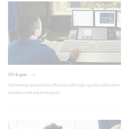
Oil & gas
Optimising operational efficiency with high-quality lubrication 
solutions and expert support.