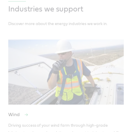
Industries we support
Discover more about the energy industries we work in.
Wind
Driving success of your wind farm through high-grade 