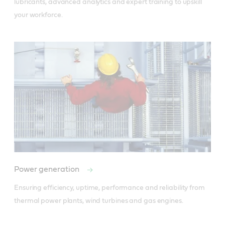
lubricants, advanced analytics and expert training to upskill 
your workforce.
Power generation
Ensuring efficiency, uptime, performance and reliability from 
thermal power plants, wind turbines and gas engines.