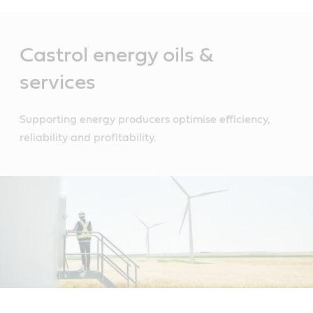
Main
Content
Castrol energy oils &
services
Supporting energy producers optimise efficiency,
reliability and profitability.