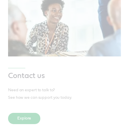
Contact us
Need an expert to talk to?
See how we can support you today.
Explore