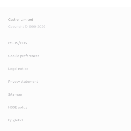
Castrol Limited
Copyright © 1999-2026
MSDS/PDS
Cookie preferences
Legal notice
Privacy statement
Sitemap
HSSE policy
bp global