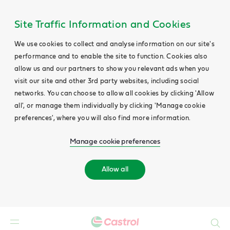
Site Traffic Information and Cookies
We use cookies to collect and analyse information on our site's
performance and to enable the site to function. Cookies also
allow us and our partners to show you relevant ads when you
visit our site and other 3rd party websites, including social
networks. You can choose to allow all cookies by clicking 'Allow
all', or manage them individually by clicking 'Manage cookie
preferences', where you will also find more information.
Manage cookie preferences
Allow all
Search