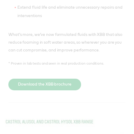
Extend fluid life and eliminate unnecessary repairs and
interventions
What’s more, we’ve now formulated fluids with XBB that also
reduce foaming in soft water areas, so wherever you are you
can cut compromise, and improve performance.
* Proven in lab tests and seen in real production conditions.
Download the XBB brochure