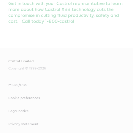
Get in touch with your Castrol representative to learn
more about how Castrol XBB technology cuts the
compromise in cutting fluid productivity, safety and
cost. Call today 1-800-castrol
Castrol Limited
Copyright © 1999-2026
MSDS/PDS
Cookie preferences
Legal notice
Privacy statement