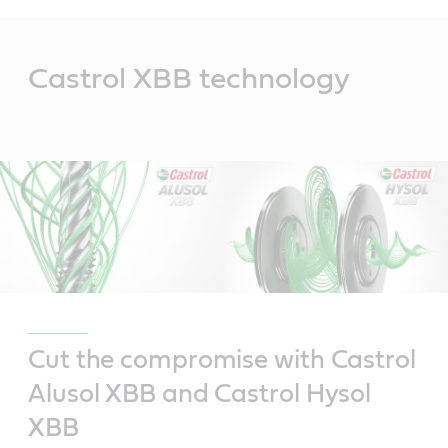
Main
Content
Castrol XBB technology
Cut the compromise with Castrol
Alusol XBB and Castrol Hysol
XBB