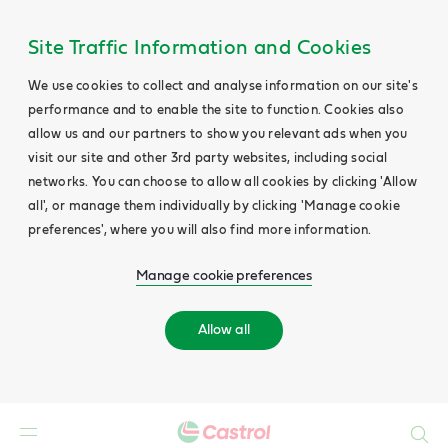
Site Traffic Information and Cookies
We use cookies to collect and analyse information on our site's
performance and to enable the site to function. Cookies also
allow us and our partners to show you relevant ads when you
visit our site and other 3rd party websites, including social
networks. You can choose to allow all cookies by clicking 'Allow
all', or manage them individually by clicking 'Manage cookie
preferences', where you will also find more information.
Manage cookie preferences
Allow all
Search