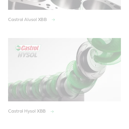
Castrol Alusol XBB
Castrol Hysol XBB