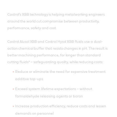
Castrol’s XBB technology is helping metalworking engineers
around the world cut compromise between productivity,
performance, safety and cost.
Castrol Alusol XBB and Castrol Hysol XBB fluids use a dual-
action chemical buffer that resists changes in pH. The result is
better machining performance, for longer than standard
cutting fluids* – safeguarding quality, while reducing costs:
Reduce or eliminate the need for expensive treatment
additive top-ups
Exceed system lifetime expectations – without
formaldehyde releasing agents or boron
Increase production efficiency, reduce costs and lessen
demands on personnel