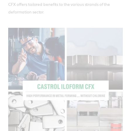
CFX offers tailored benefits to the various strands of the 
deformation sector.