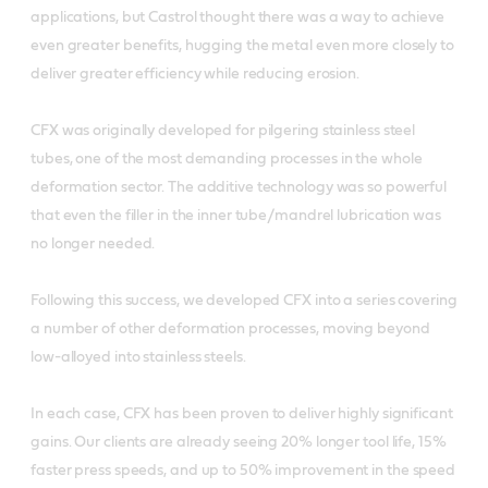
applications, but Castrol thought there was a way to achieve
even greater benefits, hugging the metal even more closely to
deliver greater efficiency while reducing erosion.
CFX was originally developed for pilgering stainless steel
tubes, one of the most demanding processes in the whole
deformation sector. The additive technology was so powerful
that even the filler in the inner tube/mandrel lubrication was
no longer needed.
Following this success, we developed CFX into a series covering
a number of other deformation processes, moving beyond
low-alloyed into stainless steels.
In each case, CFX has been proven to deliver highly significant
gains. Our clients are already seeing 20% longer tool life, 15%
faster press speeds, and up to 50% improvement in the speed