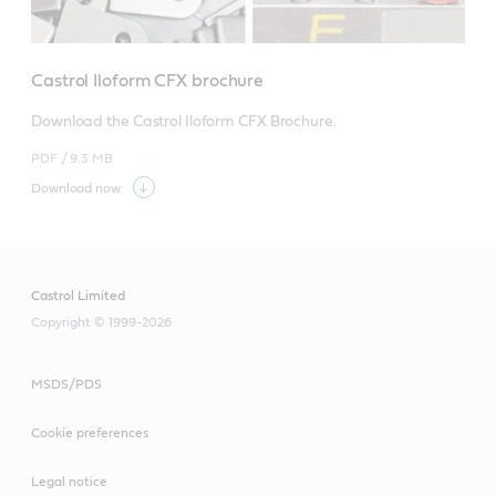
Castrol Iloform CFX brochure
Download the Castrol Iloform CFX Brochure.
PDF /
9.3 MB
Download now
Castrol Limited
Copyright © 1999-2026
MSDS/PDS
Cookie preferences
Legal notice