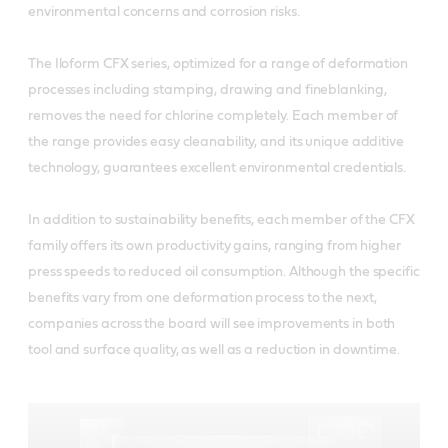
environmental concerns and corrosion risks.
The Iloform CFX series, optimized for a range of deformation
processes including stamping, drawing and fineblanking,
removes the need for chlorine completely. Each member of
the range provides easy cleanability, and its unique additive
technology, guarantees excellent environmental credentials.
In addition to sustainability benefits, each member of the CFX
family offers its own productivity gains, ranging from higher
press speeds to reduced oil consumption. Although the specific
benefits vary from one deformation process to the next,
companies across the board will see improvements in both
tool and surface quality, as well as a reduction in downtime.