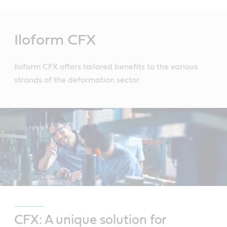
Main
Content
Iloform CFX
Iloform CFX offers tailored benefits to the various
strands of the deformation sector.
CFX: A unique solution for