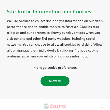
Site Traffic Information and Cookies
We use cookies to collect and analyse information on our site's
performance and to enable the site to function. Cookies also
allow us and our partners to show you relevant ads when you
visit our site and other 3rd party websites, including social
networks. You can choose to allow all cookies by clicking 'Allow
all', or manage them individually by clicking 'Manage cookie
preferences', where you will also find more information.
Manage cookie preferences
Allow all
Search