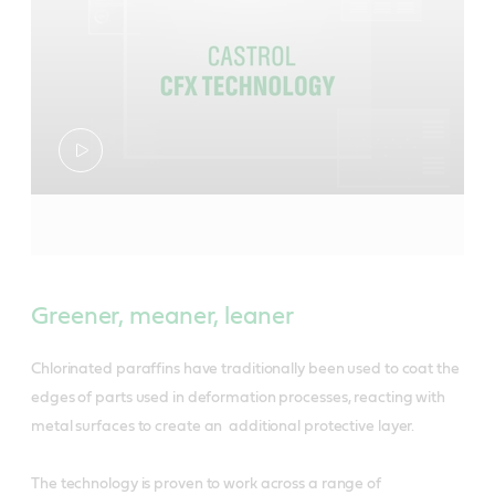
Greener, meaner, leaner
Chlorinated paraffins have traditionally been used to coat the
edges of parts used in deformation processes, reacting with
metal surfaces to create an additional protective layer.
The technology is proven to work across a range of