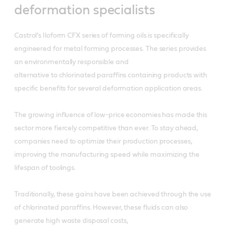
deformation specialists
Castrol’s Iloform CFX series of forming oils is specifically
engineered for metal forming processes. The series provides
an environmentally responsible and
alternative to chlorinated paraffins containing products with
specific benefits for several deformation application areas.
The growing influence of low-price economies has made this
sector more fiercely competitive than ever. To stay ahead,
companies need to optimize their production processes,
improving the manufacturing speed while maximizing the
lifespan of toolings.
Traditionally, these gains have been achieved through the use
of chlorinated paraffins. However, these fluids can also
generate high waste disposal costs,