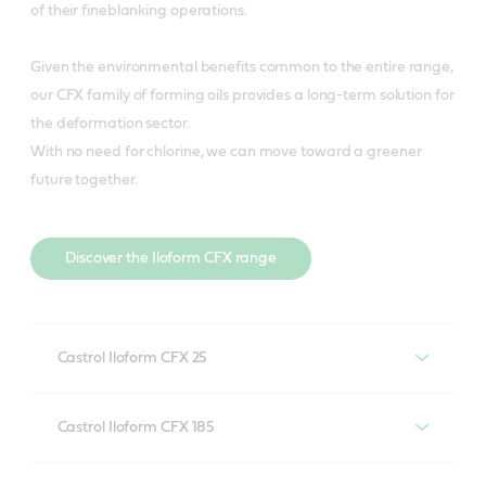
of their fineblanking operations.
Given the environmental benefits common to the entire range,
our CFX family of forming oils provides a long-term solution for
the deformation sector.
With no need for chlorine, we can move toward a greener
future together.
Discover the Iloform CFX range
Castrol Iloform CFX 25
Castrol Iloform CFX 25 offers major tool life increases in
Castrol Iloform CFX 185
stainless steel wire drawing, particularly when using
natural diamond tooling and tube bending
Ideal for pilgering stainless steel tubes as well as deep