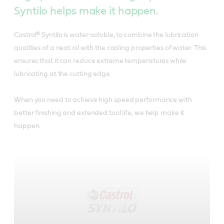
Syntilo helps make it happen.
Castrol® Syntilo is water-soluble, to combine the lubrication
qualities of a neat oil with the cooling properties of water. This
ensures that it can reduce extreme temperatures while
lubricating at the cutting edge.
When you need to achieve high speed performance with
better finishing and extended tool life, we help make it
happen.