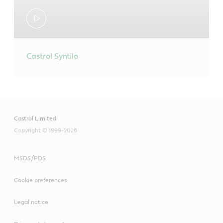
Castrol Syntilo
Castrol Limited
Copyright © 1999-2026
MSDS/PDS
Cookie preferences
Legal notice