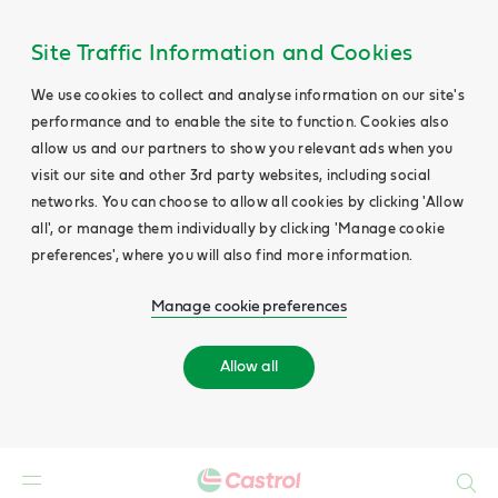
Site Traffic Information and Cookies
We use cookies to collect and analyse information on our site's
performance and to enable the site to function. Cookies also
allow us and our partners to show you relevant ads when you
visit our site and other 3rd party websites, including social
networks. You can choose to allow all cookies by clicking 'Allow
all', or manage them individually by clicking 'Manage cookie
preferences', where you will also find more information.
Manage cookie preferences
Allow all
Search