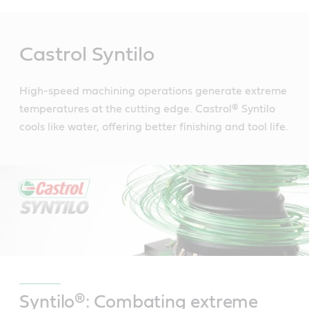
Main
Content
Castrol Syntilo
High-speed machining operations generate extreme
temperatures at the cutting edge. Castrol® Syntilo
cools like water, offering better finishing and tool life.
Syntilo®: Combating extreme