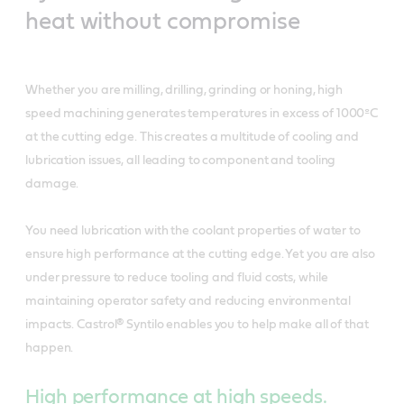
heat without compromise
Whether you are milling, drilling, grinding or honing, high
speed machining generates temperatures in excess of 1000ºC
at the cutting edge. This creates a multitude of cooling and
lubrication issues, all leading to component and tooling
damage.
You need lubrication with the coolant properties of water to
ensure high performance at the cutting edge. Yet you are also
under pressure to reduce tooling and fluid costs, while
maintaining operator safety and reducing environmental
impacts. Castrol® Syntilo enables you to help make all of that
happen.
High performance at high speeds.