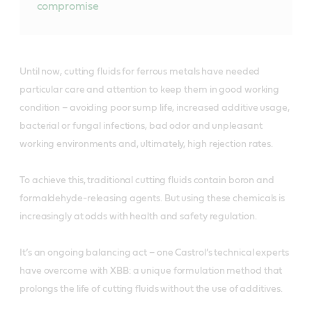
compromise
Until now, cutting fluids for ferrous metals have needed
particular care and attention to keep them in good working
condition – avoiding poor sump life, increased additive usage,
bacterial or fungal infections, bad odor and unpleasant
working environments and, ultimately, high rejection rates.
To achieve this, traditional cutting fluids contain boron and
formaldehyde-releasing agents. But using these chemicals is
increasingly at odds with health and safety regulation.
It’s an ongoing balancing act – one Castrol’s technical experts
have overcome with XBB: a unique formulation method that
prolongs the life of cutting fluids without the use of additives.