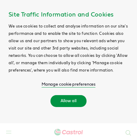
Site Traffic Information and Cookies
We use cookies to collect and analyse information on our site's
performance and to enable the site to function. Cookies also
allow us and our partners to show you relevant ads when you
visit our site and other 3rd party websites, including social
networks. You can choose to allow all cookies by clicking 'Allow
all', or manage them individually by clicking 'Manage cookie
preferences', where you will also find more information.
Manage cookie preferences
Allow all
Search