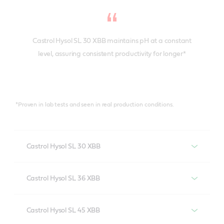
Castrol Hysol SL 30 XBB maintains pH at a constant
level, assuring consistent productivity for longer*
*Proven in lab tests and seen in real production conditions.
Castrol Hysol SL 30 XBB
Castrol Hysol SL 30 XBB provides the highest levels of
Castrol Hysol SL 36 XBB
anti-corrosion performance in cast iron machining in
all water qualities. It is formulated without boron,
A boron and biocide-free cutting fluid, optimized for
secondary amines and formaldehyde release agents
Castrol Hysol SL 45 XBB
ferrous alloys – but it’s also useful for some aluminium
to meet the highest regulatory standards.