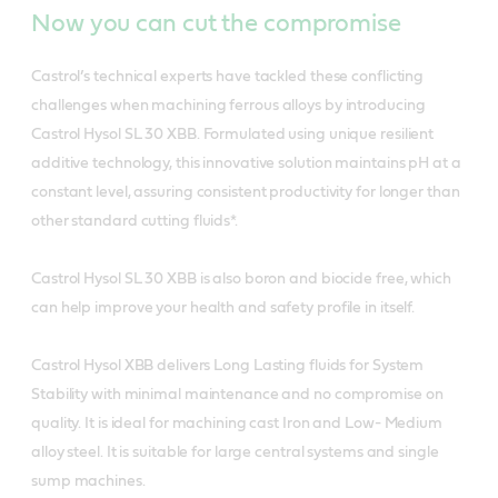
Now you can cut the compromise
Castrol’s technical experts have tackled these conflicting
challenges when machining ferrous alloys by introducing
Castrol Hysol SL 30 XBB. Formulated using unique resilient
additive technology, this innovative solution maintains pH at a
constant level, assuring consistent productivity for longer than
other standard cutting fluids*.
Castrol Hysol SL 30 XBB is also boron and biocide free, which
can help improve your health and safety profile in itself.
Castrol Hysol XBB delivers Long Lasting fluids for System
Stability with minimal maintenance and no compromise on
quality. It is ideal for machining cast Iron and Low- Medium
alloy steel. It is suitable for large central systems and single
sump machines.