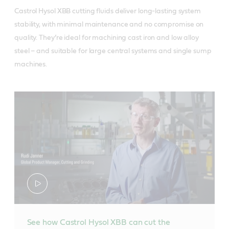
Castrol Hysol XBB cutting fluids deliver long-lasting system
stability, with minimal maintenance and no compromise on
quality. They’re ideal for machining cast iron and low alloy
steel – and suitable for large central systems and single sump
machines.
See how Castrol Hysol XBB can cut the