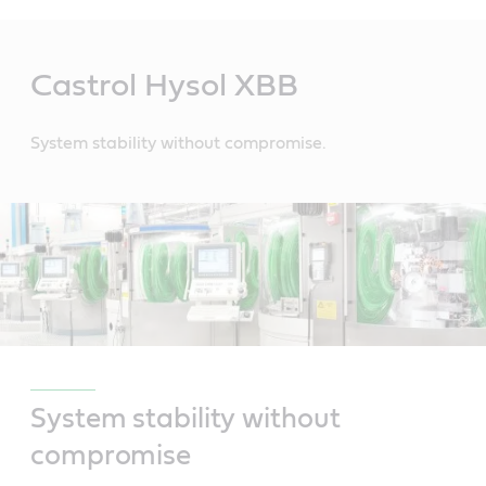
Main
Content
Castrol Hysol XBB
System stability without compromise.
System stability without
compromise