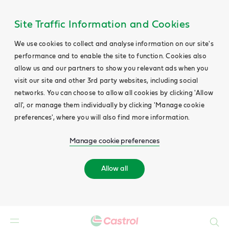
Site Traffic Information and Cookies
We use cookies to collect and analyse information on our site's
performance and to enable the site to function. Cookies also
allow us and our partners to show you relevant ads when you
visit our site and other 3rd party websites, including social
networks. You can choose to allow all cookies by clicking 'Allow
all', or manage them individually by clicking 'Manage cookie
preferences', where you will also find more information.
Manage cookie preferences
Allow all
Search