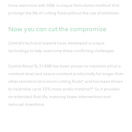
have overcome with XBB: a unique formulation method that
prolongs the life of cutting fluids without the use of additives.
Now you can cut the compromise
Castrol’s technical experts have developed a unique
technology to help overcome these conflicting challenges.
Castrol Alusol SL 51 XBB has been proven to maintain pH at a
constant level and assure constant productivity for longer than
other standard aluminium cutting fluids*, and has been shown
to neutralize up to 33% more acidic material**. So it provides
an extended fluid life, meaning fewer interventions and
reduced downtime.