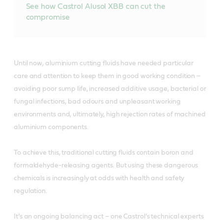
See how Castrol Alusol XBB can cut the
compromise
Until now, aluminium cutting fluids have needed particular
care and attention to keep them in good working condition –
avoiding poor sump life, increased additive usage, bacterial or
fungal infections, bad odours and unpleasant working
environments and, ultimately, high rejection rates of machined
aluminium components.
To achieve this, traditional cutting fluids contain boron and
formaldehyde-releasing agents. But using these dangerous
chemicals is increasingly at odds with health and safety
regulation.
It’s an ongoing balancing act – one Castrol’s technical experts