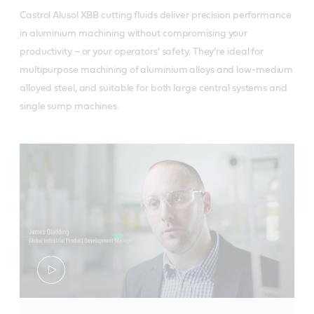
Castrol Alusol XBB cutting fluids deliver precision performance
in aluminium machining without compromising your
productivity – or your operators’ safety. They’re ideal for
multipurpose machining of aluminium alloys and low-medium
alloyed steel, and suitable for both large central systems and
single sump machines.