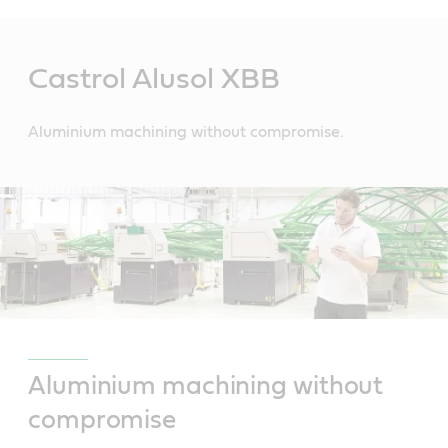
Main
Content
Castrol Alusol XBB
Aluminium machining without compromise.
Aluminium machining without
compromise