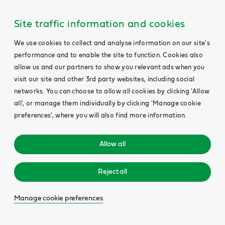
Site traffic information and cookies
We use cookies to collect and analyse information on our site's
performance and to enable the site to function. Cookies also
allow us and our partners to show you relevant ads when you
visit our site and other 3rd party websites, including social
networks. You can choose to allow all cookies by clicking 'Allow
all', or manage them individually by clicking 'Manage cookie
preferences', where you will also find more information.
Allow all
Reject all
Manage cookie preferences