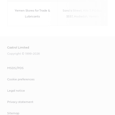
Yemen Stores for Trade &
Sana'a Street, Kilo 7,
PO Box
http
Lubricants
3337, Hodiedah, Yemen
Castrol Limited
Copyright © 1999-2026
MSDS/PDS
Cookie preferences
Legal notice
Privacy statement
Sitemap