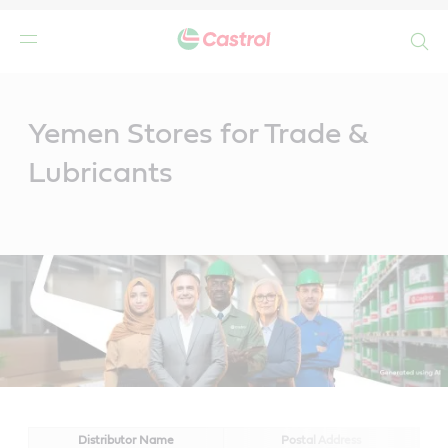
Search
Main
Content
Yemen Stores for Trade &
Lubricants
Distributor Name
Postal Address