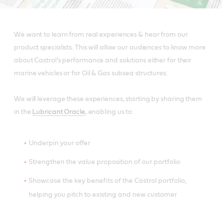
We want to learn from real experiences & hear from our
product specialists. This will allow our audiences to know more
about Castrol’s performance and solutions either for their
marine vehicles or for Oil & Gas subsea structures.
We will leverage these experiences, starting by sharing them
in the
Lubricant Oracle
, enabling us to:
Underpin your offer
Strengthen the value proposition of our portfolio
Showcase the key benefits of the Castrol portfolio,
helping you pitch to existing and new customer