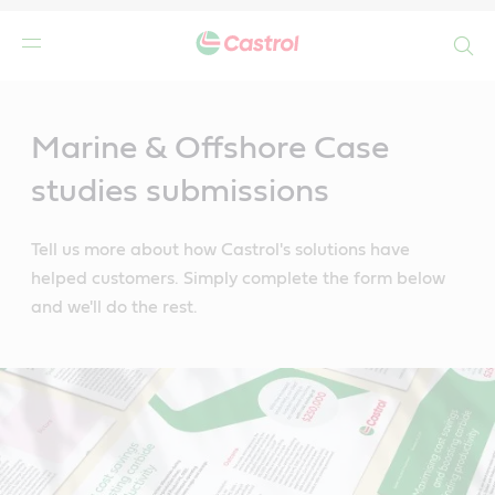
Search
Main
Content
Marine & Offshore Case
studies submissions
Tell us more about how Castrol's solutions have
helped customers. Simply complete the form below
and we'll do the rest.