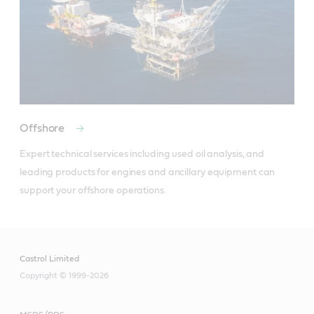
Offshore
Expert technical services including used oil analysis, and 
leading products for engines and ancillary equipment can 
support your offshore operations.
Castrol Limited
Copyright © 1999-2026