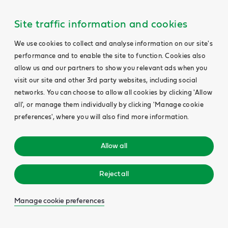
Site traffic information and cookies
We use cookies to collect and analyse information on our site's
performance and to enable the site to function. Cookies also
allow us and our partners to show you relevant ads when you
visit our site and other 3rd party websites, including social
networks. You can choose to allow all cookies by clicking 'Allow
all', or manage them individually by clicking 'Manage cookie
preferences', where you will also find more information.
Allow all
Reject all
Manage cookie preferences