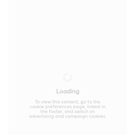
Loading
To view this content, go to the
cookie preferences page, linked in
the footer, and switch on
advertising and campaign cookies.