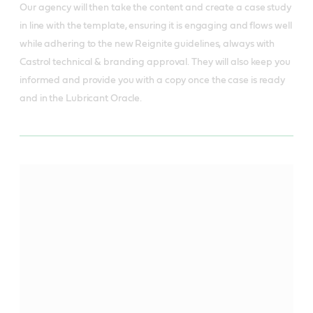
Our agency will then take the content and create a case study
in line with the template, ensuring it is engaging and flows well
while adhering to the new Reignite guidelines, always with
Castrol technical & branding approval. They will also keep you
informed and provide you with a copy once the case is ready
and in the Lubricant Oracle.