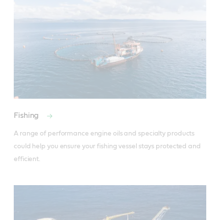
Fishing
A range of performance engine oils and specialty products 
could help you ensure your fishing vessel stays protected and 
efficient.