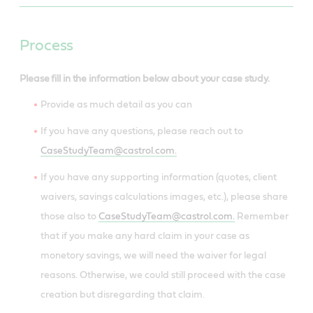
Process
Please fill in the information below about your case study.
Provide as much detail as you can
If you have any questions, please reach out to
CaseStudyTeam@castrol.com.
If you have any supporting information (quotes, client
waivers, savings calculations images, etc.), please share
those also to
CaseStudyTeam@castrol.com.
Remember
that if you make any hard claim in your case as
monetory savings, we will need the waiver for legal
reasons. Otherwise, we could still proceed with the case
creation but disregarding that claim.