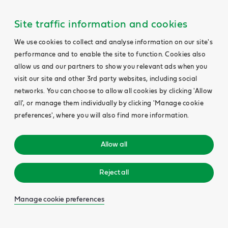
Site traffic information and cookies
We use cookies to collect and analyse information on our site's
performance and to enable the site to function. Cookies also
allow us and our partners to show you relevant ads when you
visit our site and other 3rd party websites, including social
networks. You can choose to allow all cookies by clicking 'Allow
all', or manage them individually by clicking 'Manage cookie
preferences', where you will also find more information.
Allow all
Reject all
Manage cookie preferences