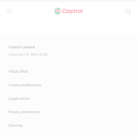
Search
Main
Content
Castrol Limited
Copyright © 1999-2026
MSDS/PDS
Cookie preferences
Legal notice
Privacy statement
Sitemap