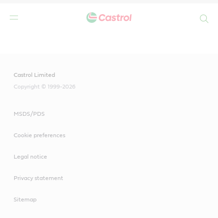
Search
Main
Content
Castrol Limited
Copyright © 1999-2026
MSDS/PDS
Cookie preferences
Legal notice
Privacy statement
Sitemap