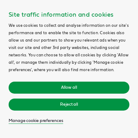
Site traffic information and cookies
We use cookies to collect and analyse information on our site's
performance and to enable the site to function. Cookies also
allow us and our partners to show you relevant ads when you
visit our site and other 3rd party websites, including social
networks. You can choose to allow all cookies by clicking 'Allow
all', or manage them individually by clicking 'Manage cookie
preferences', where you will also find more information.
Allow all
Reject all
Manage cookie preferences