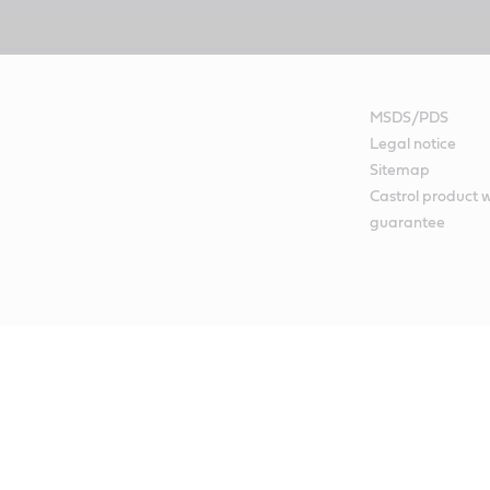
MSDS/PDS
Legal notice
Sitemap
Castrol product 
guarantee