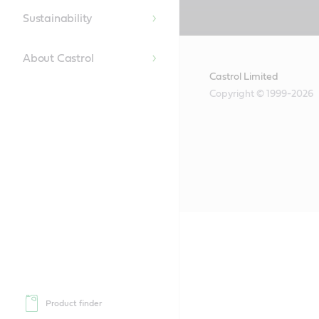
Content
Sustainability
About Castrol
Castrol Limited
Copyright © 1999-2026
Product finder