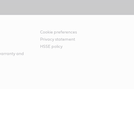
Cookie preferences
Privacy statement
HSSE policy
warranty and