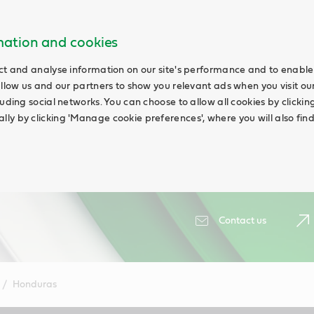
rmation and cookies
ct and analyse information on our site's performance and to enable 
allow us and our partners to show you relevant ads when you visit our
uding social networks. You can choose to allow all cookies by clicking '
ly by clicking 'Manage cookie preferences', where you will also fin
Contact us
Honduras