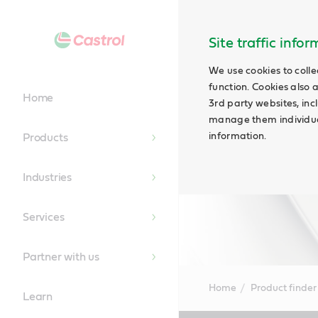
Site traffic info
We use cookies to colle
function. Cookies also 
Home
3rd party websites, incl
manage them individual
information.
Products
Industries
Services
Partner with us
Home
Product finder
Learn
Main