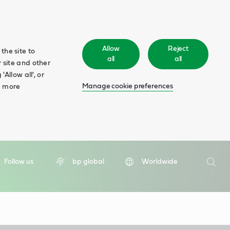
Allow
Reject
the site to
all
all
 site and other
Allow all', or
Manage cookie preferences
d more
Search
Follow us
bp global
Worldwide
Searc