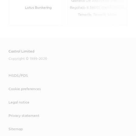
Glorieta Del Arquitecto Marrero
Lotus Bunkering
Regalado 8 38001, Santa Cruz De
htt
Tenerife, Tenerife Spain
Castrol Limited
Copyright © 1999-2026
MSDS/PDS
Cookie preferences
Legal notice
Privacy statement
Sitemap