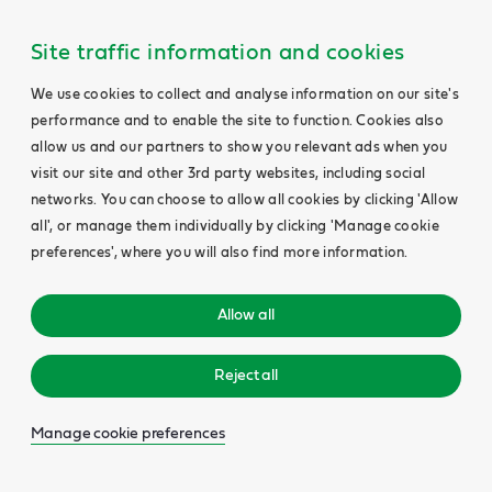
Site traffic information and cookies
We use cookies to collect and analyse information on our site's
performance and to enable the site to function. Cookies also
allow us and our partners to show you relevant ads when you
visit our site and other 3rd party websites, including social
networks. You can choose to allow all cookies by clicking 'Allow
all', or manage them individually by clicking 'Manage cookie
preferences', where you will also find more information.
Allow all
Reject all
Manage cookie preferences