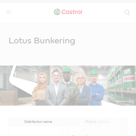
Search
Main
Content
Lotus Bunkering
Distributor name
Postal address