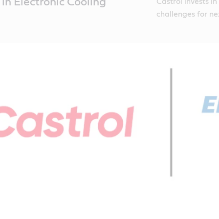
 in Electronic Cooling
Castrol invests i
challenges for n