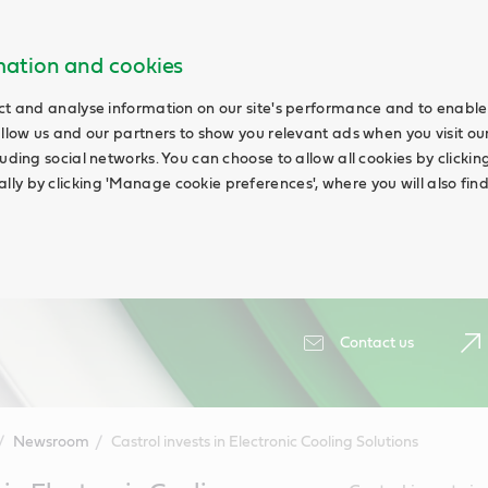
rmation and cookies
ct and analyse information on our site's performance and to enable 
allow us and our partners to show you relevant ads when you visit our
uding social networks. You can choose to allow all cookies by clicking '
ly by clicking 'Manage cookie preferences', where you will also fin
Contact us
Newsroom
Castrol invests in Electronic Cooling Solutions