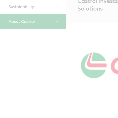
Castrol invests
Content
Sustainability
Solutions
About Castrol