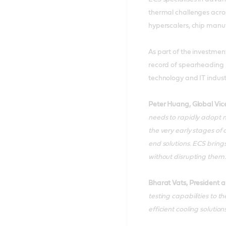
thermal challenges acros
hyperscalers, chip manu
As part of the investmen
record of spearheading 
technology and IT indus
Peter Huang, Global Vic
needs to rapidly adopt n
the very early stages of
end solutions. ECS bring
without disrupting them.
Bharat Vats, President a
testing capabilities to 
efficient cooling solutions