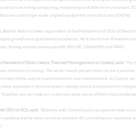
s sectors including computing, networking and telecommunications. ECS’ 
facturers and large-scale original equipment manufacturers (OEMs).
t, Bharat Vats has been appointed as the President and CEO of Electronic
rapid growth and operational excellence. He is the former President a
tries, having worked previously with IBM, GE, DANAHER and PARC.
e President of Data Centre Thermal Management at Castrol, said:
“For t
ew methods of cooling. The sector needs players that can be a partner, 
 concept all the way to implementation and maintenance. At Castrol, we 
s deep expertise in thermal system design, which is important for inte
 Together, we can help our customers solve some of their most challeng
nd CEO at ECS, said:
"Working with Castrol opens up opportunities to sc
the rapidly growing data centre ecosystem. By combining our expertise, w
.”