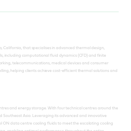
, California, that specialises in advanced thermal design,
ols, including computational fluid dynamics (CFD) and finite
tworking, telecommunications, medical devices and consumer
lling, helping clients achieve cost-efficient thermal solutions and
res and energy storage. With four technical centres around the
and Southeast Asia. Leveraging its advanced and innovative
l ON data centre cooling fluids to meet the escalating cooling
puting, enabling optimal performance throughout the entire