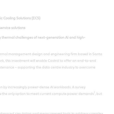
c Cooling Solutions (ECS)
service solutions
 thermal challenges of next-generation AI and high-
g thermal management design and engineering firm based in Santa
ork, this investment will enable Castrol to offer an end-to-end
aintenance – supporting the data centre industry to overcome
n by increasingly power-dense AI workloads. A survey
1
now the only option to meet current compute power demands
, but
g advanced simulation and measurement tools to address complex