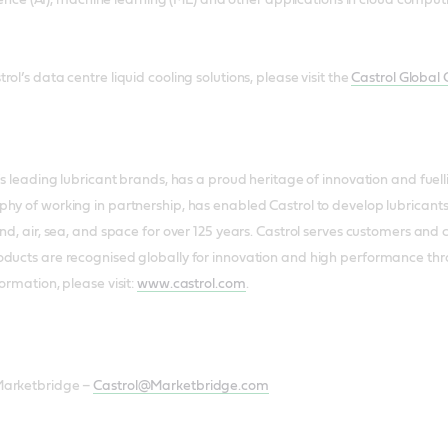
ol’s data centre liquid cooling solutions, please visit the
Castrol Global
d’s leading lubricant brands, has a proud heritage of innovation and fue
hy of working in partnership, has enabled Castrol to develop lubrican
and, air, sea, and space for over 125 years. Castrol serves customers an
oducts are recognised globally for innovation and high performance t
ormation, please visit:
www.castrol.com
.
Marketbridge –
Castrol@Marketbridge.com