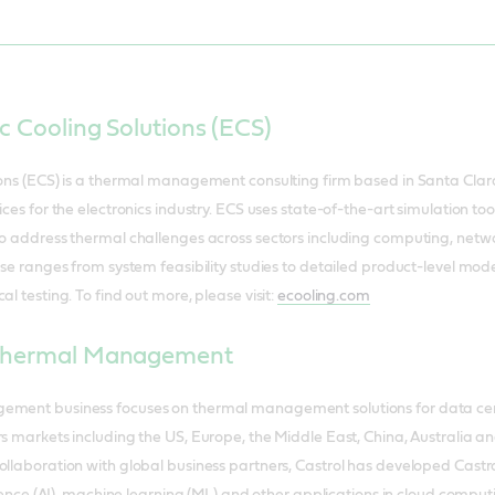
c Cooling Solutions (ECS)
ions (ECS) is a thermal management consulting firm based in Santa Clara
ices for the electronics industry. ECS uses state-of-the-art simulation to
 to address thermal challenges across sectors including computing, ne
ise ranges from system feasibility studies to detailed product-level mode
al testing. To find out more, please visit:
ecooling.com
 Thermal Management
ement business focuses on thermal management solutions for data cent
rs markets including the US, Europe, the Middle East, China, Australia 
ollaboration with global business partners, Castrol has developed Castro
lligence (AI), machine learning (ML) and other applications in cloud com