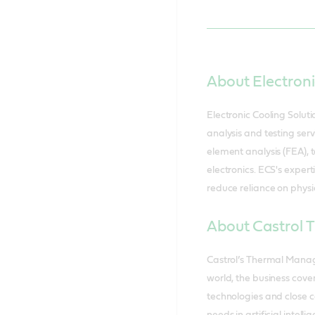
About Electroni
Electronic Cooling Solut
analysis and testing serv
element analysis (FEA),
electronics. ECS's expert
reduce reliance on physic
About Castrol
Castrol’s Thermal Manag
world, the business cove
technologies and close c
needs in artificial inte