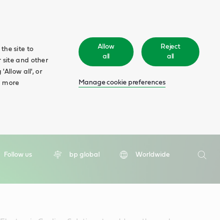
Allow
Reject
the site to
all
all
 site and other
Allow all', or
Manage cookie preferences
d more
Search
Follow us
bp global
Worldwide
Searc