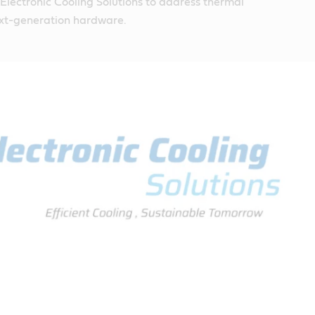
n Electronic Cooling Solutions to address thermal
ext-generation hardware.