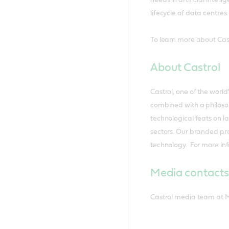
lifecycle of data centres.
To learn more about Castr
About Castrol
Castrol, one of the worl
combined with a philosop
technological feats on l
sectors. Our branded pr
technology. For more inf
Media contacts
Castrol media team at 