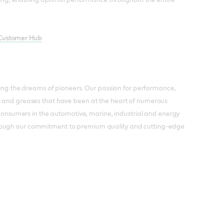
 Customer Hub
lling the dreams of pioneers. Our passion for performance,
ts and greases that have been at the heart of numerous
d consumers in the automotive, marine, industrial and energy
hrough our commitment to premium quality and cutting-edge