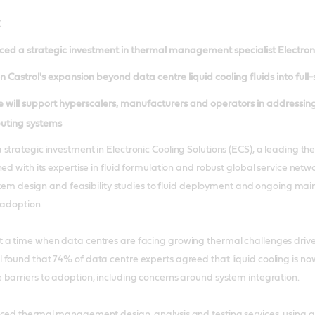
K
ed a strategic investment in thermal management specialist Electroni
 Castrol's expansion beyond data centre liquid cooling fluids into full-
 will support hyperscalers, manufacturers and operators in addressing
uting systems
 strategic investment in Electronic Cooling Solutions (ECS), a leadin
ed with its expertise in fluid formulation and robust global service netw
system design and feasibility studies to fluid deployment and ongoing m
g adoption.
 a time when data centres are facing growing thermal challenges drive
 found that 74% of data centre experts agreed that liquid cooling is 
barriers to adoption, including concerns around system integration.
nced thermal management design, analysis and testing services, usin