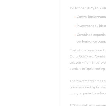
13 October 2025, US / U
Castrol has announc
Investment builds on
Combined expertise
performance comp
Castrol has announced a
Clara, California. Combin
solution – from initial 
barriers to liquid coolin
The investment comes at
commissioned by Castrol
many organisations face 
ECS specialises in adva