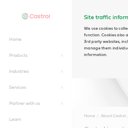
Site traffic info
We use cookies to colle
function. Cookies also 
Home
3rd party websites, incl
manage them individual
information.
Products
Industries
Services
Partner with us
Home
About Castrol
Learn
Main