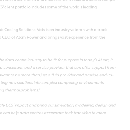
client portfolio includes some of the world's leading
 Cooling Solutions. Vats is an industry veteran with a track
nd CEO of Atom Power and brings vast experience from the
he data centre industry to be fit for purpose in today’s AI era, it
a consultant, and a service provider that can offer support from
want to be more than just a fluid provider and provide end-to-
grating new solutions into complex computing environments
ing thermal problems.”
ale ECS’ impact and bring our simulation, modelling, design and
e can help data centres accelerate their transition to more