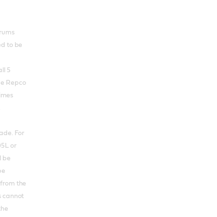
 drums
ed to be
ll 5
me Repco
times
.
ade. For
05L or
l be
be
 from the
s cannot
the