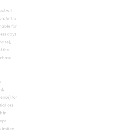
ct will
. Gift is
able for
iness days
hase),
of the
rchase
e
),
gence) for
ial loss
h in
cept
s limited