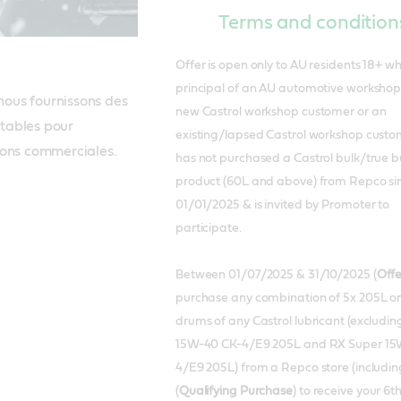
Terms and condition
Offer is open only to AU residents 18+ w
principal of an AU automotive workshop 
us fournissons des 
new Castrol workshop customer or an
stables pour 
existing/lapsed Castrol workshop cust
ions commerciales.
has not purchased a Castrol bulk/true b
product (60L and above) from Repco si
01/01/2025 & is invited by Promoter to
participate.
Between 01/07/2025 & 31/10/2025 (
Offe
purchase any combination of 5x 205L o
drums of any Castrol lubricant (excludin
15W-40 CK-4/E9 205L and RX Super 15
4/E9 205L) from a Repco store (including
(
Qualifying Purchase
) to receive your 6