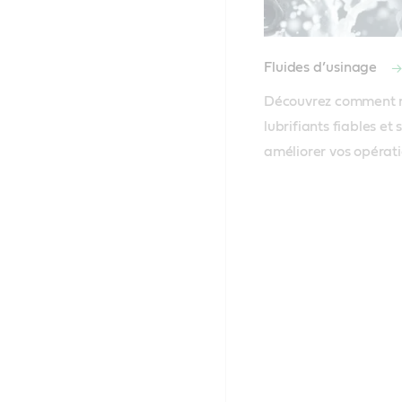
Fluides d’usinage
Découvrez comment no
lubrifiants fiables et 
améliorer vos opérat