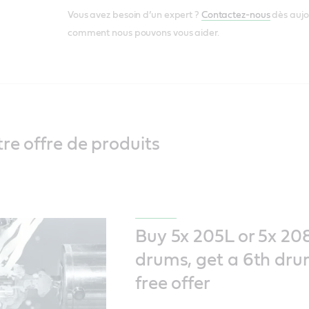
Vous avez besoin d’un expert ?
Contactez-nous
dès aujo
comment nous pouvons vous aider.
re offre de produits
Buy 5x 205L or 5x 20
drums, get a 6th dru
free offer