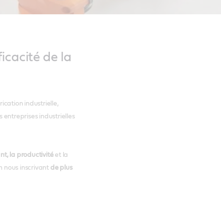
icacité de la
cation industrielle,
entreprises industrielles
t, la productivité
et la
n nous inscrivant
de plus