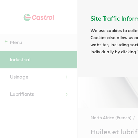
Site Traffic Info
We use cookies to colle
Cookies also allow us a
Menu
websites, including soc
individually by clickin
Industrial
Usinage
Lubrifiants
North Africa (French)
Main
Huiles et lubri
Content