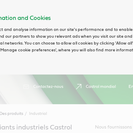
rmation and Cookies
ct and analyse information on our site's performance and to enable t
nd our partners to show you relevant ads when you visit our site and
ial networks. You can choose to allow all cookies by clicking 'Allow a
g 'Manage cookie preferences', where you will also find more informat
Contactez-nous
Castrol mondial
En
Des produits
Industrial
fiants industriels Castrol
Nous fournissons 