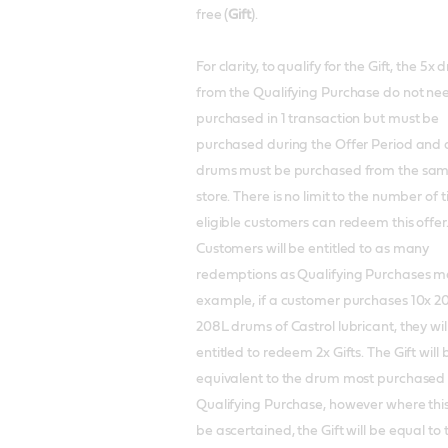
free (
Gift
).
For clarity, to qualify for the Gift, the 5x
from the Qualifying Purchase do not ne
purchased in 1 transaction but must be
purchased during the Offer Period and a
drums must be purchased from the sa
store. There is no limit to the number of 
eligible customers can redeem this offer
Customers will be entitled to as many
redemptions as Qualifying Purchases m
example, if a customer purchases 10x 2
208L drums of Castrol lubricant, they wil
entitled to redeem 2x Gifts. The Gift will 
equivalent to the drum most purchased
Qualifying Purchase, however where thi
be ascertained, the Gift will be equal to 