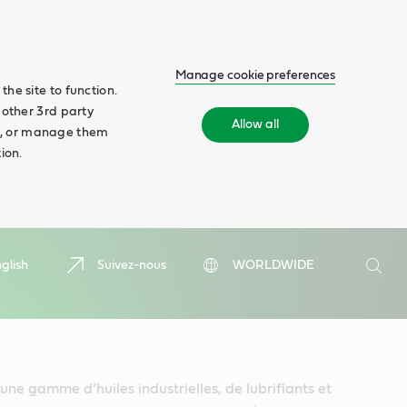
Manage cookie preferences
he site to function.
 other 3rd party
Allow all
ll', or manage them
ion.
Search
glish
Suivez-nous
WORLDWIDE
Searc
une gamme d’huiles industrielles, de lubrifiants et