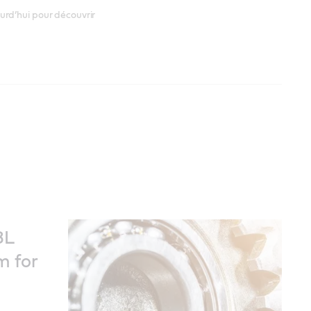
urd’hui pour découvrir
8L
m for