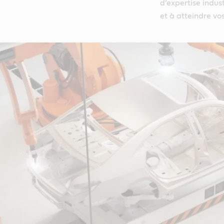
d’expertise indust
et à atteindre vo