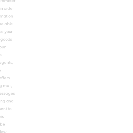
 Promoter
in order
ormation
be able
se your
s goods
our
s
agents,
e
offers
g mail,
messages
ting and
sent to
his
 be
 New