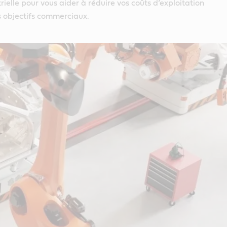
rielle pour vous aider à réduire vos coûts d’exploitation
s objectifs commerciaux.