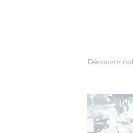
Découvrir not