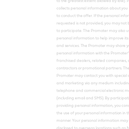
to the greatest extent allowed by law).
collects personal information about you 
to conduct the offer. If the personal inf
requested is not provided, you may not 
to participate. The Promoter may also u
personal information to help improve it
and services. The Promoter may share y
personal information with the Promoter’
franchised dealers, related companies, 
contractors or promotional partners. Th
Promoter may contact you with special 
and marketing via any medium includin
telephone and commercial electronic 
(including email and SMS). By participa
providing personal information, you con
the use of your personal information in t
manner. Your personal information may
disclosed to overseas locations such as