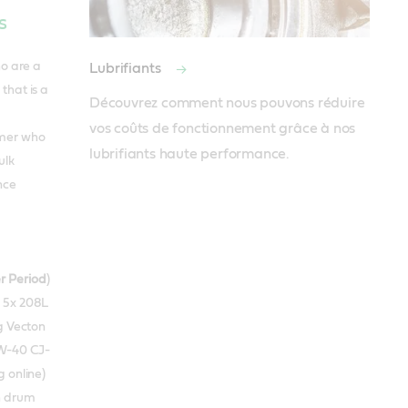
s
ho are a
Lubrifiants
that is a
Découvrez comment nous pouvons réduire 
vos coûts de fonctionnement grâce à nos 
omer who
lubrifiants haute performance.
ulk
nce
r Period
)
r 5x 208L
g Vecton
W-40 CJ-
 online)
th drum