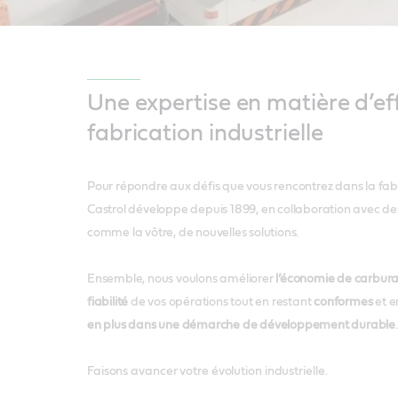
Une expertise en matière d’eff
fabrication industrielle
Pour répondre aux défis que vous rencontrez dans la fabri
Castrol développe depuis 1899, en collaboration avec des 
comme la vôtre, de nouvelles solutions.
Ensemble, nous voulons améliorer
l’économie de carburan
fiabilité
de vos opérations tout en restant
conformes
et e
en plus dans une démarche de développement durable
.
Faisons avancer votre évolution industrielle.