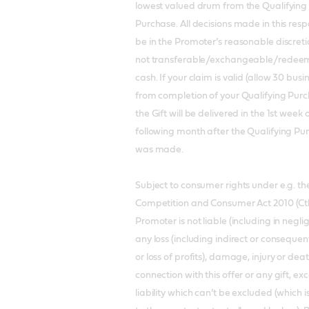
lowest valued drum from the Qualifying
Purchase. All decisions made in this respe
be in the Promoter’s reasonable discretion
not transferable/exchangeable/redeem
cash. If your claim is valid (allow 30 bus
from completion of your Qualifying Purc
the Gift will be delivered in the 1st week 
following month after the Qualifying Pu
was made.
Subject to consumer rights under e.g. th
Competition and Consumer Act 2010 (Cth
Promoter is not liable (including in negli
any loss (including indirect or consequent
or loss of profits), damage, injury or deat
connection with this offer or any gift, ex
liability which can’t be excluded (which i