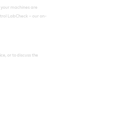
 your machines are
astrol LabCheck – our on-
e, or to discuss the