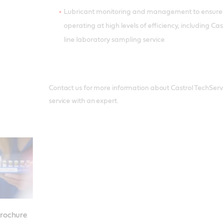
Lubricant monitoring and management to ensure
operating at high levels of efficiency, including C
line laboratory sampling service
Contact us for more information about Castrol TechServic
service with an expert.
brochure