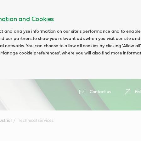
rmation and Cookies
ct and analyse information on our site's performance and to enable t
nd our partners to show you relevant ads when you visit our site and
ial networks. You can choose to allow all cookies by clicking 'Allow a
g 'Manage cookie preferences', where you will also find more informat
Contact us
Fol
ustrial
Technical services