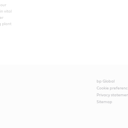
our 
n vital 
r 
 plant 
bp Global
Cookie preferenc
Privacy stateme
Sitemap