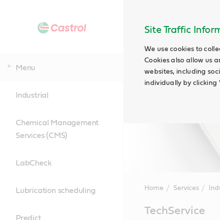
Site Traffic Info
We use cookies to colle
Cookies also allow us a
Menu
websites, including soc
individually by clickin
Industrial
Chemical Management
Services (CMS)
LabCheck
Home
Services
Ind
Lubrication scheduling
Main
TechService
Content
Predict