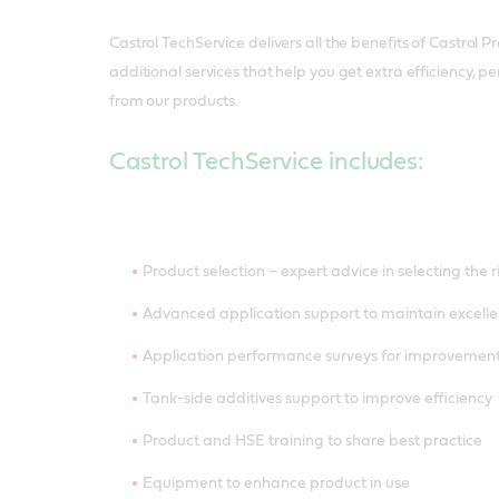
Castrol TechService delivers all the benefits of Castrol P
additional services that help you get extra efficiency,
from our products.
Castrol TechService includes:
Product selection – expert advice in selecting the 
Advanced application support to maintain excelle
Application performance surveys for improveme
Tank-side additives support to improve efficiency
Product and HSE training to share best practice
Equipment to enhance product in use