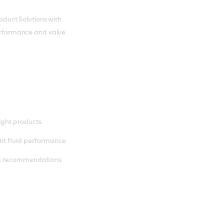
roduct Solutions with
 performance and value
right products
nt fluid performance
nt recommendations