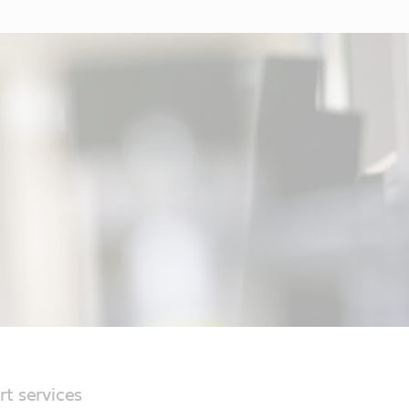
rt services