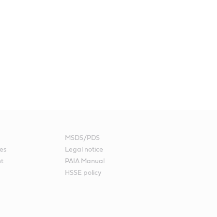
MSDS/PDS
es
Legal notice
nt
PAIA Manual
HSSE policy