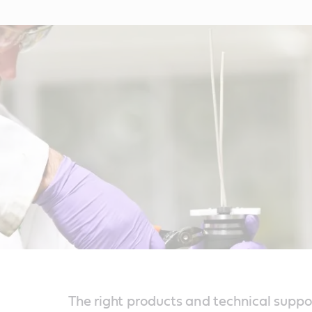
The right products and technical suppo