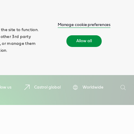
Manage cookie preferences
he site to function.
 other 3rd party
Allow all
ll', or manage them
ion.
Search
low us
Castrol global
Worldwide
Searc