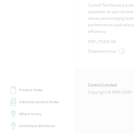
Castrol TechService puts 
expertise at your service i
areas, encouraging bette
performance and raising
efficiency.
PDF /
756.8 KB
Download now
Castrol Limited
Product finder
Copyright © 1999-2026
Industries product finder
Where to buy
Authorised distributor