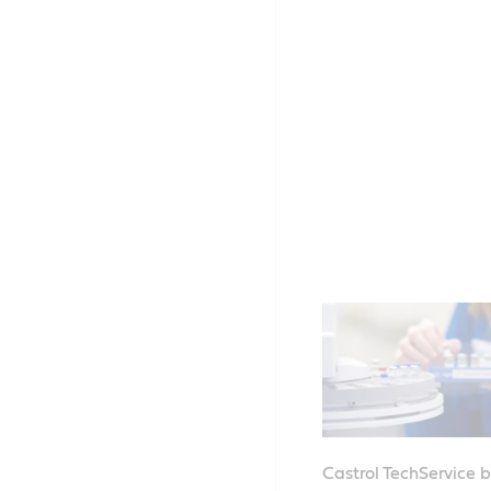
Castrol TechService 