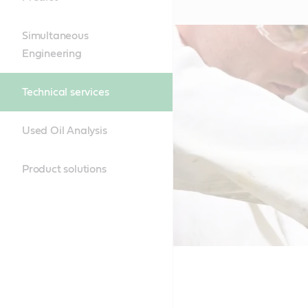
Simultaneous
Engineering
Technical services
Used Oil Analysis
Product solutions