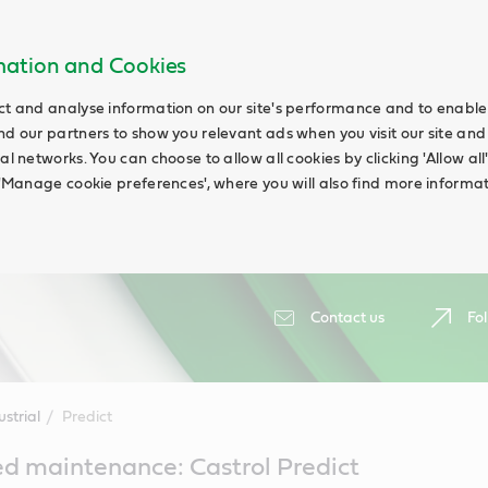
rmation and Cookies
ct and analyse information on our site's performance and to enable t
nd our partners to show you relevant ads when you visit our site and
ial networks. You can choose to allow all cookies by clicking 'Allow a
g 'Manage cookie preferences', where you will also find more informat
Contact us
Fol
ustrial
Predict
d maintenance: Castrol Predict