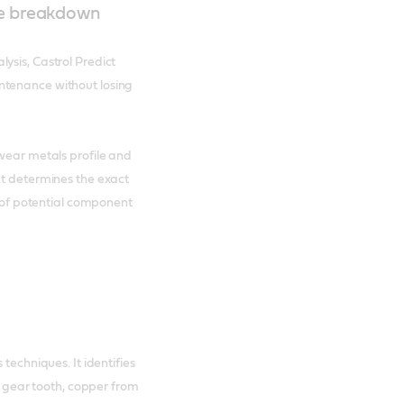
ne breakdown
ysis, Castrol Predict
ntenance without losing
 wear metals profile and
ct determines the exact
g of potential component
techniques. It identifies
 a gear tooth, copper from