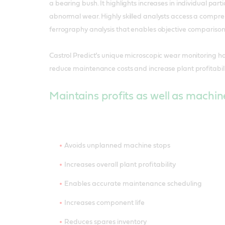
a bearing bush. It highlights increases in individual parti
abnormal wear. Highly skilled analysts access a compr
ferrography analysis that enables objective comparison
Castrol Predict’s unique microscopic wear monitoring 
reduce maintenance costs and increase plant profitabili
Maintains profits as well as machin
Avoids unplanned machine stops
Increases overall plant profitability
Enables accurate maintenance scheduling
Increases component life
Reduces spares inventory