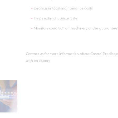
Decreases total maintenance costs
Helps extend lubricant life
Monitors condition of machinery under guarantee
Contact us for more information about Castrol Predict, or
with an expert.