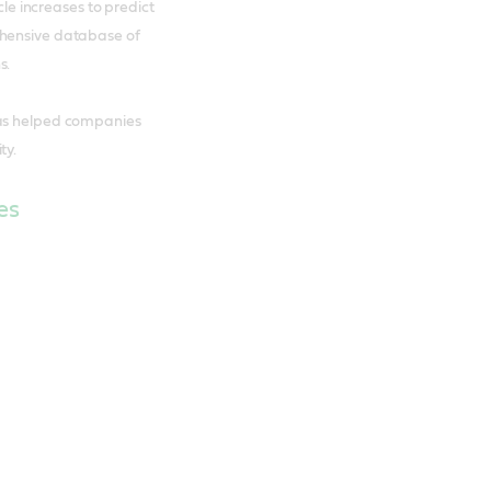
cle increases to predict
ehensive database of
s.
has helped companies
ty.
es