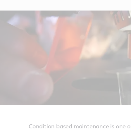
Condition based maintenance is one o