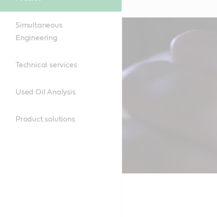
Simultaneous
Engineering
Technical services
Used Oil Analysis
Product solutions