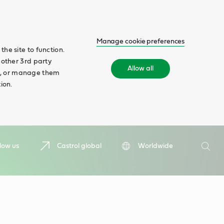
Manage cookie preferences
he site to function.
 other 3rd party
Allow all
ll', or manage them
ion.
Search
low us
Castrol global
Worldwide
Searc