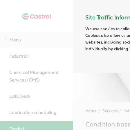
Site Traffic Info
We use cookies to colle
Cookies also allow us a
Menu
websites, including soc
individually by clickin
Industrial
Chemical Management
Services (CMS)
LabCheck
Home
Services
Ind
Lubrication scheduling
Main
Condition base
Content
Predict