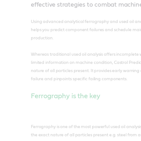
effective strategies to combat machi
Using advanced analytical ferrography and used oil anal
helps you predict component failures and schedule mai
production.
Whereas traditional used oil analysis offers incomplete
limited information on machine condition, Castrol Predi
nature of all particles present. It provides early warnin
failure and pinpoints specific failing components.
Ferrography is the key
Ferrography is one of the most powerful used oil analysis 
the exact nature of all particles present e.g. steel from