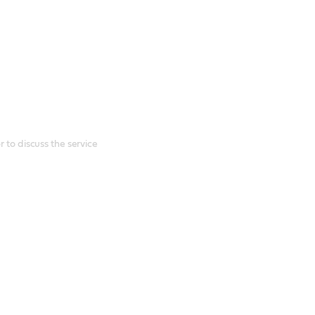
 to discuss the service