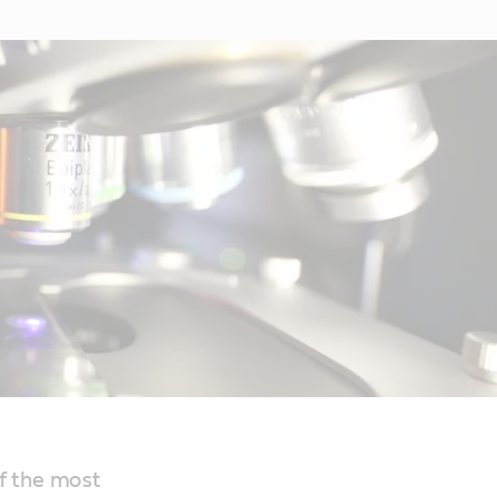
f the most