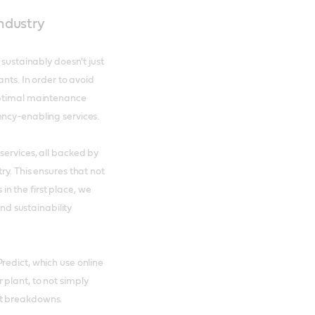
industry
 sustainably doesn't just
ants. In order to avoid
optimal maintenance
ency-enabling services.
services, all backed by
ry. This ensures that not
 the first place, we
and sustainability
redict, which use online
plant, to not simply
nt breakdowns.