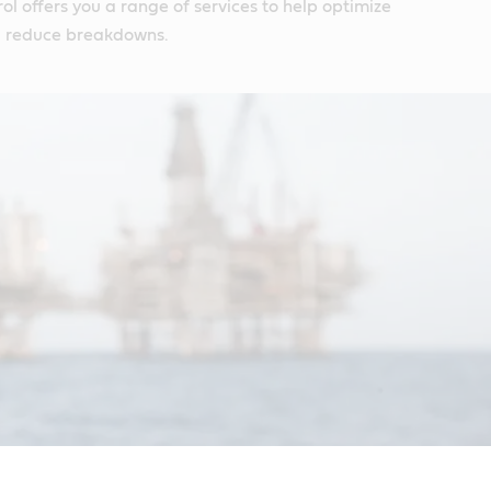
ol offers you a range of services to help optimize
 reduce breakdowns.