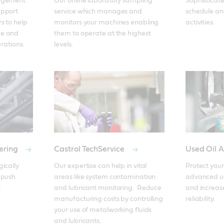
agement 
Our online laboratory sampling 
Sophisticat
pport 
service which manages and 
schedule and
 to help 
monitors your machines enabling 
activities.
e and 
them to operate at the highest 
erations.
levels.
ering
Castrol TechService
Used Oil A
ically 
Our expertise can help in vital 
Protect your
push 
areas like system contamination 
advanced use
 
and lubricant monitoring.  Reduce 
and increase
manufacturing costs by controlling 
reliability.
your use of metalworking fluids 
and lubricants.