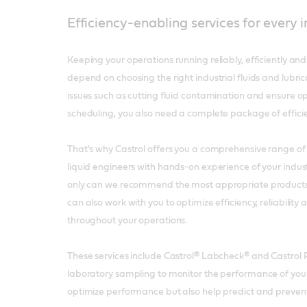
Efficiency-enabling services for every 
Keeping your operations running reliably, efficiently and
depend on choosing the right industrial fluids and lubric
issues such as cutting fluid contamination and ensure 
scheduling, you also need a complete package of effici
That's why Castrol offers you a comprehensive range of 
liquid engineers with hands-on experience of your indust
only can we recommend the most appropriate products in
can also work with you to optimize efficiency, reliability 
throughout your operations.
These services include Castrol® Labcheck® and Castrol P
laboratory sampling to monitor the performance of your 
optimize performance but also help predict and preve