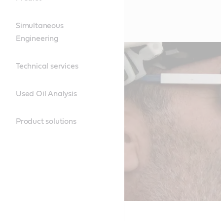
Simultaneous
Engineering
Technical services
Used Oil Analysis
Product solutions