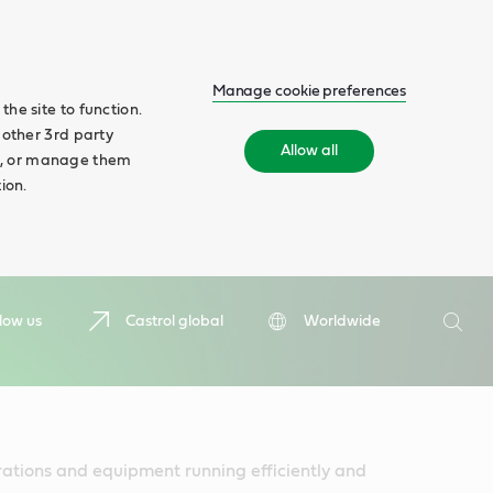
Manage cookie preferences
he site to function.
 other 3rd party
Allow all
ll', or manage them
ion.
Search
low us
Castrol global
Worldwide
Searc
rations and equipment running efficiently and