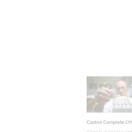
Castrol Complete C