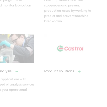
ed programs to 
Limit unplanned machine 
 monitor lubrication 
stoppages and prevent 
production losses by working to 
predict and prevent machine 
breakdown.
nalysis
Product solutions
 applications with 
d oil analysis services 
 your operational 