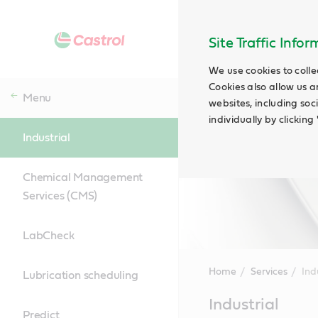
Site Traffic Info
We use cookies to colle
Cookies also allow us a
Menu
websites, including soc
individually by clickin
Industrial
Chemical Management
Services (CMS)
LabCheck
Home
Services
Ind
Lubrication scheduling
Main
Industrial
Content
Predict