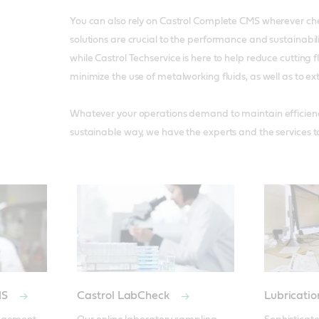
You can also rely on Castrol Complete CMS wherever
solutions are crucial to the performance and sustainabili
while Castrol Techservice is here to help reduce cutting
minimize the use of metalworking fluids, as well as to exte
Whatever your operations demand to maintain efficiency 
sustainable way, we have the experts and the services 
MS
Castrol LabCheck
Lubricati