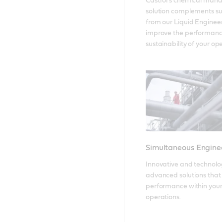
Castrol’s chemical man
solution complements su
from our Liquid Engineers
improve the performanc
sustainability of your op
Simultaneous Engine
Innovative and technolog
advanced solutions that 
performance within your
operations.