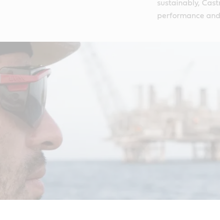
sustainably, Castr
performance and