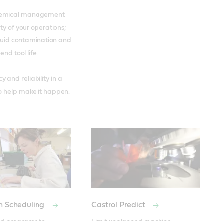
 chemical management
ty of your operations;
 fluid contamination and
nd tool life.
and reliability in a
to help make it happen.
on Scheduling
Castrol Predict