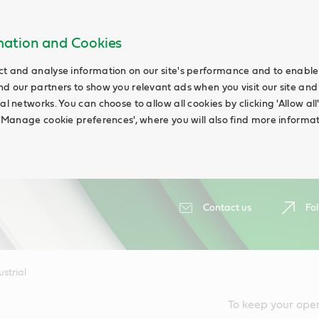
rmation and Cookies
ct and analyse information on our site's performance and to enable t
nd our partners to show you relevant ads when you visit our site and
ial networks. You can choose to allow all cookies by clicking 'Allow a
g 'Manage cookie preferences', where you will also find more informat
Contact us
Fol
ustrial
To keep your ope