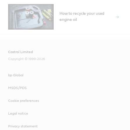
How to recycle your used
engine oil
Castrol Limited
Copyright © 1999-2026
bp Global
MSDS/PDS
Cookie preferences
Legal notice
Privacy statement