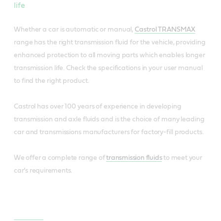
life
Whether a car is automatic or manual,
Castrol TRANSMAX
range has the right transmission fluid for the vehicle, providing
enhanced protection to all moving parts which enables longer
transmission life. Check the specifications in your user manual
to find the right product.
Castrol has over 100 years of experience in developing
transmission and axle fluids and is the choice of many leading
car and transmissions manufacturers for factory-fill products.
We offer a complete range of
transmission fluids
to meet your
car’s requirements.