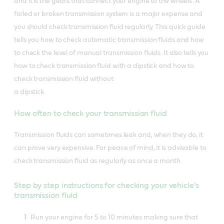
and it is the gears that connect your engine to the wheels. A
failed or broken transmission system is a major expense and
you should check transmission fluid regularly. This quick guide
tells you how to check automatic transmission fluids and how
to check the level of manual transmission fluids. It also tells you
how to check transmission fluid with a dipstick and how to
check transmission fluid without
a dipstick.
How often to check your transmission fluid
Transmission fluids can sometimes leak and, when they do, it
can prove very expensive. For peace of mind, it is advisable to
check transmission fluid as regularly as once a month.
Step by step instructions for checking your vehicle’s
transmission fluid
Run your engine for 5 to 10 minutes making sure that