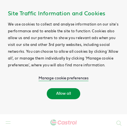
Site Traffic Information and Cookies
We use cookies to collect and analyse information on our site's
performance and to enable the site to function. Cookies also
allow us and our partners to show you relevant ads when you
visit our site and other 3rd party websites, including social
networks. You can choose to allow all cookies by clicking 'Allow
all', or manage them individually by clicking 'Manage cookie
preferences', where you will also find more information.
Manage cookie preferences
Allow all
Search