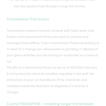
into the dipstick hole through a long, thin funnel.
Transmission fluid basics
Transmission systems have to contend with heat, wear and
friction and transmission fluids are used to combat and
manage these effects. If your transmission fluids are leaking or
in need of a change you will experience grinding or slipping of
your gears whether you are driving an automatic or a manual
car.
The life of a transmission fluid can be up to 100,000 miles but
it is important to check its condition regularly in line with the
instructions in your car handbook. If the chemicals and
additives inside the fluid start to degrade, it’s time for a
change.
Castrol TRANSMAX – enabling longer transmission