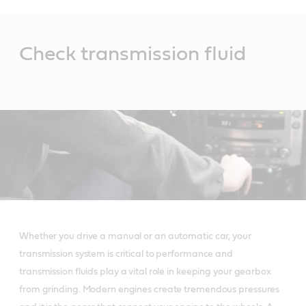
Main
Content
Check transmission fluid
Whether you drive a manual or an automatic car, your
transmission system is critical to performance and
transmission fluids play a vital role in keeping your gearbox
from grinding. Modern engines create tremendous pressures