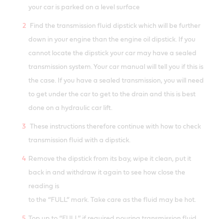
your car is parked on a level surface
Find the transmission fluid dipstick which will be further
down in your engine than the engine oil dipstick. If you
cannot locate the dipstick your car may have a sealed
transmission system. Your car manual will tell you if this is
the case. If you have a sealed transmission, you will need
to get under the car to get to the drain and this is best
done on a hydraulic car lift.
These instructions therefore continue with how to check
transmission fluid with a dipstick.
Remove the dipstick from its bay, wipe it clean, put it
back in and withdraw it again to see how close the
reading is
to the “FULL” mark. Take care as the fluid may be hot.
Top up to “FULL” if required pouring transmission fluid