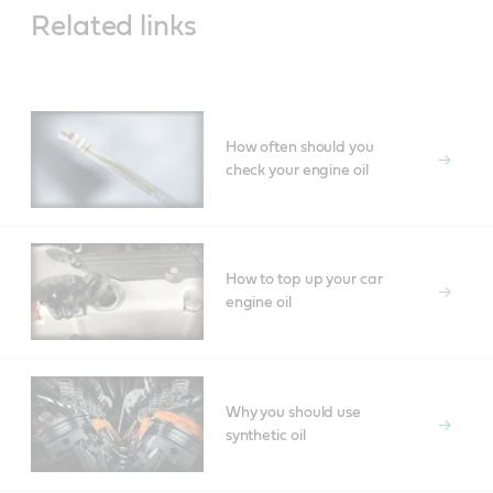
Related links
How often should you
check your engine oil
How to top up your car
engine oil
Why you should use
synthetic oil