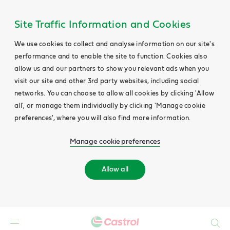
Site Traffic Information and Cookies
We use cookies to collect and analyse information on our site's
performance and to enable the site to function. Cookies also
allow us and our partners to show you relevant ads when you
visit our site and other 3rd party websites, including social
networks. You can choose to allow all cookies by clicking 'Allow
all', or manage them individually by clicking 'Manage cookie
preferences', where you will also find more information.
Manage cookie preferences
Allow all
Search