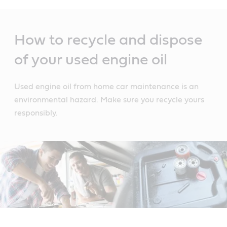
Main
Content
How to recycle and dispose
of your used engine oil
Used engine oil from home car maintenance is an
environmental hazard. Make sure you recycle yours
responsibly.