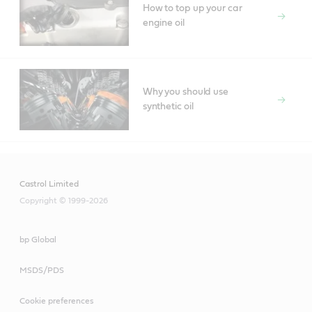
How to top up your car
engine oil
Why you should use
synthetic oil
Castrol Limited
Copyright © 1999-2026
bp Global
MSDS/PDS
Cookie preferences