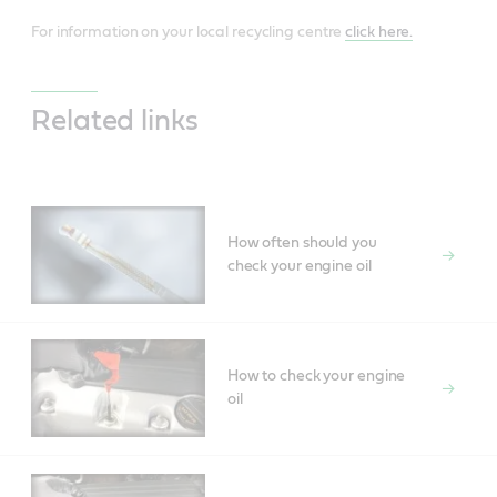
For information on your local recycling centre
click here.
Related links
How often should you
check your engine oil
How to check your engine
oil