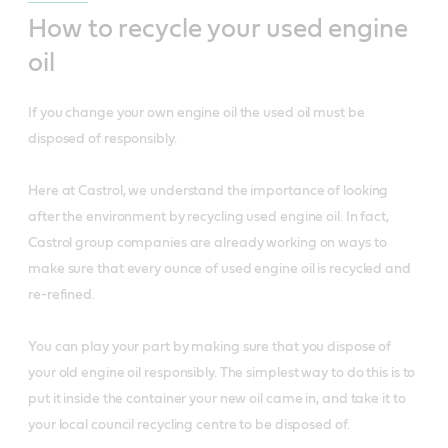
How to recycle your used engine
oil
If you change your own engine oil the used oil must be
disposed of responsibly.
Here at Castrol, we understand the importance of looking
after the environment by recycling used engine oil. In fact,
Castrol group companies are already working on ways to
make sure that every ounce of used engine oil is recycled and
re-refined.
You can play your part by making sure that you dispose of
your old engine oil responsibly. The simplest way to do this is to
put it inside the container your new oil came in, and take it to
your local council recycling centre to be disposed of.