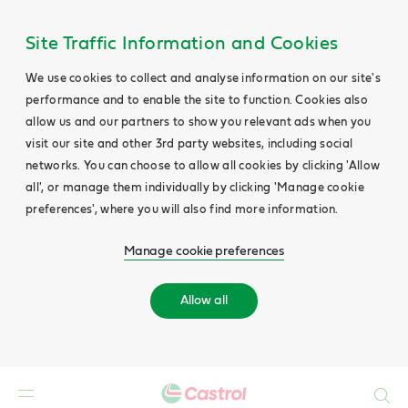
Site Traffic Information and Cookies
We use cookies to collect and analyse information on our site's
performance and to enable the site to function. Cookies also
allow us and our partners to show you relevant ads when you
visit our site and other 3rd party websites, including social
networks. You can choose to allow all cookies by clicking 'Allow
all', or manage them individually by clicking 'Manage cookie
preferences', where you will also find more information.
Manage cookie preferences
Allow all
Search