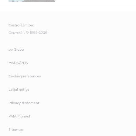
Castrol Limited
Copyright © 1999-2026
bp Global
MSDS/PDS
Cookie preferences
Legal notice
Privacy statement
PAIA Manual
Sitemap