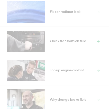
Fix car radiator leak
Check transmission fluid
Top up engine coolant
Why change brake fluid