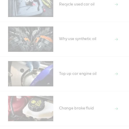
Recycle used car oil
Why use synthetic oil
Top up car engine oil
Change brake fluid