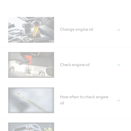
Main
Content
Change engine oil
Check engine oil
How often to check engine
oil