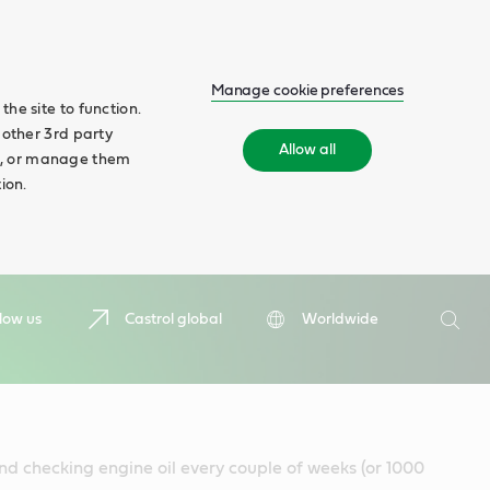
Manage cookie preferences
he site to function.
 other 3rd party
Allow all
ll', or manage them
ion.
Search
low us
Castrol global
Worldwide
Searc
d checking engine oil every couple of weeks (or 1000