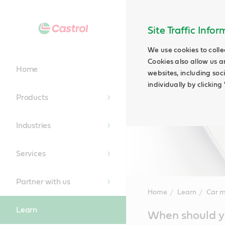
Site Traffic Info
We use cookies to colle
Cookies also allow us a
Home
websites, including soc
individually by clickin
Products
Industries
Services
Partner with us
Home
Learn
Car 
Learn
Main
When should yo
Content