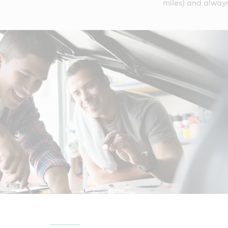
miles) and always