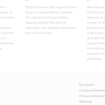
l is 
Most cars use a little engine oil over 
Why choose f
ngine, so 
time so it is essential to maintain 
oil? Even if 
our engine 
the right level of engine oil by 
depend on y
 
topping up with the right oil 
engine oil, it
 alone; 
whenever your dipstick check says 
best choice 
 dipstick 
your oil level is low.
long as you 
 car 
and specificat
bsolutely 
is guarantee
e.
manufacture
give your en
protection.
bp Global
Cookie preferenc
Privacy stateme
Sitemap