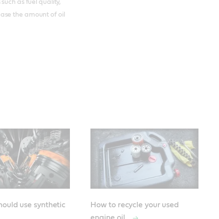
such as fuel quality,
ase the amount of oil
ould use synthetic
How to recycle your used
engine oil