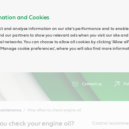
rmation and Cookies
ct and analyse information on our site's performance and to enable t
nd our partners to show you relevant ads when you visit our site and
ial networks. You can choose to allow all cookies by clicking 'Allow a
g 'Manage cookie preferences', where you will also find more informat
Contact us
Fol
maintenance
How often to check engine oil
u check your engine oil?
Castrol recommen