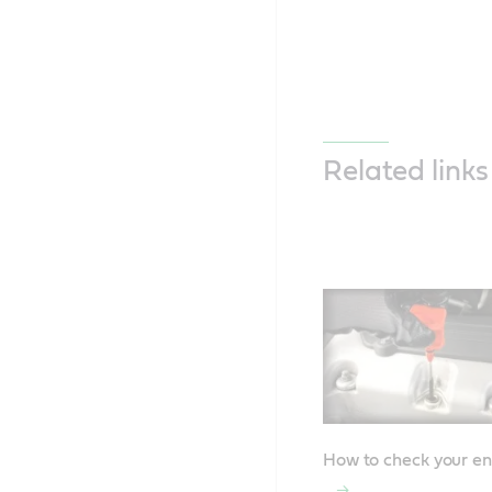
Related links
How to check your en