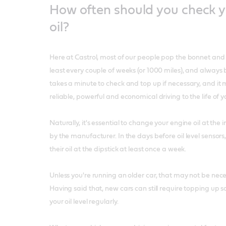
How often should you check y
oil?
Here at Castrol, most of our people pop the bonnet and ch
least every couple of weeks (or 1000 miles), and always be
takes a minute to check and top up if necessary, and it
reliable, powerful and economical driving to the life of y
Naturally, it's essential to change your engine oil at t
by the manufacturer. In the days before oil level sensor
their oil at the dipstick at least once a week.
Unless you're running an older car, that may not be nec
Having said that, new cars can still require topping up so
your oil level regularly.