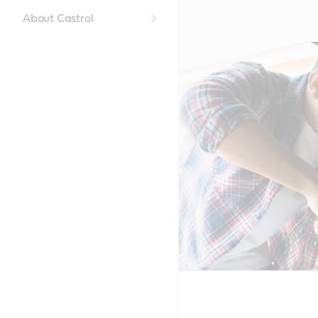
About Castrol