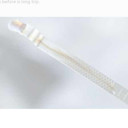
 before a long trip.