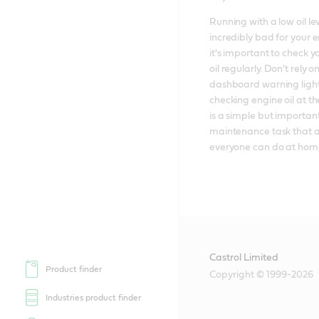
Running with a low oil leve
incredibly bad for your e
it's important to check y
oil regularly. Don't rely on
dashboard warning lights
checking engine oil at the
is a simple but important
maintenance task that a
everyone can do at hom
Castrol Limited
Product finder
Copyright © 1999-2026
Industries product finder