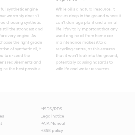
ull synthetic engine 
While oil is a natural resource, it 
your warranty doesn't 
occurs deep in the ground where it 
ou choosing synthetic 
can't damage plant and animal 
's still the strongest and 
life. It's vitally important that any 
for every engine. As 
used engine oil from home car 
choose the right grade 
maintenance makes it to a 
ion of synthetic oil, it 
recycling centre, as this ensures 
d to exceed the 
that it won't leak into the ground, 
r's requirements and 
potentially causing hazards to 
gine the best possible 
wildlife and water resources.
MSDS/PDS
es
Legal notice
nt
PAIA Manual
HSSE policy