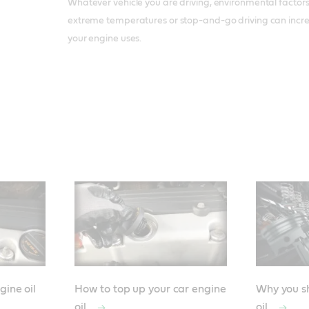
Whatever vehicle you are driving, environmental factors 
extreme temperatures or stop-and-go driving can incre
your engine uses.
gine oil
How to top up your car engine
Why you sh
oil
oil