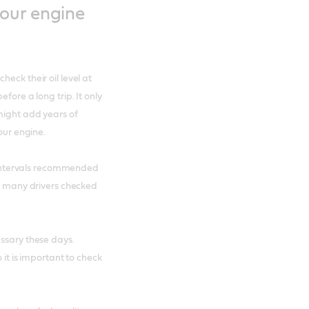
our engine
eck their oil level at
fore a long trip. It only
 might add years of
our engine.
he intervals recommended
s, many drivers checked
essary these days.
 it is important to check