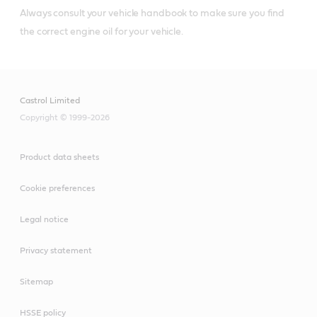
Always consult your vehicle handbook to make sure you find
®
Castrol
diesel engine oils that meet or
the correct engine oil for your vehicle.
exceed Volvo VDS-4.5 specifications include:
Castrol Limited
Copyright © 1999-2026
Castrol® VECTON®
Product data sheets
Long Drain 10W-30 CK-
4
Cookie preferences
Legal notice
Privacy statement
Castrol® VECTON®
Sitemap
15W-40 CK-4
HSSE policy