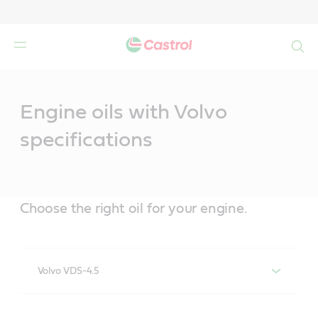
Search
Main
Content
Engine oils with Volvo
specifications
Choose the right oil for your engine.
Volvo VDS-4.5