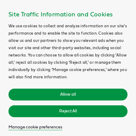
Site Traffic Information and Cookies
We use cookies to collect and analyze information on our site’s
performance and to enable the site to function. Cookies also
allow us and our partners to show you relevant ads when you
visit our site and other third-party websites, including social
networks. You can choose to allow all cookies by clicking ‘Allow
all,’ reject all cookies by clicking ‘Reject all,’ or manage them
individually by clicking ‘Manage cookie preferences,’ where you
will also find more information.
Allow all
Reject All
Manage cookie preferences