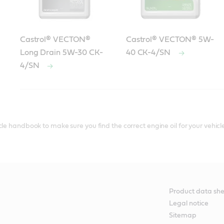
Castrol® VECTON®
Castrol® VECTON® 5W-
Long Drain 5W-30 CK-
40 CK-4/SN
4/SN
®
Castrol
diesel engine oils that meet or exceed Detroit Di
le handbook to make sure you find the correct engine oil for your vehicle
Product data she
Legal notice
Sitemap