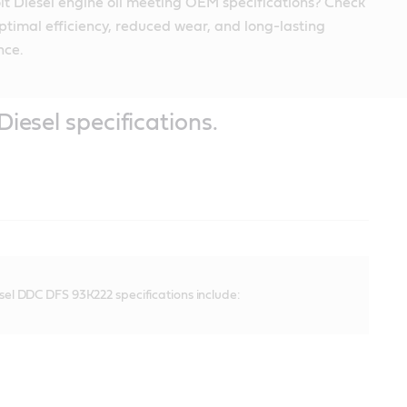
it Diesel engine oil meeting OEM specifications? Check
ptimal efficiency, reduced wear, and long-lasting
nce.
Diesel specifications.
esel DDC DFS 93K222 specifications include: