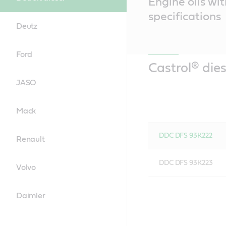
Engine oils wit
Content
specifications
Deutz
Ford
Castrol® dies
JASO
Mack
DDC DFS 93K222
Renault
DDC DFS 93K223
Volvo
Daimler