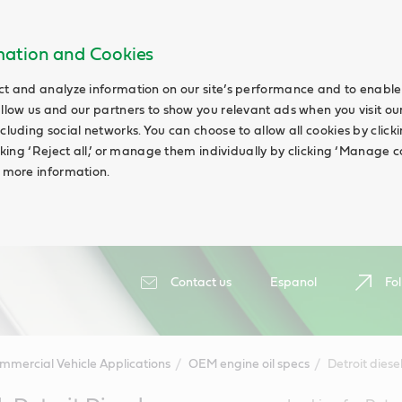
rmation and Cookies
ct and analyze information on our site’s performance and to enable 
allow us and our partners to show you relevant ads when you visit our
cluding social networks. You can choose to allow all cookies by clicking
icking ‘Reject all,’ or manage them individually by clicking ‘Manage c
d more information.
Contact us
Espanol
Fol
mmercial Vehicle Applications
OEM engine oil specs
Detroit diese