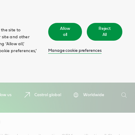
Allow
Reject
the site to
all
All
 site and other
 ‘Allow all,’
Manage cookie preferences
ookie preferences,’
Search
low us
Castrol global
Worldwide
Searc
l