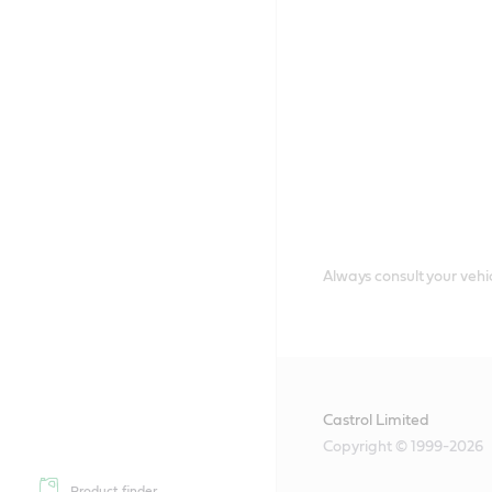
Always consult your vehic
Castrol Limited
Copyright © 1999-2026
Product finder