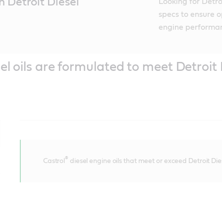
h Detroit Diesel
Looking for Detro
specs to ensure o
engine performa
el oils are formulated to meet Detroit 
®
Castrol
diesel engine oils that meet or exceed Detroit Di