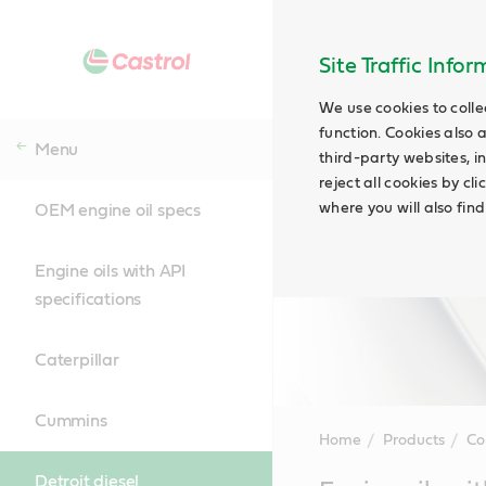
Site Traffic Info
We use cookies to colle
function. Cookies also 
Menu
third-party websites, in
reject all cookies by cl
where you will also fin
OEM engine oil specs
Engine oils with API
specifications
Caterpillar
Cummins
Home
Products
Co
Detroit diesel
Main