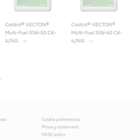
Castrol® VECTON®
Castrol® VECTON®
Multi-Fuel 10W-30 CK-
Multi-Fuel 15W-40 CK-
4/NG
4/NG
esel DDC DFS 93K222 specifications include:
.
ets
Cookie preferences
Privacy statement
HSSE policy