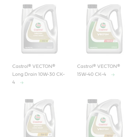
Castrol® VECTON®
Castrol® VECTON®
Long Drain 10W-30 CK-
15W-40 CK-4
4