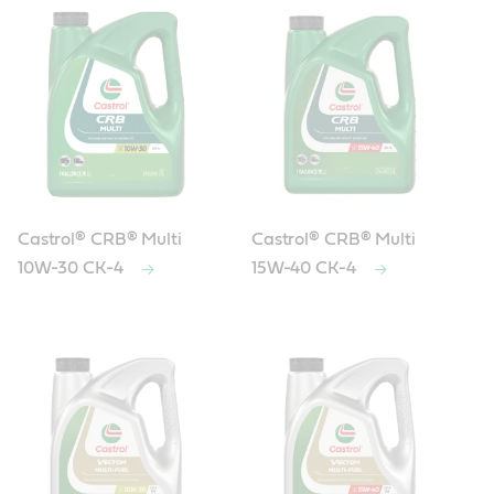
Castrol® CRB® Multi
Castrol® CRB® Multi
10W-30 CK-4
15W-40 CK-4