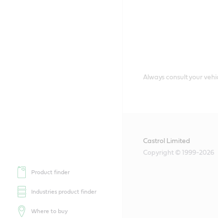
Always consult your vehic
Castrol Limited
Copyright © 1999-2026
Product finder
Industries product finder
Where to buy