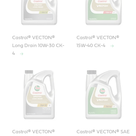
Castrol® VECTON®
Castrol® VECTON®
Long Drain 10W-30 CK-
15W-40 CK-4
4
Castrol® VECTON®
Castrol® VECTON® SAE