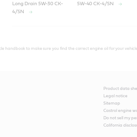
Long Drain 5W-30 CK-
5W-40 CK-4/SN
4/SN
le handbook to make sure you find the correct engine oil for your vehicle
Product data she
Legal notice
Sitemap
Castrol engine 
Do not sell my pe
California disclos