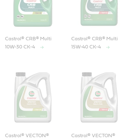
Castrol® CRB® Multi
Castrol® CRB® Multi
10W-30 CK-4
15W-40 CK-4
Castrol® VECTON®
Castrol® VECTON®