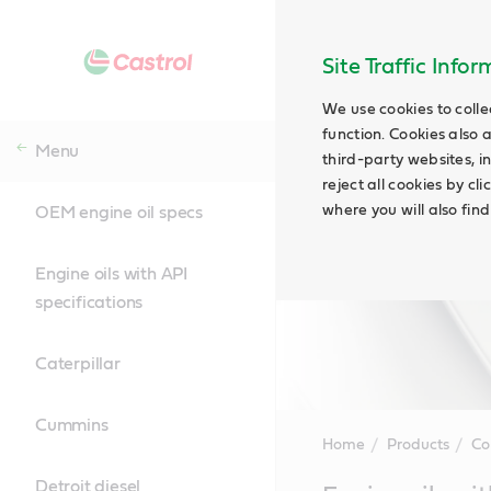
Site Traffic Info
We use cookies to colle
function. Cookies also 
Menu
third-party websites, in
reject all cookies by cl
where you will also fin
OEM engine oil specs
Engine oils with API
specifications
Caterpillar
Cummins
Home
Products
Co
Detroit diesel
Main