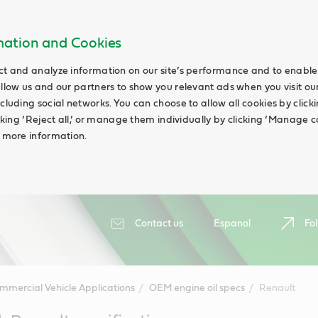
rmation and Cookies
ct and analyze information on our site’s performance and to enable 
allow us and our partners to show you relevant ads when you visit our
cluding social networks. You can choose to allow all cookies by clicking
icking ‘Reject all,’ or manage them individually by clicking ‘Manage c
d more information.
Contact us
Espanol
Fol
mmercial Vehicle Applications
OEM engine oil specs
Renault