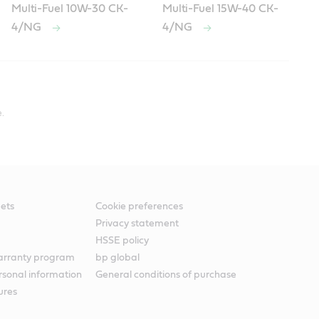
Multi-Fuel 10W-30 CK-
Multi-Fuel 15W-40 CK-
4/NG
4/NG
.
ets
Cookie preferences
Privacy statement
HSSE policy
warranty program
bp global
rsonal information
General conditions of purchase
ures