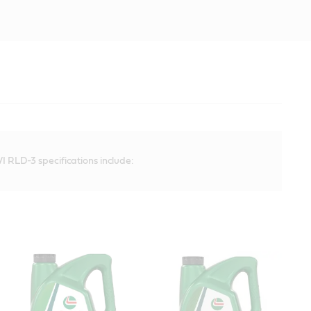
I RLD-3 specifications include: