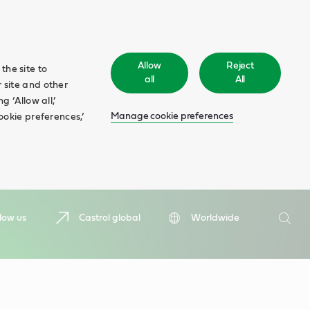
Allow
Reject
the site to
all
All
 site and other
 ‘Allow all,’
Manage cookie preferences
ookie preferences,’
Search
low us
Castrol global
Worldwide
Searc