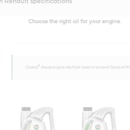
th Renault specifications
Choose the right oil for your engine.
®
Castrol
diesel engine oils that meet or exceed Renault RV