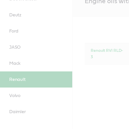
Engine oils wi
Content
Deutz
Ford
JASO
Renault RVI RLD-
3
Mack
Renault
Volvo
Daimler