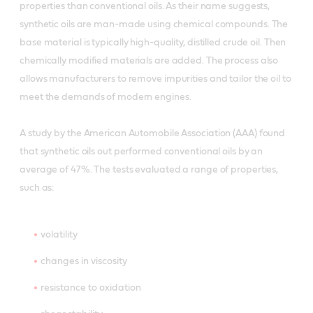
properties than conventional oils. As their name suggests,
synthetic oils are man-made using chemical compounds. The
base material is typically high-quality, distilled crude oil. Then
chemically modified materials are added. The process also
allows manufacturers to remove impurities and tailor the oil to
meet the demands of modern engines.
A study by the American Automobile Association (AAA) found
that synthetic oils out performed conventional oils by an
average of 47%. The tests evaluated a range of properties,
such as:
volatility
changes in viscosity
resistance to oxidation