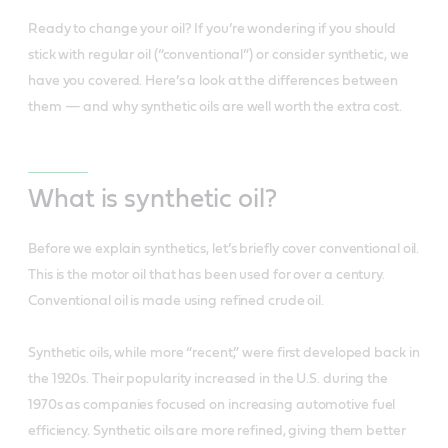
Ready to change your oil? If you’re wondering if you should
stick with regular oil (“conventional”) or consider synthetic, we
have you covered. Here’s a look at the differences between
them — and why synthetic oils are well worth the extra cost.
What is synthetic oil?
Before we explain synthetics, let’s briefly cover conventional oil.
This is the motor oil that has been used for over a century.
Conventional oil is made using refined crude oil.
Synthetic oils, while more “recent,” were first developed back in
the 1920s. Their popularity increased in the U.S. during the
1970s as companies focused on increasing automotive fuel
efficiency. Synthetic oils are more refined, giving them better