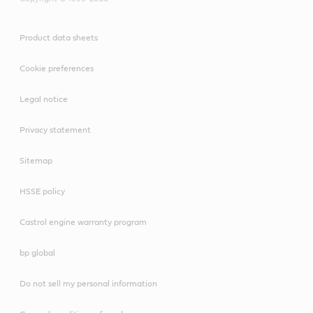
Product data sheets
Cookie preferences
Legal notice
Privacy statement
Sitemap
HSSE policy
Castrol engine warranty program
bp global
Do not sell my personal information