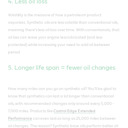
4. Less oil loss
Volatility is the measure of how a petroleum product
vaporizes. Synthetic oils are less volatile than conventional oils,
meaning there’s less oil loss over time. With conventionals, that
oil loss can leave your engine less lubricated (and less
protected) while increasing your need to add oil between
period
5. Longer life span = fewer oil changes
How many miles can you go on synthetic oil? You’ll be glad to
know that synthetics can last a lot longer than conventional
oils, with recommended changes only around every 5,000 -
7,000 miles. Products like
Castrol Edge Extended
Performance
can even last as long as 25,000 miles between
oil changes. The reason? Synthetic base oils perform better at