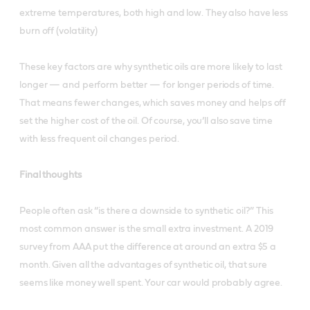
extreme temperatures, both high and low. They also have less
burn off (volatility)
These key factors are why synthetic oils are more likely to last
longer — and perform better — for longer periods of time.
That means fewer changes, which saves money and helps off
set the higher cost of the oil. Of course, you’ll also save time
with less frequent oil changes period.
Final thoughts
People often ask “is there a downside to synthetic oil?” This
most common answer is the small extra investment. A 2019
survey from AAA put the difference at around an extra $5 a
month. Given all the advantages of synthetic oil, that sure
seems like money well spent. Your car would probably agree.