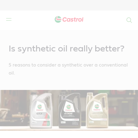
Search
Main
Content
Is synthetic oil really better?
5 reasons to consider a synthetic over a conventional
oil.