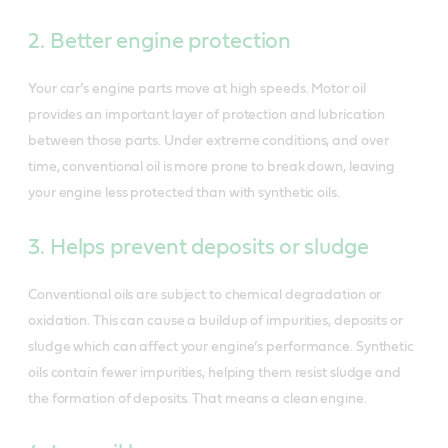
2. Better engine protection
Your car’s engine parts move at high speeds. Motor oil
provides an important layer of protection and lubrication
between those parts. Under extreme conditions, and over
time, conventional oil is more prone to break down, leaving
your engine less protected than with synthetic oils.
3. Helps prevent deposits or sludge
Conventional oils are subject to chemical degradation or
oxidation. This can cause a buildup of impurities, deposits or
sludge which can affect your engine’s performance. Synthetic
oils contain fewer impurities, helping them resist sludge and
the formation of deposits. That means a clean engine.