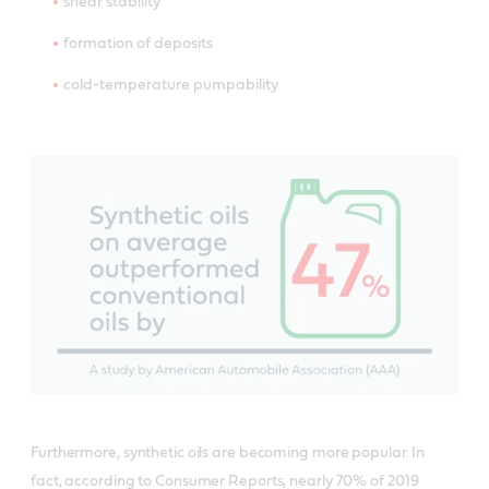
shear stability
formation of deposits
cold-temperature pumpability
Furthermore, synthetic oils are becoming more popular. In
fact, according to Consumer Reports, nearly 70% of 2019