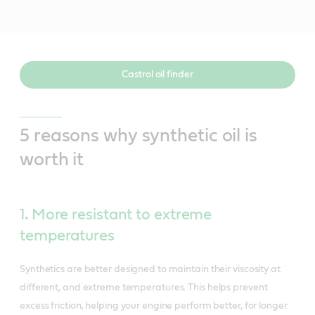
Castrol oil finder
5 reasons why synthetic oil is
worth it
1
.
More resistant to extreme
temperatures
Synthetics are better designed to maintain their viscosity at
different, and extreme temperatures. This helps prevent
excess friction, helping your engine perform better, for longer.