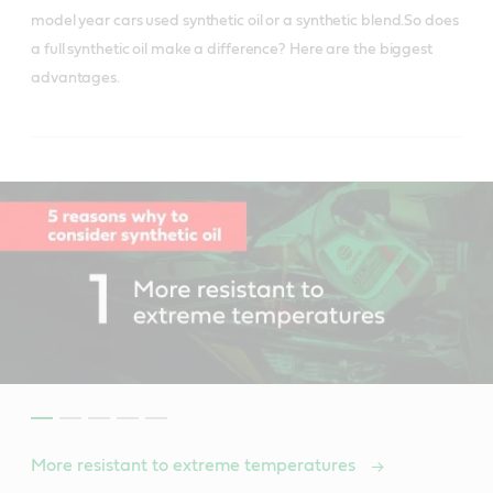
model year cars used synthetic oil or a synthetic blend.So does
a full synthetic oil make a difference? Here are the biggest
advantages.
More resistant to extreme temperatures