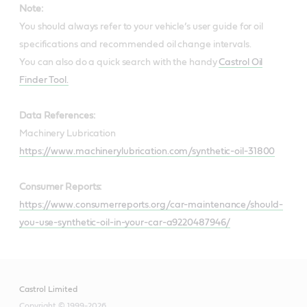
Note:
You should always refer to your vehicle’s user guide for oil
specifications and recommended oil change intervals.
You can also do a quick search with the handy
Castrol Oil
Finder Tool.
Data References:
Machinery Lubrication
https://www.machinerylubrication.com/synthetic-oil-31800
Consumer Reports:
https://www.consumerreports.org/car-maintenance/should-
you-use-synthetic-oil-in-your-car-a9220487946/
Castrol Limited
Copyright © 1999-2026