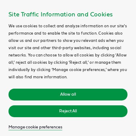
Site Traffic Information and Cookies
We use cookies to collect and analyze information on our site’s
performance and to enable the site to function. Cookies also
allow us and our partners to show you relevant ads when you
visit our site and other third-party websites, including social
networks. You can choose to allow all cookies by clicking ‘Allow
all,’ reject all cookies by clicking ‘Reject all,’ or manage them
individually by clicking ‘Manage cookie preferences,’ where you
will also find more information.
Allow all
Reject All
Manage cookie preferences