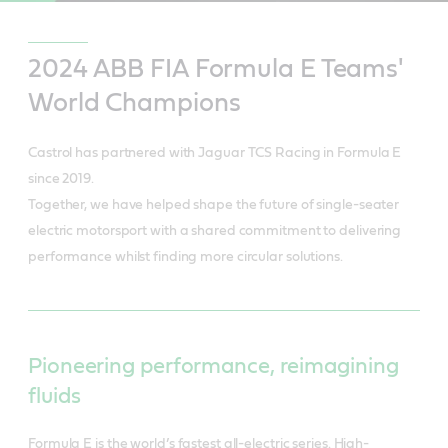
2024 ABB FIA Formula E Teams'
World Champions
Castrol has partnered with Jaguar TCS Racing in Formula E
since 2019.
Together, we have helped shape the future of single-seater
electric motorsport with a shared commitment to delivering
performance whilst finding more circular solutions.
Pioneering performance, reimagining
fluids
Formula E is the world’s fastest all-electric series. High-