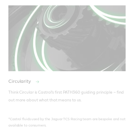
Circularity
Think Circular is Castrol's first PATH360 guiding principle – find 
out more about what that means to us.
*Castrol fluids used by the Jaguar TCS Racing team are bespoke and not
available to consumers.