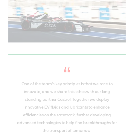
One of the team’s key principles is that we race to
innovate, and we share this ethos with our long
standing partner Castrol. Together we deploy
innovative EV fluids and lubricants to enhance
efficiencies on the racetrack, further developing
advanced technologies to help find breakthroughs for
the transport of tomorrow.