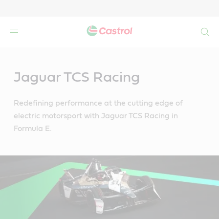
Search
Main
Content
Jaguar TCS Racing
Redefining performance at the cutting edge of
electric motorsport with Jaguar TCS Racing in
Formula E.