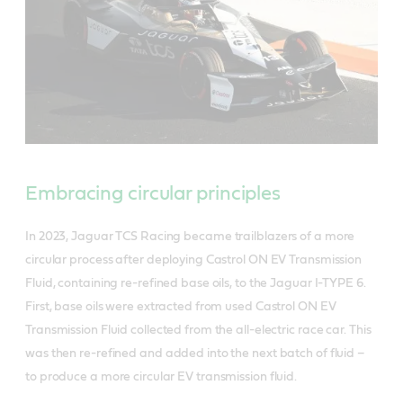
Embracing circular principles
In 2023, Jaguar TCS Racing became trailblazers of a more
circular process after deploying Castrol ON EV Transmission
Fluid, containing re-refined base oils, to the Jaguar I-TYPE 6.
First, base oils were extracted from used Castrol ON EV
Transmission Fluid collected from the all-electric race car. This
was then re-refined and added into the next batch of fluid –
to produce a more circular EV transmission fluid.