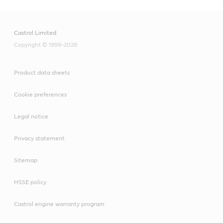
Castrol Limited
Copyright © 1999-2026
Product data sheets
Cookie preferences
Legal notice
Privacy statement
Sitemap
HSSE policy
Castrol engine warranty program