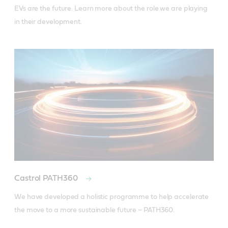
EVs are the future. Learn more about the role we are playing 
in their development.
Castrol PATH360
We have developed a holistic programme to help accelerate 
the move to a more sustainable future – PATH360.