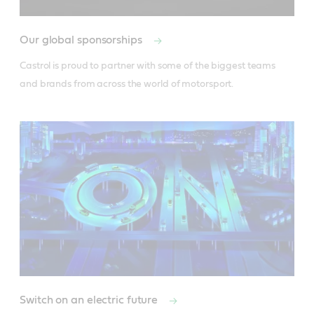
Our global sponsorships
Castrol is proud to partner with some of the biggest teams 
and brands from across the world of motorsport.
Switch on an electric future