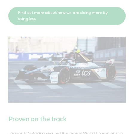
Find out more about how we are doing more by
using less
Proven on the track
Jaguar TCS Racing secured the Teams’ World Championship