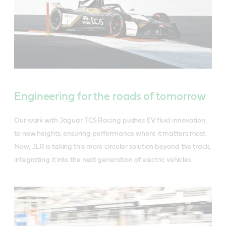
Engineering for the roads of tomorrow
Our work with Jaguar TCS Racing pushes EV fluid innovation
to new heights, ensuring performance where it matters most.
Now, JLR is taking this more circular solution beyond the track,
integrating it into the next generation of electric vehicles.