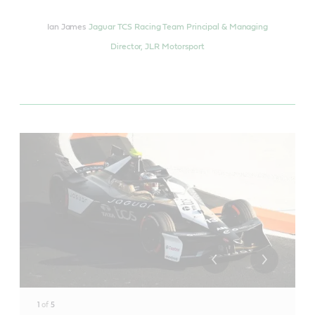
Ian James
Jaguar TCS Racing Team Principal & Managing
Director, JLR Motorsport
1
of
5