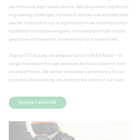
performance, high-speed electric vehicles present significant
engineering challenges. Formula E vehicles use sophisticated
electric motors that run at significantly more revolutions than
traditional combustion engines, and advanced high-friction
gearboxes that operate at extremely hot temperatures.
Jaguar TCS Racing use bespoke Castrol ON EV fluids* – a
range developed through extensive technical research both
on and off track. We deliver innovative performance for our
partners whilst keeping circularity at the centre of our vision.
Explore Castrol ON