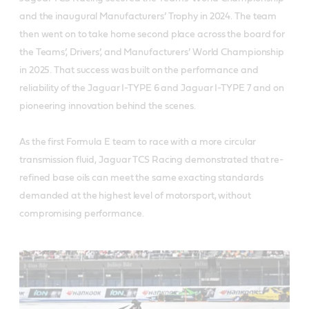
and the inaugural Manufacturers’ Trophy in 2024. The team
then went on to take home second place across the board for
the Teams’, Drivers’, and Manufacturers’ World Championship
in 2025. That success was built on the performance and
reliability of the Jaguar I-TYPE 6 and Jaguar I-TYPE 7 and on
pioneering innovation behind the scenes.
As the first Formula E team to race with a more circular
transmission fluid, Jaguar TCS Racing demonstrated that re-
refined base oils can meet the same exacting standards
demanded at the highest level of motorsport, without
compromising performance.