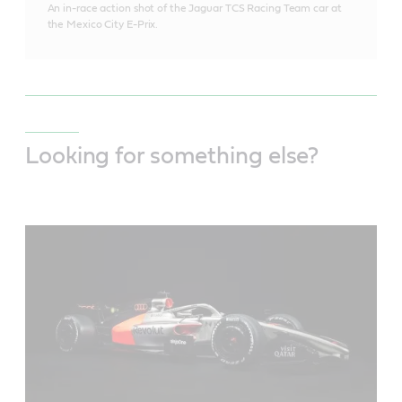
An in-race action shot of the Jaguar TCS Racing Team car at
the Mexico City E-Prix.
Looking for something else?