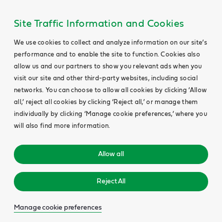
Site Traffic Information and Cookies
We use cookies to collect and analyze information on our site’s
performance and to enable the site to function. Cookies also
allow us and our partners to show you relevant ads when you
visit our site and other third-party websites, including social
networks. You can choose to allow all cookies by clicking ‘Allow
all,’ reject all cookies by clicking ‘Reject all,’ or manage them
individually by clicking ‘Manage cookie preferences,’ where you
will also find more information.
Allow all
Reject All
Manage cookie preferences