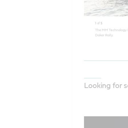
Toggle
fullscreen
1
of
5
The MM Technology Fa
Dakar Rally.
Looking for 