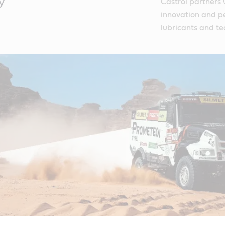
y
Castrol partners 
innovation and p
lubricants and te