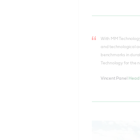
With MM Technology’
and technological a
benchmarks in durabi
Technology for the n
Vincent Panel
Head 