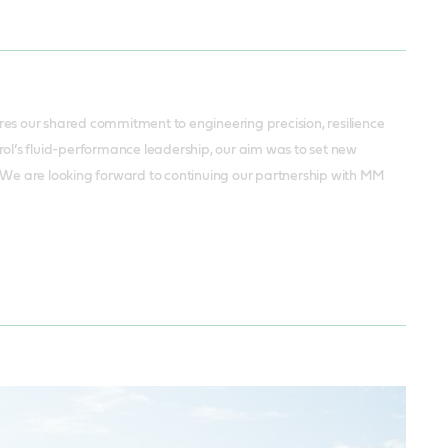
s our shared commitment to engineering precision, resilience
l’s fluid-performance leadership, our aim was to set new
. We are looking forward to continuing our partnership with MM