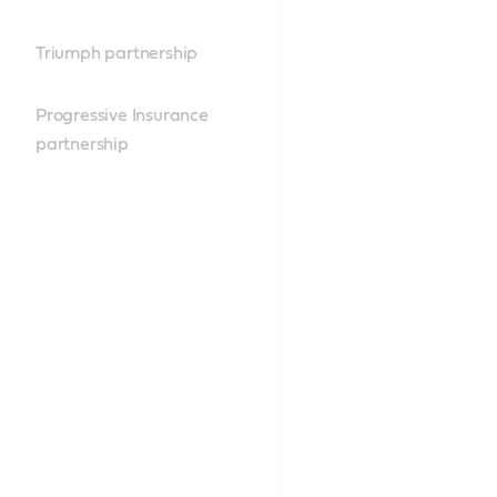
Triumph partnership
Progressive Insurance
partnership