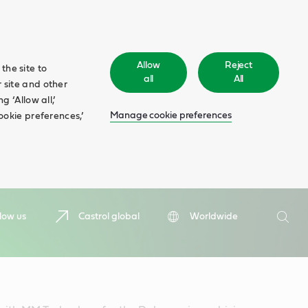
Allow
Reject
the site to
all
All
 site and other
 ‘Allow all,’
Manage cookie preferences
ookie preferences,’
Search
low us
Castrol global
Worldwide
Searc