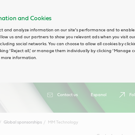
rmation and Cookies
ct and analyze information on our site’s performance and to enable 
allow us and our partners to show you relevant ads when you visit our
cluding social networks. You can choose to allow all cookies by clicking
icking ‘Reject all,’ or manage them individually by clicking ‘Manage c
d more information.
Contact us
Espanol
Fol
Global sponsorships
MM Technology