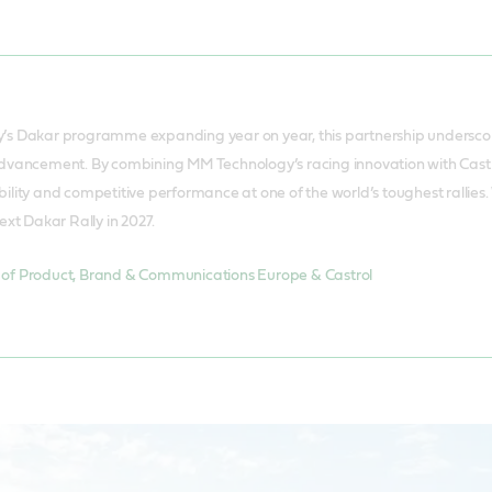
s Dakar programme expanding year on year, this partnership underscore
dvancement. By combining MM Technology’s racing innovation with Castro
lity and competitive performance at one of the world’s toughest rallies
ext Dakar Rally in 2027.
of Product, Brand & Communications Europe & Castrol