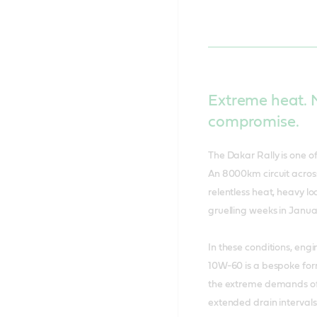
Extreme heat.
compromise.
The Dakar Rally is one 
An 8000km circuit across
relentless heat, heavy l
gruelling weeks in Janua
In these conditions, eng
10W-60 is a bespoke for
the extreme demands of 
extended drain intervals