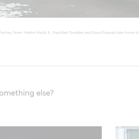
ctory Team: Martin Macík Jr., František Tomášek and David Švanda take home 4th
something else?