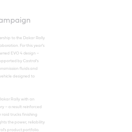
campaign
rship to the Dakar Rally
laboration. For this year’s
owned EVO 4 design –
supported by Castrol’s
ansmission fluids and
d vehicle designed to
akar Rally with an
ry – a result reinforced
raid trucks finishing
hts the power, reliability
’s product portfolio.