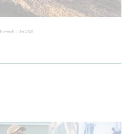
 overall in the 2026