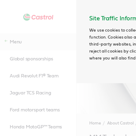
Site Traffic Info
We use cookies to colle
function. Cookies also 
Menu
third-party websites, in
reject all cookies by cl
where you will also fin
Global sponsorships
Audi Revolut F1® Team
Jaguar TCS Racing
Ford motorsport teams
Home
About Castrol
Honda MotoGP™ Teams
Main