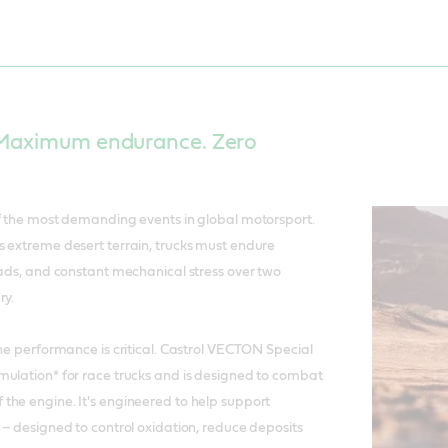
 Maximum endurance. Zero
of the most demanding events in global motorsport.
 extreme desert terrain, trucks must endure
oads, and constant mechanical stress over two
ry.
ine performance is critical. Castrol VECTON Special
mulation* for race trucks and is designed to combat
the engine. It's engineered to help support
 – designed to control oxidation, reduce deposits