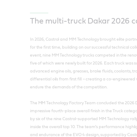
The multi-truck Dakar 2026 
In 2026, Castrol and MM Technology brought elite partne
for the first time, building on our successful technical col
event, nine MM Technology trucks competed in the ren
five of which were newly built for 2026. Each truck was 
advanced engine oils, greases, brake fluids, coolants, tr
differential oils from first fill – creating a co-engineere
endure the demands of the competition.
The MM Technology Factory Team concluded the 2026 D
impressive fourth-place overall finish in the Truck catego
by six of the nine Castrol-supported MM Technology rally 
inside the overall top 10. The team’s performance highlig
and endurance of the EVO 4 design, supported by Castrol