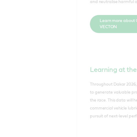
and neutralise harmful a
Learn more about C
VECTON
Learning at the
Throughout Dakar 2026, 
to generate valuable pro
the race. This data will 
commercial vehicle lubri
pursuit of next-level pe