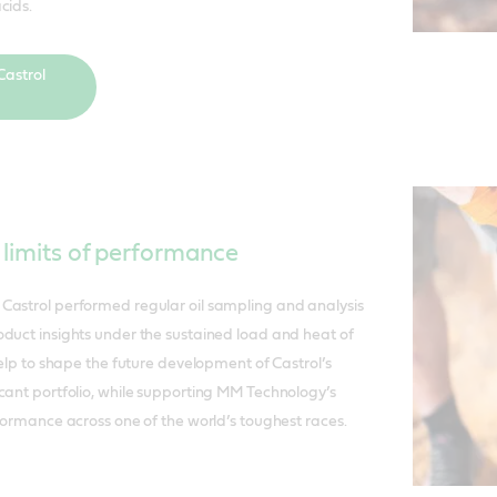
cids.
astrol
 limits of performance
Castrol performed regular oil sampling and analysis
duct insights under the sustained load and heat of
help to shape the future development of Castrol’s
cant portfolio, while supporting MM Technology’s
rformance across one of the world’s toughest races.