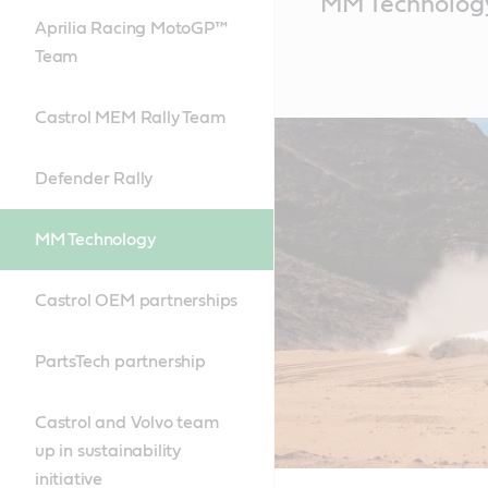
MM Technolog
Content
Aprilia Racing MotoGP™
Team
Castrol MEM Rally Team
Defender Rally
MM Technology
Castrol OEM partnerships
PartsTech partnership
Castrol and Volvo team
up in sustainability
initiative