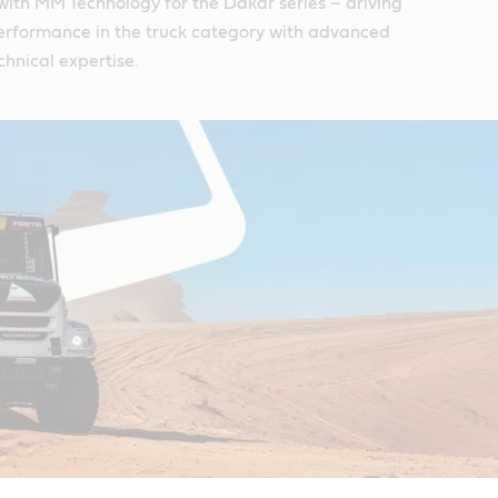
with MM Technology for the Dakar series – driving
erformance in the truck category with advanced
chnical expertise.