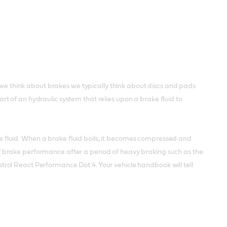
 think about brakes we typically think about discs and pads
 of an hydraulic system that relies upon a brake fluid to
the fluid. When a brake fluid boils, it becomes compressed and
 brake performance after a period of heavy braking such as the
Castrol React Performance Dot 4. Your vehicle handbook will tell