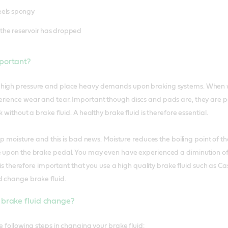
eels spongy
 in the reservoir has dropped
mportant?
high pressure and place heavy demands upon braking systems. When we
ience wear and tear. Important though discs and pads are, they are part
 without a brake fluid. A healthy brake fluid is therefore essential.
 up moisture and this is bad news. Moisture reduces the boiling point of 
e upon the brake pedal. You may even have experienced a diminution of
It is therefore important that you use a high quality brake fluid such as 
d change brake fluid.
 brake fluid change?
e following steps in changing your brake fluid: