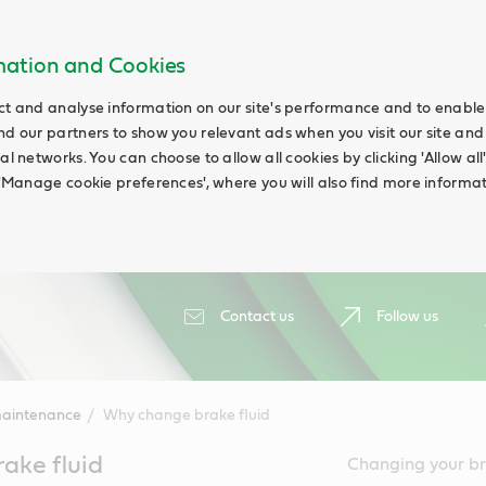
rmation and Cookies
ct and analyse information on our site's performance and to enable t
nd our partners to show you relevant ads when you visit our site and
ial networks. You can choose to allow all cookies by clicking 'Allow a
g 'Manage cookie preferences', where you will also find more informat
Contact us
Follow us
maintenance
Why change brake fluid
ake fluid
Changing your bra