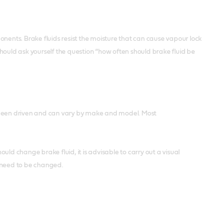
nents. Brake fluids resist the moisture that can cause vapour lock
hould ask yourself the question “how often should brake fluid be
s been driven and can vary by make and model. Most
ould change brake fluid, it is advisable to carry out a visual
ht need to be changed.