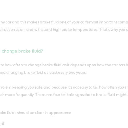
any car and this makes brake fluid one of your car's most important compo
gainst corrosion, and withstand high brake temperatures. That’s why you s
 change brake fluid?
r to how often to change brake fluid as it depends upon how the car ha
 changing brake fluid at least every two years.
 role in keeping you safe and because it’s not easy to tell how often you sh
uch more frequently. There are four tell tale signs that a brake fluid mig
. Brake fluids should be clear in appearance
rnt