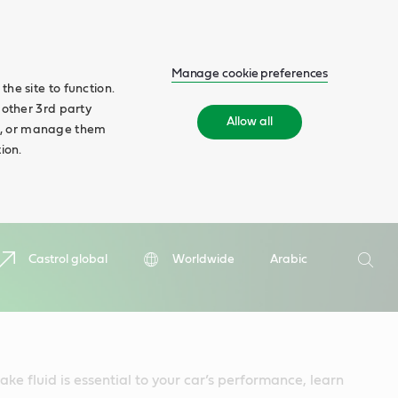
Manage cookie preferences
he site to function.
 other 3rd party
Allow all
ll', or manage them
ion.
Search
Castrol global
Worldwide
Arabic
Searc
ke fluid is essential to your car’s performance, learn