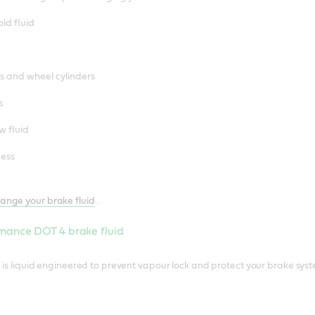
ld fluid
rs and wheel cylinders
s
w fluid
cess
ange your brake fluid
.
mance DOT 4 brake fluid
is liquid engineered to prevent vapour lock and protect your brake sys