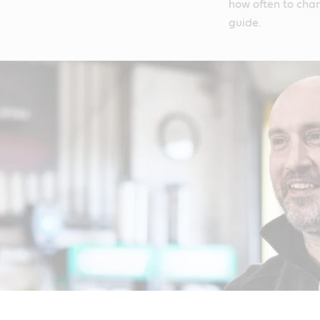
how often to chan
guide.