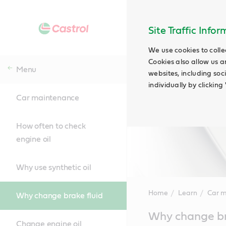
Site Traffic Info
We use cookies to colle
Cookies also allow us a
Menu
websites, including soc
individually by clickin
Car maintenance
How often to check
engine oil
Why use synthetic oil
Home
Learn
Car 
Why change brake fluid
Main
Why change br
Content
Change engine oil