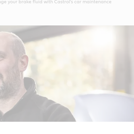
ge your brake fluid with Castrol's car maintenance