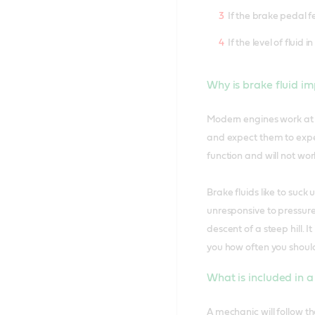
If the brake pedal f
If the level of fluid
Why is brake fluid i
Modern engines work at 
and expect them to exper
function and will not work
Brake fluids like to suck
unresponsive to pressur
descent of a steep hill. 
you how often you shoul
What is included in a
A mechanic will follow th