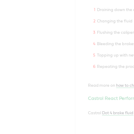
Draining down the o
Changing the fluid
Flushing the calipe
Bleeding the brake
Topping up with ne
Repeating the pro
Read more on
how to ch
Castrol React Perfor
Castrol
Dot 4 brake fluid