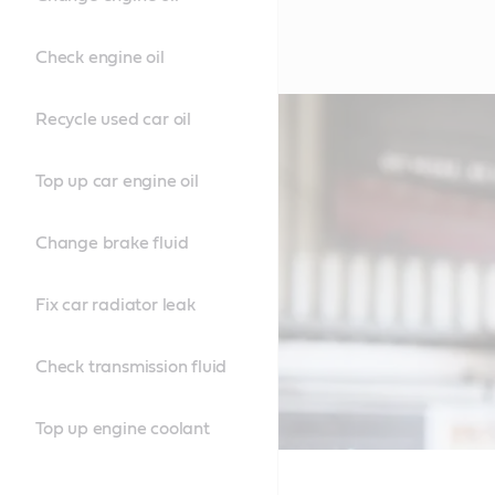
Check engine oil
Recycle used car oil
Top up car engine oil
Change brake fluid
Fix car radiator leak
Check transmission fluid
Top up engine coolant