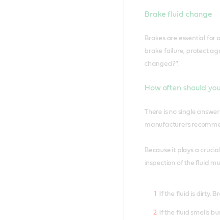
Brake fluid change
Brakes are essential for 
brake failure, protect a
changed?”.
How often should you
There is no single answe
manufacturers recommend
Because it plays a crucial
inspection of the fluid m
If the fluid is dirty
If the fluid smells bu