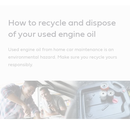
Main
Content
How to recycle and dispose
of your used engine oil
Used engine oil from home car maintenance is an
environmental hazard. Make sure you recycle yours
responsibly.