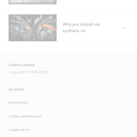
Why you should use
synthetic oil
Castrol Limited
Copyright © 1999-2026
bp global
MSDS/PDS
Cookie preferences
Legal notice