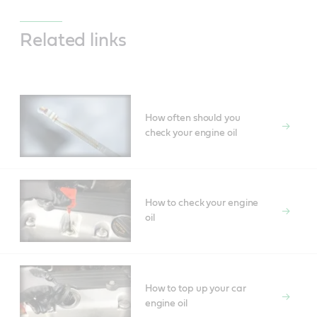
Related links
How often should you
check your engine oil
How to check your engine
oil
How to top up your car
engine oil