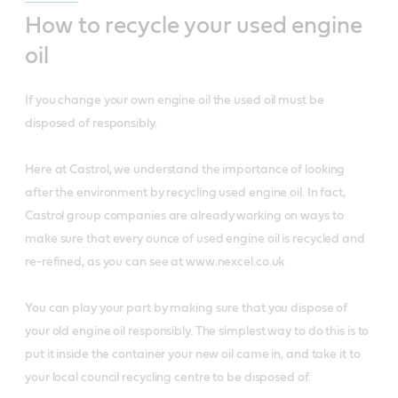
How to recycle your used engine
oil
If you change your own engine oil the used oil must be
disposed of responsibly.
Here at Castrol, we understand the importance of looking
after the environment by recycling used engine oil. In fact,
Castrol group companies are already working on ways to
make sure that every ounce of used engine oil is recycled and
re-refined, as you can see at www.nexcel.co.uk
You can play your part by making sure that you dispose of
your old engine oil responsibly. The simplest way to do this is to
put it inside the container your new oil came in, and take it to
your local council recycling centre to be disposed of.