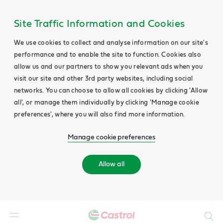
Site Traffic Information and Cookies
We use cookies to collect and analyse information on our site's
performance and to enable the site to function. Cookies also
allow us and our partners to show you relevant ads when you
visit our site and other 3rd party websites, including social
networks. You can choose to allow all cookies by clicking 'Allow
all', or manage them individually by clicking 'Manage cookie
preferences', where you will also find more information.
Manage cookie preferences
Allow all
Search