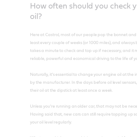
How often should you check y
oil?
Here at Castrol, most of our people pop the bonnet and ch
least every couple of weeks (or 1000 miles), and always be
takes a minute to check and top up if necessary, and it
reliable, powerful and economical driving to the life of y
Naturally, it's essential to change your engine oil at t
by the manufacturer. In the days before oil level sensor
their oil at the dipstick at least once a week.
Unless you're running an older car, that may not be nec
Having said that, new cars can still require topping up so
your oil level regularly.