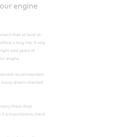
our engine
eck their oil level at
fore a long trip. It only
 might add years of
our engine.
he intervals recommended
s, many drivers checked
essary these days.
 it is important to check