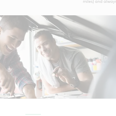
miles) and always