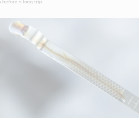
 before a long trip.