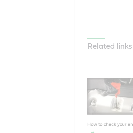
Related links
How to check your en