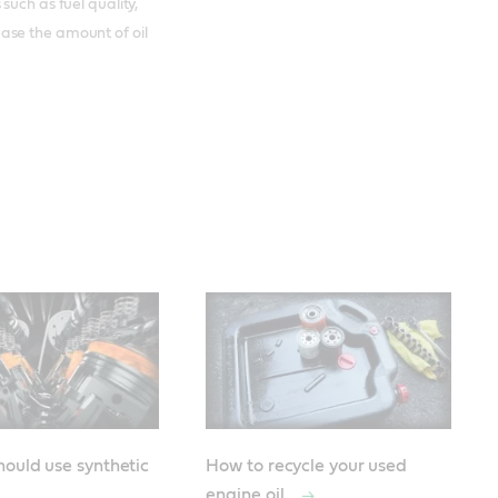
such as fuel quality,
ase the amount of oil
ould use synthetic
How to recycle your used
engine oil