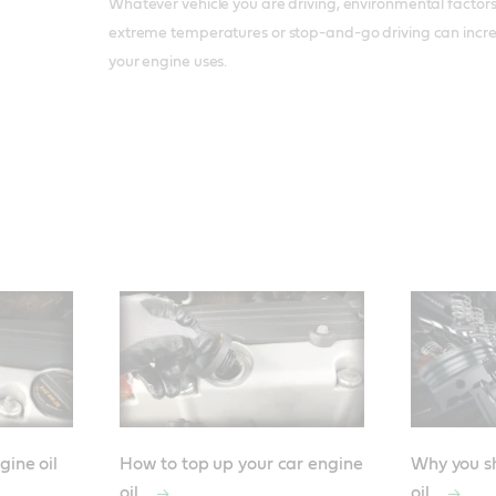
Whatever vehicle you are driving, environmental factors 
extreme temperatures or stop-and-go driving can incre
your engine uses.
gine oil
How to top up your car engine
Why you sh
oil
oil