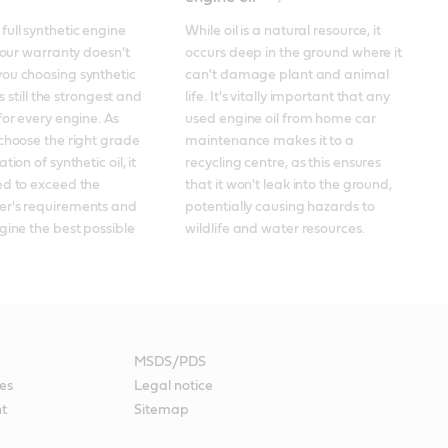
ull synthetic engine 
While oil is a natural resource, it 
your warranty doesn't 
occurs deep in the ground where it 
ou choosing synthetic 
can't damage plant and animal 
's still the strongest and 
life. It's vitally important that any 
for every engine. As 
used engine oil from home car 
choose the right grade 
maintenance makes it to a 
ion of synthetic oil, it 
recycling centre, as this ensures 
d to exceed the 
that it won't leak into the ground, 
r's requirements and 
potentially causing hazards to 
gine the best possible 
wildlife and water resources.
MSDS/PDS
es
Legal notice
nt
Sitemap