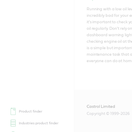
Running with a low oil leve
incredibly bad for your e
it's important to check y
oil regularly. Don't rely on
dashboard warning lights
checking engine oil at the
is a simple but important
maintenance task that a
everyone can do at hom
Castrol Limited
Product finder
Copyright © 1999-2026
Industries product finder