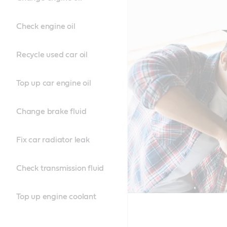
Check engine oil
Recycle used car oil
Top up car engine oil
Change brake fluid
Fix car radiator leak
Check transmission fluid
Top up engine coolant