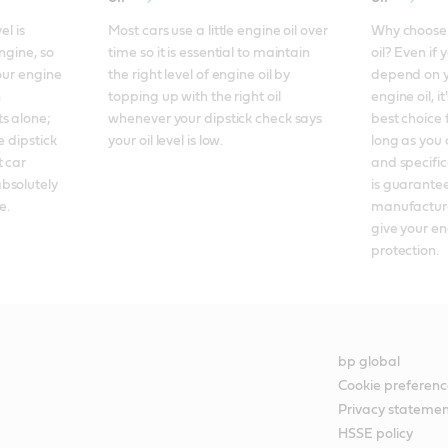
l is 
Most cars use a little engine oil over 
Why choose f
ngine, so 
time so it is essential to maintain 
oil? Even if 
our engine 
the right level of engine oil by 
depend on y
 
topping up with the right oil 
engine oil, it
 alone; 
whenever your dipstick check says 
best choice 
 dipstick 
your oil level is low.
long as you 
 car 
and specificat
bsolutely 
is guarantee
e.
manufacture
give your en
protection.
bp global
Cookie preferenc
Privacy stateme
HSSE policy