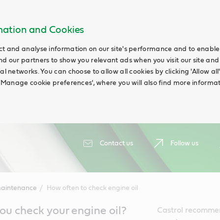
rmation and Cookies
ct and analyse information on our site's performance and to enable t
nd our partners to show you relevant ads when you visit our site and
ial networks. You can choose to allow all cookies by clicking 'Allow a
g 'Manage cookie preferences', where you will also find more informat
Contact us
Follow us
maintenance
How often to check engine oil
u check your engine oil?
Castrol recommen