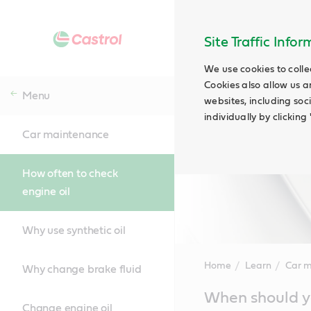
Site Traffic Info
We use cookies to colle
Cookies also allow us a
Menu
websites, including soc
individually by clickin
Car maintenance
How often to check
engine oil
Why use synthetic oil
Home
Learn
Car 
Why change brake fluid
Main
When should yo
Content
Change engine oil