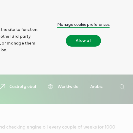
Manage cookie preferences
he site to function.
 other 3rd party
Allow all
ll', or manage them
ion.
Search
Castrol global
Worldwide
Arabic
Searc
d checking engine oil every couple of weeks (or 1000