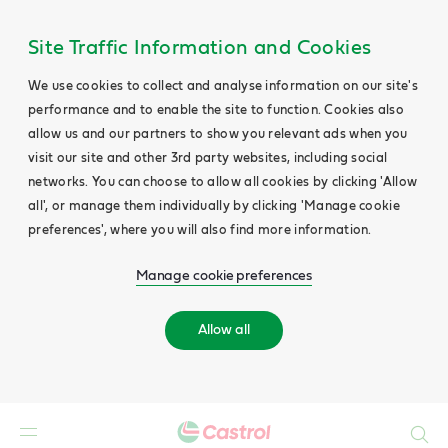
Site Traffic Information and Cookies
We use cookies to collect and analyse information on our site's
performance and to enable the site to function. Cookies also
allow us and our partners to show you relevant ads when you
visit our site and other 3rd party websites, including social
networks. You can choose to allow all cookies by clicking 'Allow
all', or manage them individually by clicking 'Manage cookie
preferences', where you will also find more information.
Manage cookie preferences
Allow all
Search