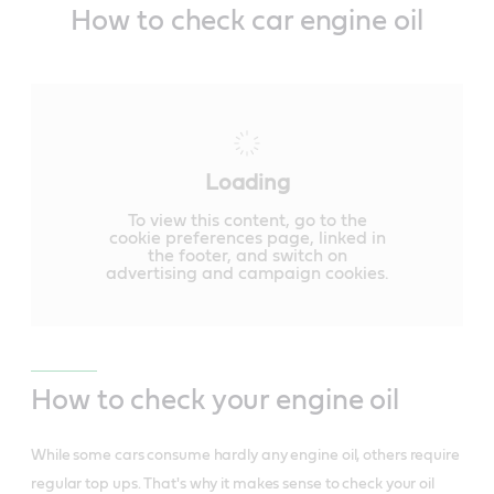
How to check car engine oil
Loading
To view this content, go to the
cookie preferences page, linked in
the footer, and switch on
advertising and campaign cookies.
How to check your engine oil
While some cars consume hardly any engine oil, others require
regular top ups. That's why it makes sense to check your oil