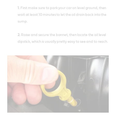
1.
First make sure to park your car on level ground, then
wait at least 10 minutes to let the oil drain back into the
sump.
2.
Raise and secure the bonnet, then locate the oil level
dipstick, which is usually pretty easy to see and to reach.