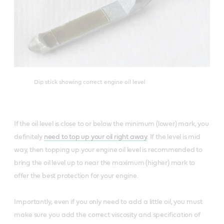
Dip stick showing correct engine oil level
If the oil level is close to or below the minimum (lower) mark, you
definitely
need to top up your oil right away
. If the level is mid
way, then topping up your engine oil level is recommended to
bring the oil level up to near the maximum (higher) mark to
offer the best protection for your engine.
Importantly, even if you only need to add a little oil, you must
make sure you add the correct viscosity and specification of