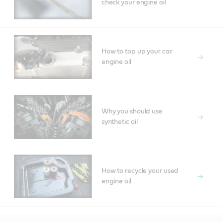
check your engine oil
How to top up your car
engine oil
Why you should use
synthetic oil
How to recycle your used
engine oil