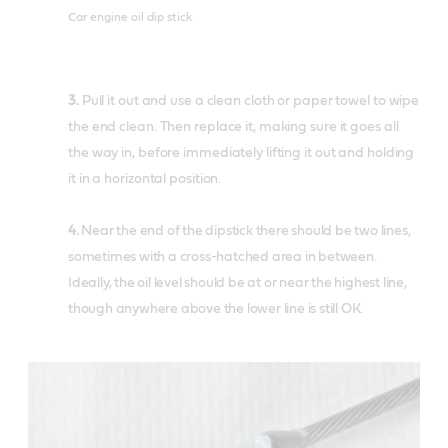
Car engine oil dip stick
3.
Pull it out and use a clean cloth or paper towel to wipe
the end clean. Then replace it, making sure it goes all
the way in, before immediately lifting it out and holding
it in a horizontal position.
4.
Near the end of the dipstick there should be two lines,
sometimes with a cross-hatched area in between.
Ideally, the oil level should be at or near the highest line,
though anywhere above the lower line is still OK.