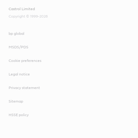
Castrol Limited
Copyright © 1999-2026
bp global
MSDS/PDS
Cookie preferences
Legal notice
Privacy statement
Sitemap
HSSE policy