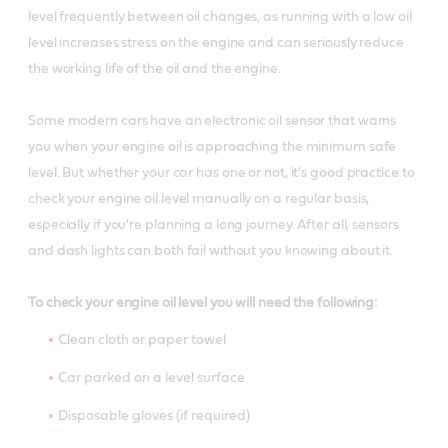
level frequently between oil changes, as running with a low oil
level increases stress on the engine and can seriously reduce
the working life of the oil and the engine.
Some modern cars have an electronic oil sensor that warns
you when your engine oil is approaching the minimum safe
level. But whether your car has one or not, it's good practice to
check your engine oil level manually on a regular basis,
especially if you're planning a long journey. After all, sensors
and dash lights can both fail without you knowing about it.
To check your engine oil level you will need the following:
Clean cloth or paper towel
Car parked on a level surface
Disposable gloves (if required)