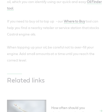
oil, which you can identify using our quick and easy
Oil Finder
tool.
If you need to buy oil to top up - our
Where to Buy
tool can
help you find a nearby retailer or service station that stocks
Castrol engine oils.
When topping up your oil, be careful not to over-fill your
engine. Add small amounts at a time until you reach the
correct level.
Related links
How often should you