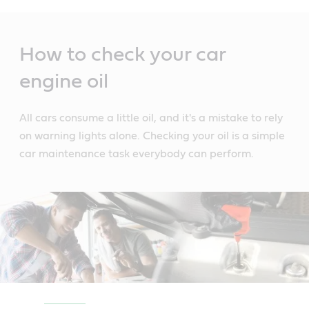
Main
Content
How to check your car
engine oil
All cars consume a little oil, and it's a mistake to rely
on warning lights alone. Checking your oil is a simple
car maintenance task everybody can perform.