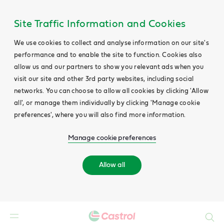
Site Traffic Information and Cookies
We use cookies to collect and analyse information on our site's
performance and to enable the site to function. Cookies also
allow us and our partners to show you relevant ads when you
visit our site and other 3rd party websites, including social
networks. You can choose to allow all cookies by clicking 'Allow
all', or manage them individually by clicking 'Manage cookie
preferences', where you will also find more information.
Manage cookie preferences
Allow all
Search