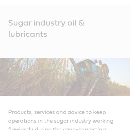
Main
Content
Sugar industry oil &
lubricants
Products, services and advice to keep
operations in the sugar industry working
flawlessly during the cane-harvesting