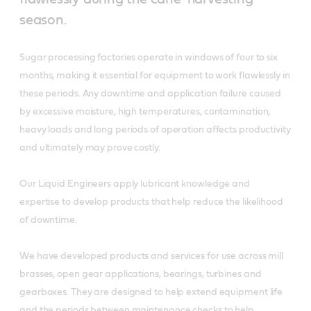
season.
Sugar processing factories operate in windows of four to six
months, making it essential for equipment to work flawlessly in
these periods. Any downtime and application failure caused
by excessive moisture, high temperatures, contamination,
heavy loads and long periods of operation affects productivity
and ultimately may prove costly.
Our Liquid Engineers apply lubricant knowledge and
expertise to develop products that help reduce the likelihood
of downtime.
We have developed products and services for use across mill
brasses, open gear applications, bearings, turbines and
gearboxes. They are designed to help extend equipment life
and the periods between maintenance checks to help