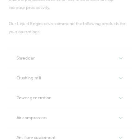
increase productivity.
Our Liquid Engineers recommend the following products for
your operations:
Shredder
Shredder
Crushing mill
Turbines
Power generation
Brasses
Perfecto T
Power generation
Air compressors
Molub-Alloy 8031/6000
Air compressors
Turbines
Gearboxes
Molub-Alloy BH 47/1600
Ancillary equipment