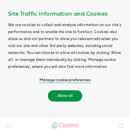
Site Traffic Information and Cookies
We use cookies to collect and analyse information on our site's
performance and to enable the site to function. Cookies also
allow us and our partners to show you relevant ads when you
visit our site and other 3rd party websites, including social
networks. You can choose to allow all cookies by clicking 'Allow
all', or manage them individually by clicking 'Manage cookie
preferences', where you will also find more information.
Manage cookie preferences
Allow all
Search