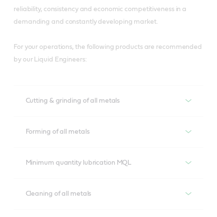
reliability, consistency and economic competitiveness in a
demanding and constantly developing market.
For your operations, the following products are recommended
by our Liquid Engineers:
Cutting & grinding of all metals
Cutting & Grinding of all metals
Forming of all metals
Alusol
Forming of all metals
Minimum quantity lubrication MQL
Developed to overcome lubrication demands of 
aluminium cutting operations, Alusol helps prevent tool 
Iloform
Minimum quantity lubrication MQL
Cleaning of all metals
wear and ensure material compatibility to meet 
A process compatible range with excellent lubrication 
surface quality and tool life requirements.
properties suitable for various metal forming 
Hyspray
Cleaning of all metals