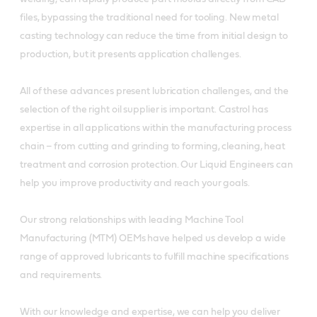
files, bypassing the traditional need for tooling. New metal
casting technology can reduce the time from initial design to
production, but it presents application challenges.
All of these advances present lubrication challenges, and the
selection of the right oil supplier is important. Castrol has
expertise in all applications within the manufacturing process
chain – from cutting and grinding to forming, cleaning, heat
treatment and corrosion protection. Our Liquid Engineers can
help you improve productivity and reach your goals.
Our strong relationships with leading Machine Tool
Manufacturing (MTM) OEMs have helped us develop a wide
range of approved lubricants to fulfill machine specifications
and requirements.
With our knowledge and expertise, we can help you deliver