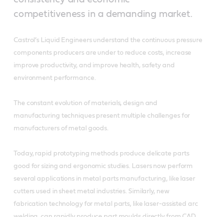
competitiveness in a demanding market.
Castrol’s Liquid Engineers understand the continuous pressure
components producers are under to reduce costs, increase
improve productivity, and improve health, safety and
environment performance.
The constant evolution of materials, design and
manufacturing techniques present multiple challenges for
manufacturers of metal goods.
Today, rapid prototyping methods produce delicate parts
good for sizing and ergonomic studies. Lasers now perform
several applications in metal parts manufacturing, like laser
cutters used in sheet metal industries. Similarly, new
fabrication technology for metal parts, like laser-assisted arc
welding, can rapidly produce part moulds directly from CAD