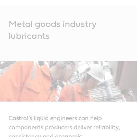
Main
Content
Metal goods industry
lubricants
Castrol’s liquid engineers can help
components producers deliver reliability,
consistency and economic