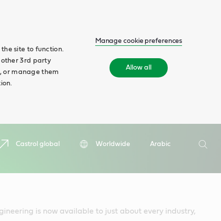
Manage cookie preferences
he site to function.
 other 3rd party
Allow all
ll', or manage them
ion.
Search
Castrol global
Worldwide
Arabic
Searc
gineering is now available to just about every industry,