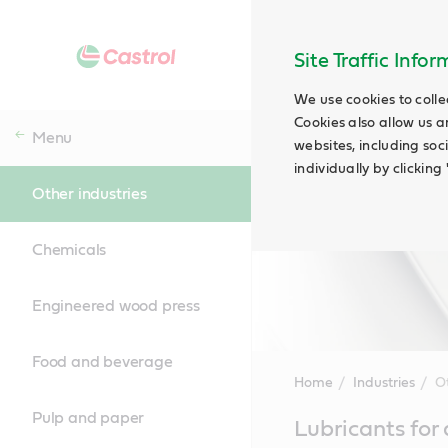
Site Traffic Info
We use cookies to colle
Cookies also allow us a
Menu
websites, including soc
individually by clickin
Other industries
Chemicals
Engineered wood press
Food and beverage
Home
Industries
Ot
Pulp and paper
Main
Lubricants for 
Content