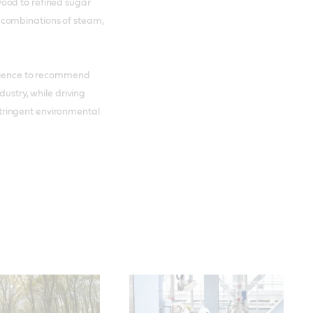
ood to refined sugar
 combinations of steam,
erience to recommend
dustry, while driving
tringent environmental