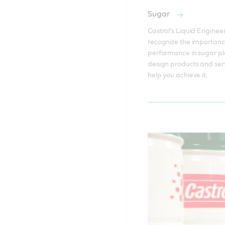
Sugar
Castrol’s Liquid Engineer
recognize the importanc
performance in sugar pla
design products and serv
help you achieve it. 