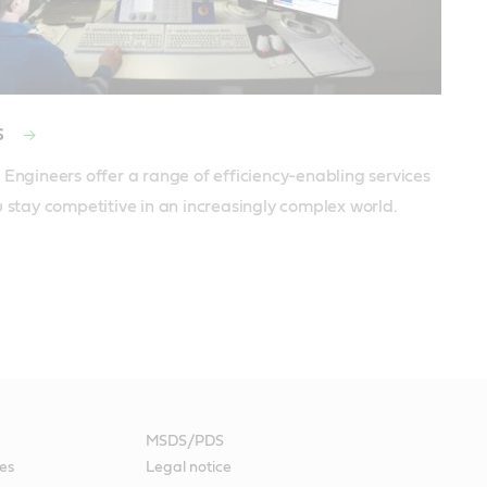
s
 Engineers offer a range of efficiency-enabling services 
u stay competitive in an increasingly complex world.
MSDS/PDS
es
Legal notice