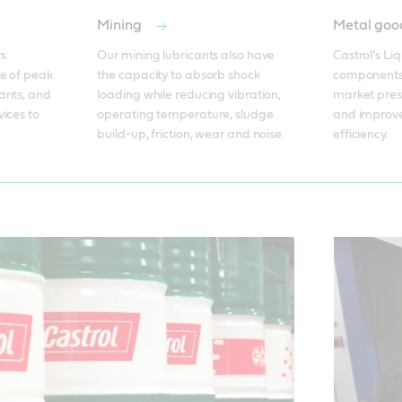
Mining
Metal go
s 
Our mining lubricants also have 
Castrol’s Li
e of peak 
the capacity to absorb shock 
components
nts, and 
loading while reducing vibration, 
market press
ices to 
operating temperature, sludge 
and improve
build-up, friction, wear and noise.
efficiency.