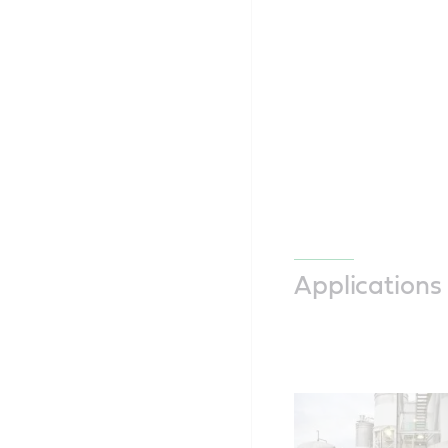
Applications