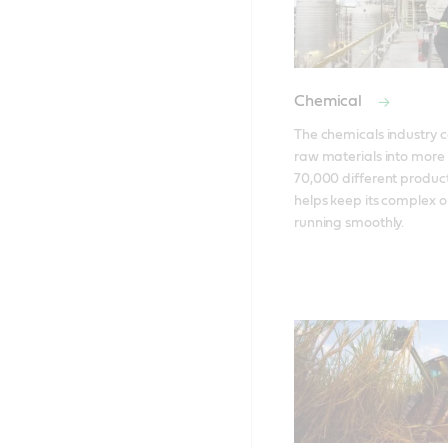
Chemical
The chemicals industry c
raw materials into more 
70,000 different products
helps keep its complex o
running smoothly.