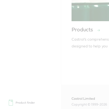
Products
Castrol’s comprehensi
designed to help you 
Castrol Limited
Product finder
Copyright © 1999-2026