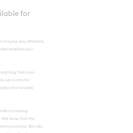
lable for
rs may be very different,
exists whether your
verything from non-
de lubricants for
lytics that enable
hile increasing
ry. We know that the
erent products. We also