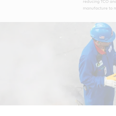
reducing TCO and 
manufacture to m