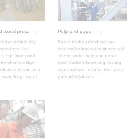
d wood press
Pulp and paper
red wood industry 
Paper-making machines are 
nges from high 
exposed to harsh combinations of 
, high loads, and 
steam, water, heat and paper 
omprehensive high-
dust. Castrol’s liquid engineering 
 lubricants can help 
expertise can help maintain peak 
es working in peak 
productivity levels. 