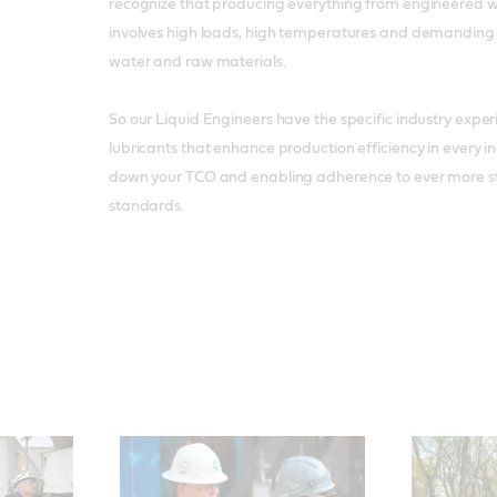
recognize that producing everything from engineered w
involves high loads, high temperatures and demanding
water and raw materials.
So our Liquid Engineers have the specific industry exp
lubricants that enhance production efficiency in every in
down your TCO and enabling adherence to ever more s
standards.