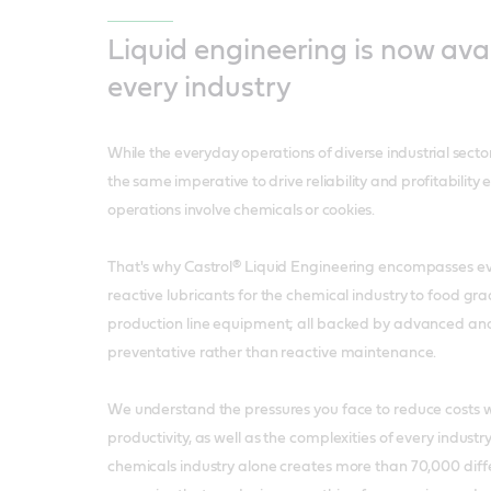
Liquid engineering is now avai
every industry
While the everyday operations of diverse industrial secto
the same imperative to drive reliability and profitability 
operations involve chemicals or cookies.
That's why Castrol® Liquid Engineering encompasses e
reactive lubricants for the chemical industry to food gra
production line equipment; all backed by advanced ana
preventative rather than reactive maintenance.
We understand the pressures you face to reduce costs w
productivity, as well as the complexities of every indust
chemicals industry alone creates more than 70,000 diff