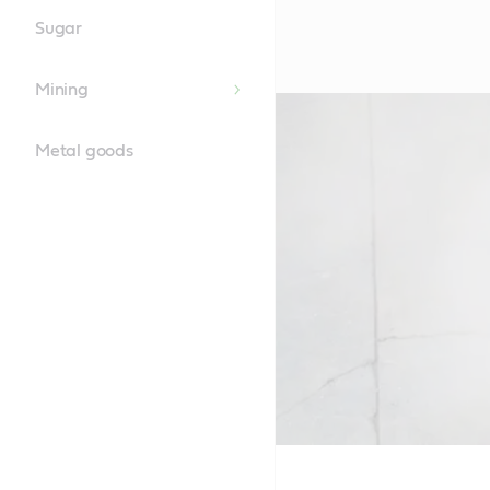
Sugar
Mining
Metal goods