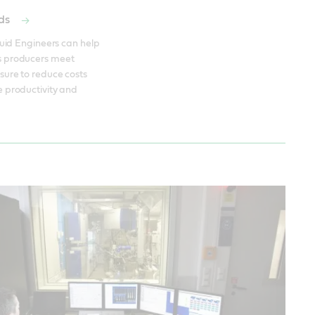
ods
quid Engineers can help 
 producers meet 
ure to reduce costs 
 productivity and 