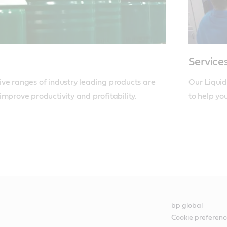
Service
ve ranges of industry leading products are 
Our Liquid
improve productivity and profitability.
to help yo
bp global
Cookie preferenc