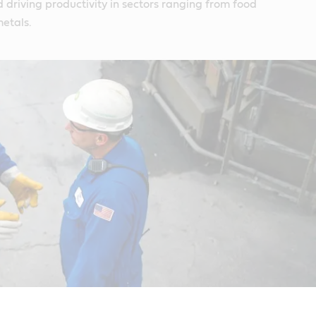
driving productivity in sectors ranging from food
etals.