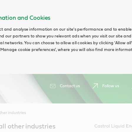
rmation and Cookies
ct and analyse information on our site's performance and to enable t
nd our partners to show you relevant ads when you visit our site and
ial networks. You can choose to allow all cookies by clicking 'Allow a
g 'Manage cookie preferences', where you will also find more informat
Contact us
Follow us
her industries
all other industries
Castrol Liquid En