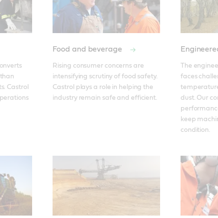
Food and beverage
Engineere
onverts 
Rising consumer concerns are 
The enginee
than 
intensifying scrutiny of food safety. 
faces challe
. Castrol 
Castrol plays a role in helping the 
temperatures
perations 
industry remain safe and efficient. 
dust. Our c
performance
keep machin
condition.