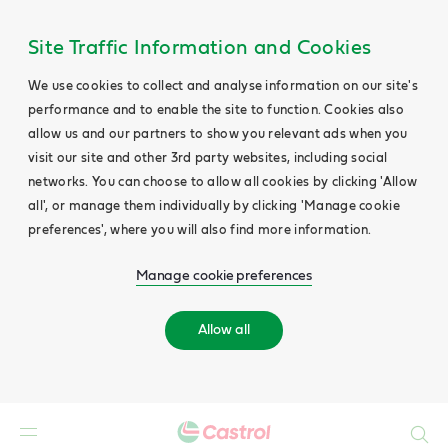
Site Traffic Information and Cookies
We use cookies to collect and analyse information on our site's
performance and to enable the site to function. Cookies also
allow us and our partners to show you relevant ads when you
visit our site and other 3rd party websites, including social
networks. You can choose to allow all cookies by clicking 'Allow
all', or manage them individually by clicking 'Manage cookie
preferences', where you will also find more information.
Manage cookie preferences
Allow all
Search