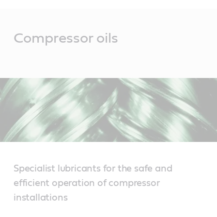
Main
Content
Compressor oils
Specialist lubricants for the safe and
efficient operation of compressor
installations