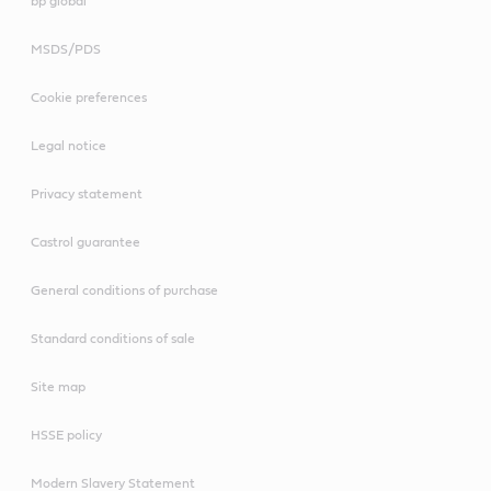
bp global
MSDS/PDS
Cookie preferences
Legal notice
Privacy statement
Castrol guarantee
General conditions of purchase
Standard conditions of sale
Site map
HSSE policy
Modern Slavery Statement