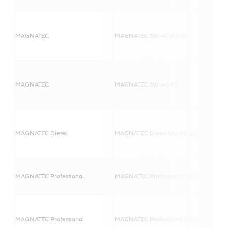
MAGNATEC
MAGNATEC 5W-40 A3/B4
MAGNATEC
MAGNATEC 5W-40 C3
MAGNATEC Diesel
MAGNATEC Diesel 5W-40 DPF
MAGNATEC Professional
MAGNATEC Professional A3 5W-40
MAGNATEC Professional
MAGNATEC Professional OE 5W-40