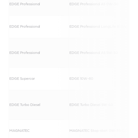
EDGE Professional
EDGE Professional A5 0W-30
EDGE Professional
EDGE Professional LongLife III 0W-30
EDGE Professional
EDGE Professional A5 5W-30
EDGE Supercar
EDGE 10W-60
EDGE Turbo Diesel
EDGE Turbo Diesel 5W-40
MAGNATEC
MAGNATEC Stop-start 0W-30 C2