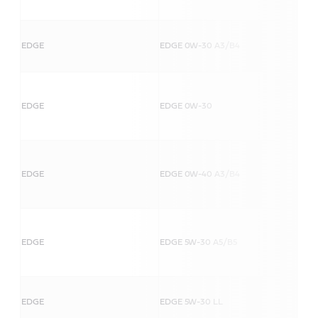
EDGE
EDGE 0W-30 A3/B4
EDGE
EDGE 0W-30
EDGE
EDGE 0W-40 A3/B4
EDGE
EDGE 5W-30 A5/B5
EDGE
EDGE 5W-30 LL