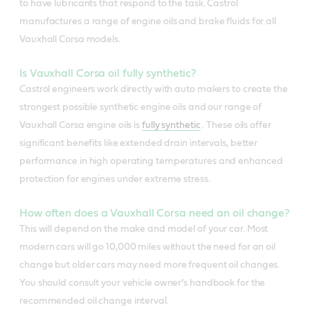
to have lubricants that respond to the task. Castrol
manufactures a range of engine oils and brake fluids for all
Vauxhall Corsa models.
Is Vauxhall Corsa oil fully synthetic?
Castrol engineers work directly with auto makers to create the
strongest possible synthetic engine oils and our range of
Vauxhall Corsa engine oils is
fully synthetic
. These oils offer
significant benefits like extended drain intervals, better
performance in high operating temperatures and enhanced
protection for engines under extreme stress.
How often does a Vauxhall Corsa need an oil change?
This will depend on the make and model of your car. Most
modern cars will go 10,000 miles without the need for an oil
change but older cars may need more frequent oil changes.
You should consult your vehicle owner’s handbook for the
recommended oil change interval.