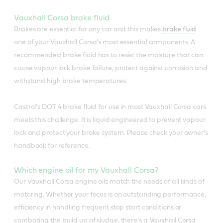
Vauxhall Corsa brake fluid
Brakes are essential for any car and this makes
brake fluid
one of your Vauxhall Corsa’s most essential components. A
recommended brake fluid has to resist the moisture that can
cause vapour lock brake failure, protect against corrosion and
withstand high brake temperatures.
Castrol’s DOT 4 brake fluid for use in most Vauxhall Corsa cars
meets this challenge. It is liquid engineered to prevent vapour
lock and protect your brake system. Please check your owner’s
handbook for reference.
Which engine oil for my Vauxhall Corsa?
Our Vauxhall Corsa engine oils match the needs of all kinds of
motoring. Whether your focus is on outstanding performance,
efficiency in handling frequent stop start conditions or
combating the build up of sludge, there’s a Vauxhall Corsa