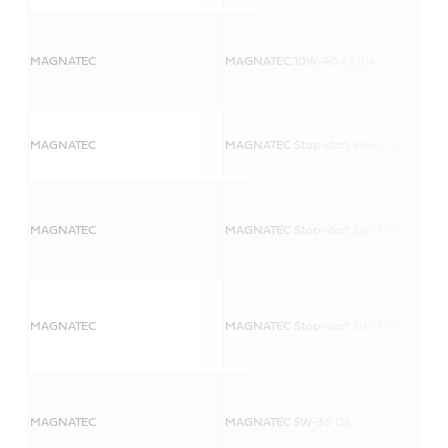
MAGNATEC
MAGNATEC 10W-40 A3/B4
MAGNATEC
MAGNATEC Stop-start 5W-30 A5
MAGNATEC
MAGNATEC Stop-start 5W-30 A3/B4
MAGNATEC
MAGNATEC Stop-start 5W-30 C3
MAGNATEC
MAGNATEC 5W-30 DX