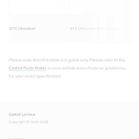
GTX Ultraclean
GTX Ultraclean 10W-40 A3/B4
Please note that this table is a guide only. Please refer to the
Castrol fluids finder
, or your vehicle manufacturer guidelines,
for your exact specification.
Castrol Limited
Copyright © 1999-2026