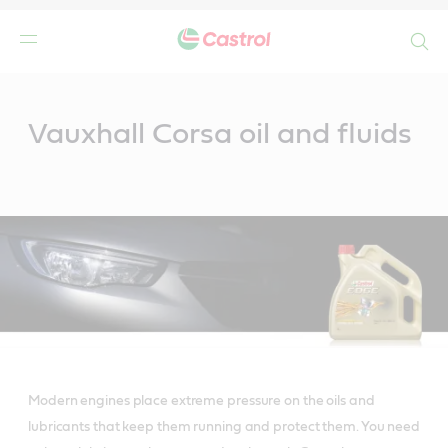
Search
Main
Content
Vauxhall Corsa oil and fluids
Modern engines place extreme pressure on the oils and
lubricants that keep them running and protect them. You need