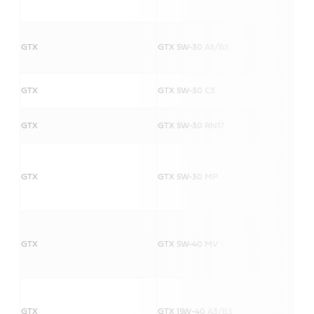
GTX
GTX 5W-30 A5/B5
GTX
GTX 5W-30 C3
GTX
GTX 5W-30 RN17
GTX
GTX 5W-30 MP
GTX
GTX 5W-40 MV
GTX
GTX 15W-40 A3/B3