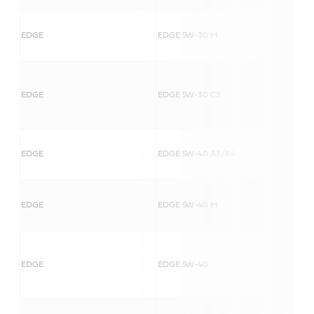
EDGE
EDGE 5W-30 M
EDGE
EDGE 5W-30 C3
EDGE
EDGE 5W-40 A3/B4
EDGE
EDGE 5W-40 M
EDGE
EDGE 5W-40