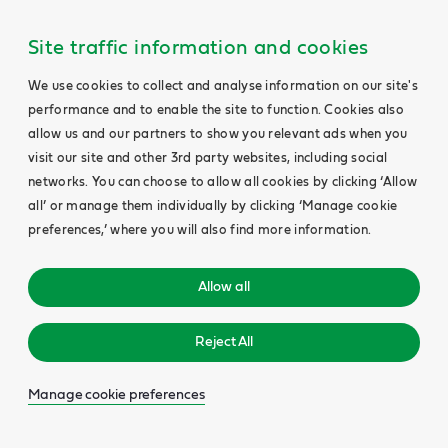
Site traffic information and cookies
We use cookies to collect and analyse information on our site's
performance and to enable the site to function. Cookies also
allow us and our partners to show you relevant ads when you
visit our site and other 3rd party websites, including social
networks. You can choose to allow all cookies by clicking ‘Allow
all’ or manage them individually by clicking ‘Manage cookie
preferences,’ where you will also find more information.
Allow all
Reject All
Manage cookie preferences