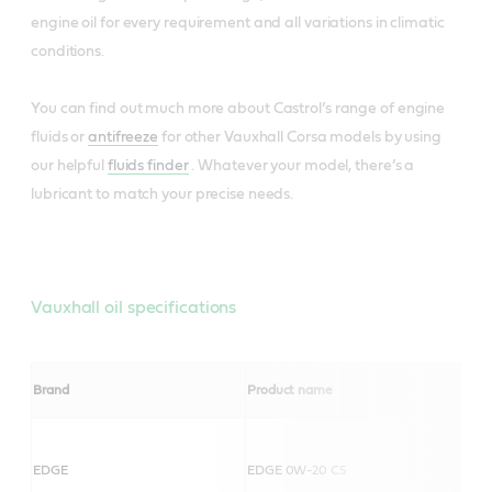
engine oil for every requirement and all variations in climatic
conditions.
You can find out much more about Castrol’s range of engine
fluids or
antifreeze
for other Vauxhall Corsa models by using
our helpful
fluids finder
. Whatever your model, there’s a
lubricant to match your precise needs.
Vauxhall oil specifications
Brand
Product name
EDGE
EDGE 0W-20 C5