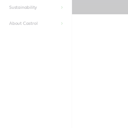
Content
Sustainability
About Castrol