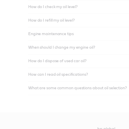
How do I check my oil level?
How do I refill my oil level?
Engine maintenance tips
When should I change my engine oil?
How do I dispose of used car oil?
How can I read oil specifications?
What are some common questions about oil selection?