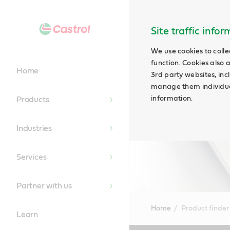
Site traffic info
We use cookies to colle
function. Cookies also 
Home
3rd party websites, incl
manage them individual
information.
Products
Industries
Services
Partner with us
Home
Product finder
Learn
Main