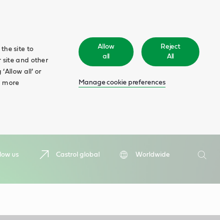
Allow
Reject
the site to
all
All
 site and other
‘Allow all’ or
Manage cookie preferences
d more
Search
low us
Castrol global
Worldwide
Searc