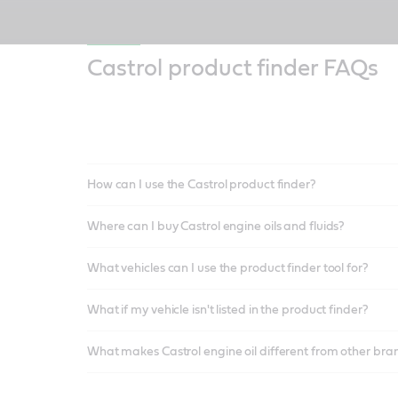
Castrol product finder FAQs
How can I use the Castrol product finder?
Where can I buy Castrol engine oils and fluids?
What vehicles can I use the product finder tool for?
What if my vehicle isn't listed in the product finder?
What makes Castrol engine oil different from other bra