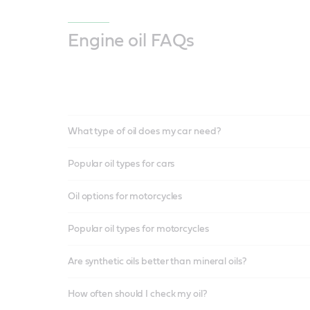
Engine oil FAQs
What type of oil does my car need?
Popular oil types for cars
Oil options for motorcycles
Popular oil types for motorcycles
Are synthetic oils better than mineral oils?
How often should I check my oil?