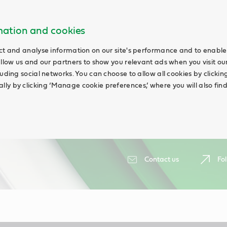
rmation and cookies
ct and analyse information on our site's performance and to enable 
allow us and our partners to show you relevant ads when you visit our
uding social networks. You can choose to allow all cookies by clicking 
ly by clicking ‘Manage cookie preferences,’ where you will also fin
Contact us
Fol