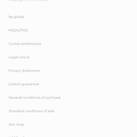
bp global
MSDS/PDS
Cookie preferences
Legal notice
Privacy statement
Castrol guarantee
General conditions of purchase
Standard conditions of sale
Site map