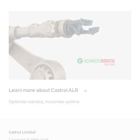
Learn more about Castrol ALR
Optimize robotics, maximize uptime
Castrol Limited
Copyright © 1999-2026