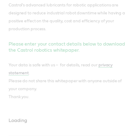
Castrol's advanced lubricants for robotic applications are
designed to reduce industrial robot downtime while having a
positive effect on the quality, cost and efficiency of your
production process.
Please enter your contact details below to download
the Castrol robotics whitepaper.
Your data is safe with us – for details, read our
privacy
statement
.
Please do not share this whitepaper with anyone outside of
your company.
Thank you.
Loading