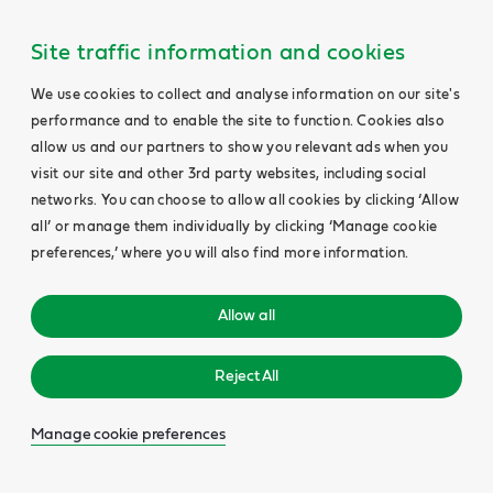
Site traffic information and cookies
We use cookies to collect and analyse information on our site's
performance and to enable the site to function. Cookies also
allow us and our partners to show you relevant ads when you
visit our site and other 3rd party websites, including social
networks. You can choose to allow all cookies by clicking ‘Allow
all’ or manage them individually by clicking ‘Manage cookie
preferences,’ where you will also find more information.
Allow all
Reject All
Manage cookie preferences