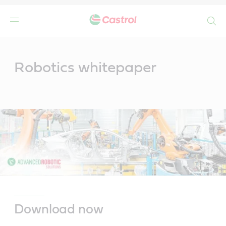
Search
Main
Content
Robotics whitepaper
Download now