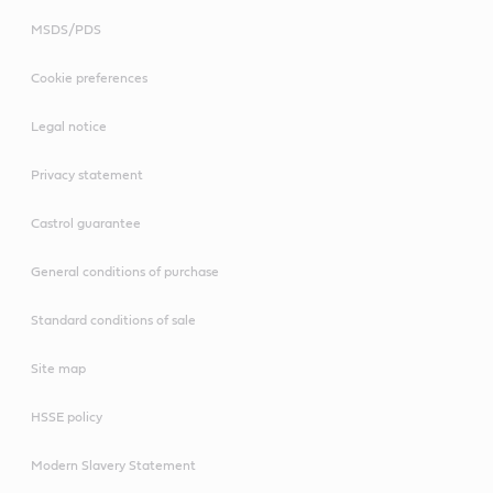
MSDS/PDS
Cookie preferences
Legal notice
Privacy statement
Castrol guarantee
General conditions of purchase
Standard conditions of sale
Site map
HSSE policy
Modern Slavery Statement