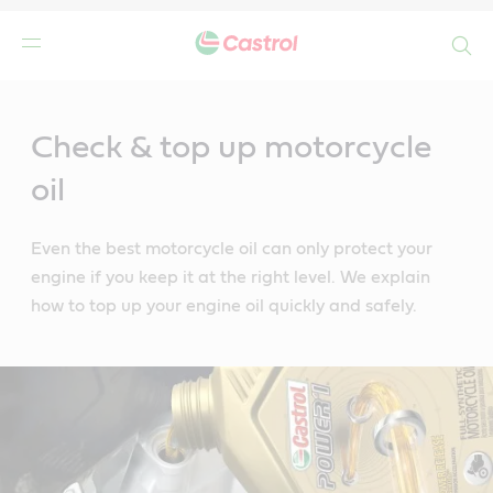
Search
Main
Content
Check & top up motorcycle
oil
Even the best motorcycle oil can only protect your
engine if you keep it at the right level. We explain
how to top up your engine oil quickly and safely.