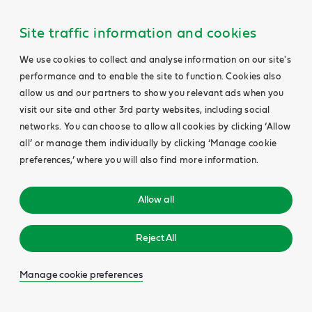
Site traffic information and cookies
We use cookies to collect and analyse information on our site's
performance and to enable the site to function. Cookies also
allow us and our partners to show you relevant ads when you
visit our site and other 3rd party websites, including social
networks. You can choose to allow all cookies by clicking ‘Allow
all’ or manage them individually by clicking ‘Manage cookie
preferences,’ where you will also find more information.
Allow all
Reject All
Manage cookie preferences