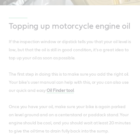
Topping up motorcycle engine oil
If the inspection window or dipstick tells you that your oil level is
low, but that the oil is still in good condition, it's a great idea to
top up your oil as soon as possible.
The first step in doing this is to make sure you add the right oil.
Your bike's user manual can help with this, or you can also use
our quick and easy
Oil Finder tool
.
Once you have your oil, make sure your bike is again parked
on level ground and on a centerstand or paddock stand. Your
engine should be cool, and you should wait at least 20 minutes
to give the oil time to drain fully back into the sump.