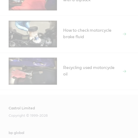
How to check motorcycle
brake fluid
Recycling used motorcycle
oil
Castrol Limited
Copyright © 1999-2026
bp global