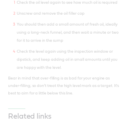
Check the oil level again to see how much oil is required
Unscrew and remove the oil filler cap
You should then add a small amount of fresh oil, ideally
using a long-neck funnel, and then wait a minute or two
for it to arrive in the sump
Check the level again using the inspection window or
dipstick, and keep adding oil in small amounts until you
are happy with the level.
Bear in mind that over-filling is as bad for your engine as
under-filling; so don't treat the high level mark as a target. It's
best to aim for a little below this line.
Related links