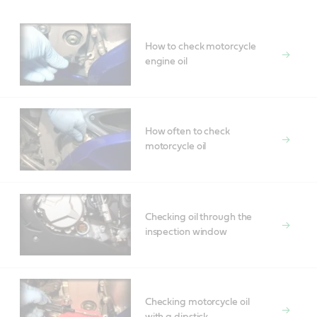
How to check motorcycle
engine oil
How often to check
motorcycle oil
Checking oil through the
inspection window
Checking motorcycle oil
with a dipstick