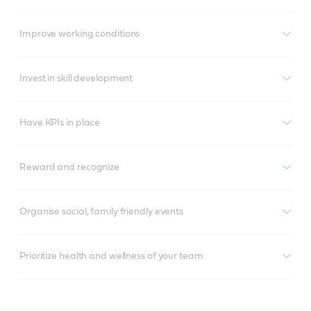
Improve working conditions
Invest in skill development
Have KPIs in place
Reward and recognize
Organise social, family friendly events
Prioritize health and wellness of your team