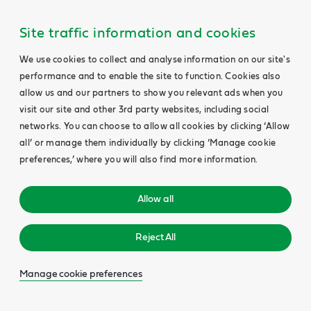
Site traffic information and cookies
We use cookies to collect and analyse information on our site's
performance and to enable the site to function. Cookies also
allow us and our partners to show you relevant ads when you
visit our site and other 3rd party websites, including social
networks. You can choose to allow all cookies by clicking ‘Allow
all’ or manage them individually by clicking ‘Manage cookie
preferences,’ where you will also find more information.
Allow all
Reject All
Manage cookie preferences