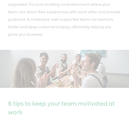
supported. Focus on building an environment where your
team can share their experiences with each other and provide
guidance. A motivated, well-supported team can perform
better and keep customers happy, ultimately helping you
grow your business.
6 tips to keep your team motivated at
work