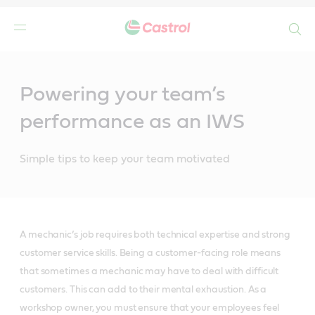
Search
Main
Content
Powering your team’s
performance as an IWS
Simple tips to keep your team motivated
A mechanic’s job requires both technical expertise and strong
customer service skills. Being a customer-facing role means
that sometimes a mechanic may have to deal with difficult
customers. This can add to their mental exhaustion. As a
workshop owner, you must ensure that your employees feel