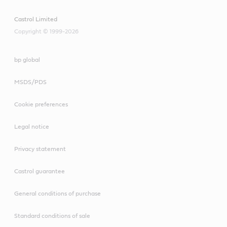
Castrol Limited
Copyright © 1999-2026
bp global
MSDS/PDS
Cookie preferences
Legal notice
Privacy statement
Castrol guarantee
General conditions of purchase
Standard conditions of sale