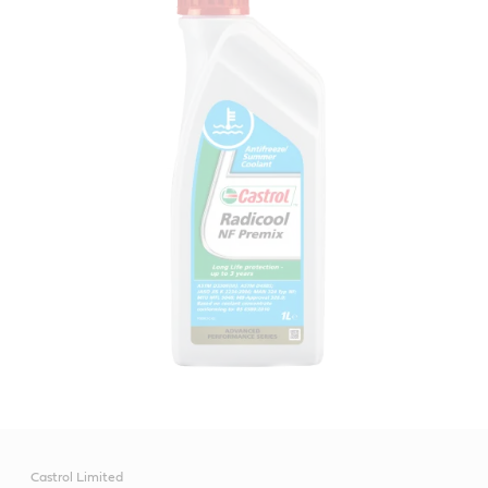
Castrol Limited