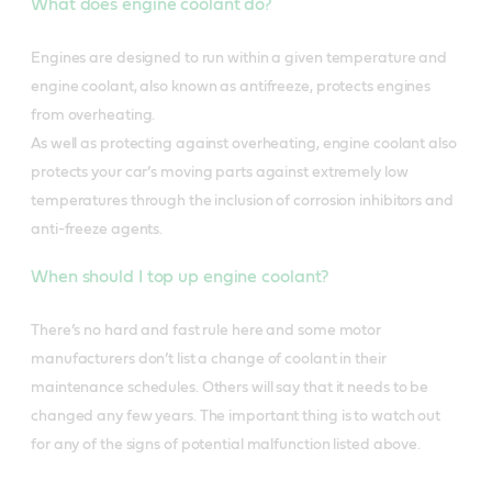
What does engine coolant do?
Engines are designed to run within a given temperature and
engine coolant, also known as antifreeze, protects engines
from overheating.
As well as protecting against overheating, engine coolant also
protects your car’s moving parts against extremely low
temperatures through the inclusion of corrosion inhibitors and
anti-freeze agents.
When should I top up engine coolant?
There’s no hard and fast rule here and some motor
manufacturers don’t list a change of coolant in their
maintenance schedules. Others will say that it needs to be
changed any few years. The important thing is to watch out
for any of the signs of potential malfunction listed above.