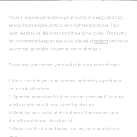
Modern engines generate huge amounts of energy and that
energy heats engine parts to very high temperatures. That
heat needs to be dissipated and the engine cooled. That’s why
it’s important to keep an eye on your levels of
coolant
and know
how to top up engine coolant or how to change it.
To replace your coolant, you need to follow a series of steps:
1. Make sure that your engine is cool and that you park your
car on a level surface.
2. Open the bonnet and find the coolant reservoir. It’s a large
plastic container with a coloured liquid inside.
3. Undo the hose outlet at the bottom of the reservoir and
drain the antifreeze into a bucket.
4. Dispose of the drained liquid in an environmentally safe
way.