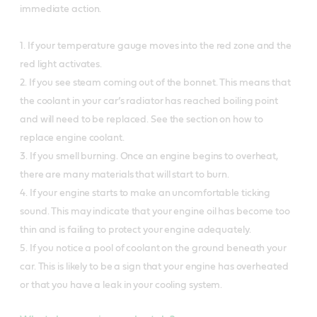
immediate action.
1. If your temperature gauge moves into the red zone and the
red light activates.
2. If you see steam coming out of the bonnet. This means that
the coolant in your car’s radiator has reached boiling point
and will need to be replaced. See the section on how to
replace engine coolant.
3. If you smell burning. Once an engine begins to overheat,
there are many materials that will start to burn.
4. If your engine starts to make an uncomfortable ticking
sound. This may indicate that your engine oil has become too
thin and is failing to protect your engine adequately.
5. If you notice a pool of coolant on the ground beneath your
car. This is likely to be a sign that your engine has overheated
or that you have a leak in your cooling system.