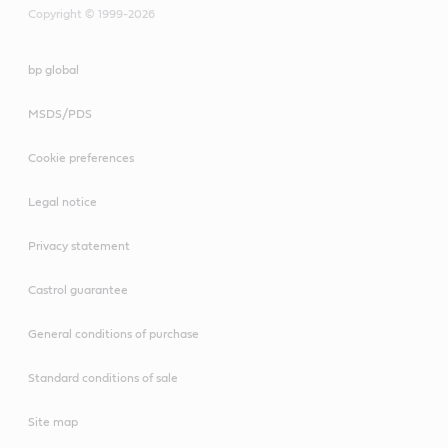
Copyright © 1999-2026
bp global
MSDS/PDS
Cookie preferences
Legal notice
Privacy statement
Castrol guarantee
General conditions of purchase
Standard conditions of sale
Site map