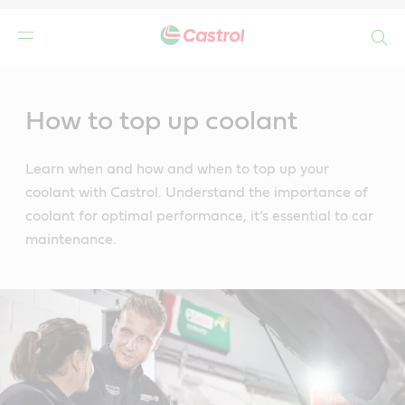
Search
Main
Content
How to top up coolant
Learn when and how and when to top up your
coolant with Castrol. Understand the importance of
coolant for optimal performance, it’s essential to car
maintenance.