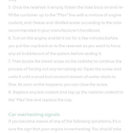
5. Once the reservoir is empty, fasten the hose back on and re-
fill the container up to the “Max” line with a mixture of engine
coolant, anti-freeze and distilled water according to the ratio
recommended in your manufacturer’s handbook.
6. Turn on the engine and let it run for a few minutes before
you put the cap back on to the reservoir as you want to force
any air bubbles out of the system before sealing it.
7. Then locate the bleed screw on the radiator to continue the
process of forcing out any remaining air. Open the screw and
undo it until a small but constant stream of water starts to
flow. As soon as this happens, you can close the screw.
8. Replace any lost coolant and top up the radiator coolant to
the ‘Max’ line and replace the cap.
Car overheating signals
If you become aware of any of the following symptoms, it’s a
sure fire sign that your engine is overheating. You should take