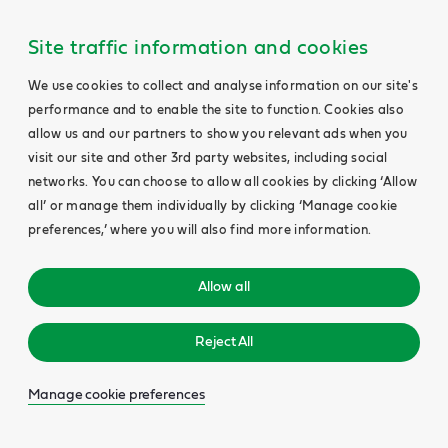
Site traffic information and cookies
We use cookies to collect and analyse information on our site's
performance and to enable the site to function. Cookies also
allow us and our partners to show you relevant ads when you
visit our site and other 3rd party websites, including social
networks. You can choose to allow all cookies by clicking ‘Allow
all’ or manage them individually by clicking ‘Manage cookie
preferences,’ where you will also find more information.
Allow all
Reject All
Manage cookie preferences