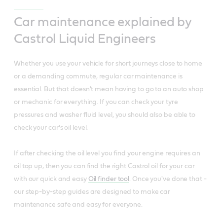
Car maintenance explained by
Castrol Liquid Engineers
Whether you use your vehicle for short journeys close to home
or a demanding commute, regular car maintenance is
essential. But that doesn't mean having to go to an auto shop
or mechanic for everything. If you can check your tyre
pressures and washer fluid level, you should also be able to
check your car's oil level.
If after checking the oil level you find your engine requires an
oil top up, then you can find the right Castrol oil for your car
with our quick and easy
Oil finder tool
. Once you've done that -
our step-by-step guides are designed to make car
maintenance safe and easy for everyone.