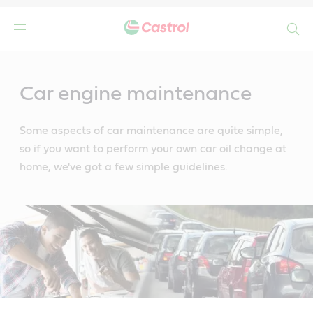
Search
Main
Content
Car engine maintenance
Some aspects of car maintenance are quite simple,
so if you want to perform your own car oil change at
home, we've got a few simple guidelines.