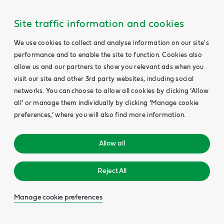
Site traffic information and cookies
We use cookies to collect and analyse information on our site's
performance and to enable the site to function. Cookies also
allow us and our partners to show you relevant ads when you
visit our site and other 3rd party websites, including social
networks. You can choose to allow all cookies by clicking ‘Allow
all’ or manage them individually by clicking ‘Manage cookie
preferences,’ where you will also find more information.
Allow all
Reject All
Manage cookie preferences