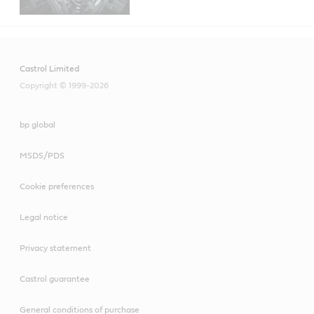
Castrol Limited
Copyright © 1999-2026
bp global
MSDS/PDS
Cookie preferences
Legal notice
Privacy statement
Castrol guarantee
General conditions of purchase