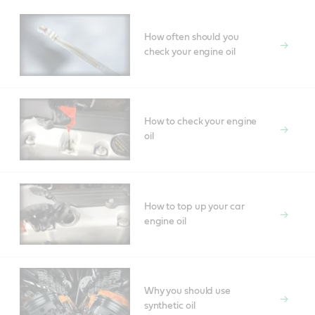
How often should you
check your engine oil
How to check your engine
oil
How to top up your car
engine oil
Why you should use
synthetic oil