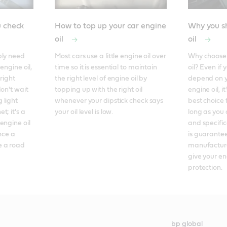
u check
How to top up your car engine
Why you sh
oil
oil
ly need 
Most cars use a little engine oil over 
Why choose f
engine oil, 
time so it is essential to maintain 
oil? Even if 
right 
the right level of engine oil by 
depend on y
on't wait 
topping up with the right oil 
engine oil, it
light 
whenever your dipstick check says 
best choice 
; it's a 
your oil level is low.
long as you 
ngine oil 
and specificat
nce a 
is guarantee
 a road 
manufacture
give your en
protection.
bp global