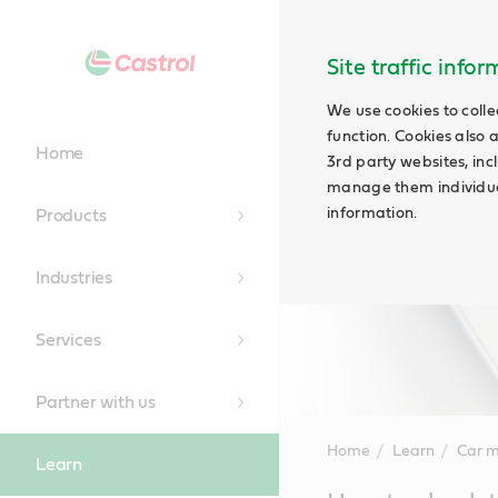
Site traffic info
We use cookies to colle
function. Cookies also 
Home
3rd party websites, incl
manage them individual
information.
Products
Industries
Services
Partner with us
Home
Learn
Car 
Learn
Main