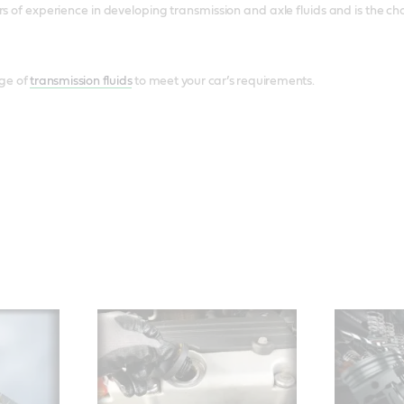
rs of experience in developing transmission and axle fluids and is the 
ge of
transmission fluids
to meet your car’s requirements.