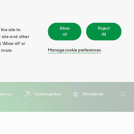
Allow
Reject
the site to
all
All
 site and other
‘Allow all’ or
Manage cookie preferences
d more
Search
low us
Castrol global
Worldwide
Searc