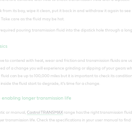
from its bay, wipe it clean, put it back in and withdraw it again to see
 Take care as the fluid may be hot.
required pouring transmission fluid into the dipstick hole through a long
sics
e to contend with heat, wear and friction and transmission fluids are 
 need of a change you will experience grinding or slipping of your gears 
 fluid can be up to 100,000 miles but it is important to check its condition
nside the fluid start to degrade, it’s time for a change.
nabling longer transmission life
tic or manual,
Castrol TRANSMAX
range has the right transmission fluid
r transmission life. Check the specifications in your user manual to find 