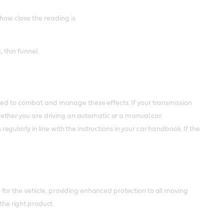
 how close the reading is
, thin funnel.
used to combat and manage these effects. If your transmission
whether you are driving an automatic or a manual car.
 regularly in line with the instructions in your car handbook. If the
 for the vehicle, providing enhanced protection to all moving
the right product.