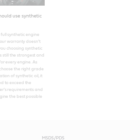
ould use synthetic
ull synthetic engine 
your warranty doesn't 
ou choosing synthetic 
's still the strongest and 
for every engine. As 
choose the right grade 
ion of synthetic oil, it 
d to exceed the 
r's requirements and 
gine the best possible 
MSDS/PDS