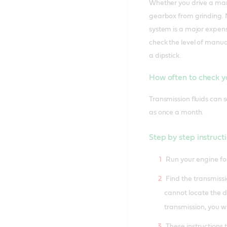
Whether you drive a manu
gearbox from grinding. M
system is a major expens
check the level of manual
a dipstick.
How often to check yo
Transmission fluids can s
as once a month.
Step by step instructi
Run your engine for
Find the transmissio
cannot locate the di
transmission, you wi
These instructions 