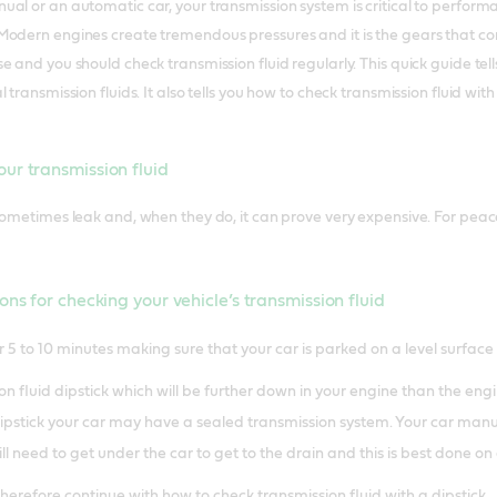
al or an automatic car, your transmission system is critical to performan
odern engines create tremendous pressures and it is the gears that con
e and you should check transmission fluid regularly. This quick guide te
 transmission fluids. It also tells you how to check transmission fluid wit
ur transmission fluid
ometimes leak and, when they do, it can prove very expensive. For peace o
ons for checking your vehicle’s transmission fluid
 5 to 10 minutes making sure that your car is parked on a level surface
n fluid dipstick which will be further down in your engine than the engine
pstick your car may have a sealed transmission system. Your car manual wi
ll need to get under the car to get to the drain and this is best done on a
therefore continue with how to check transmission fluid with a dipstick.