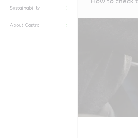
How to check t
Content
Sustainability
About Castrol