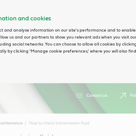
rmation and cookies
ct and analyse information on our site's performance and to enable 
allow us and our partners to show you relevant ads when you visit our
uding social networks. You can choose to allow all cookies by clicking 
ly by clicking ‘Manage cookie preferences,’ where you will also fin
Contact us
Fol
maintenance
How to check transmission fluid