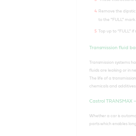
Remove the dipstick 
to the “FULL” mark.
Top up to “FULL” if 
Transmission fluid ba
Transmission systems hav
fluids are leaking or in
The life of a transmission
chemicals and additives i
Castrol TRANSMAX – e
Whether a car is automa
parts which enables longe