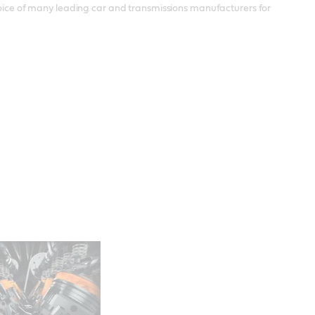
choice of many leading car and transmissions manufacturers for