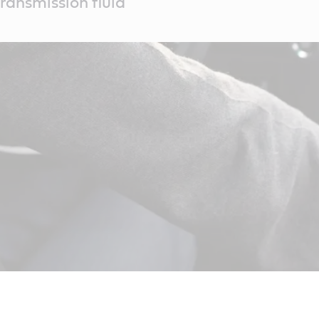
ransmission fluid