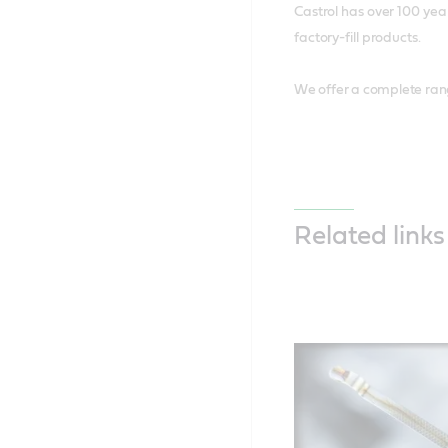
Castrol has over 100 yea
factory-fill products.
We offer a complete ran
Related links