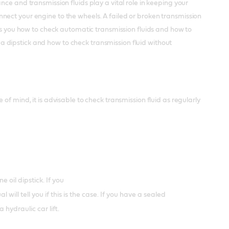
ce and transmission fluids play a vital role in keeping your
nect your engine to the wheels. A failed or broken transmission
lls you how to check automatic transmission fluids and how to
h a dipstick and how to check transmission fluid without
f mind, it is advisable to check transmission fluid as regularly
 oil dipstick. If you
ll tell you if this is the case. If you have a sealed
 hydraulic car lift.