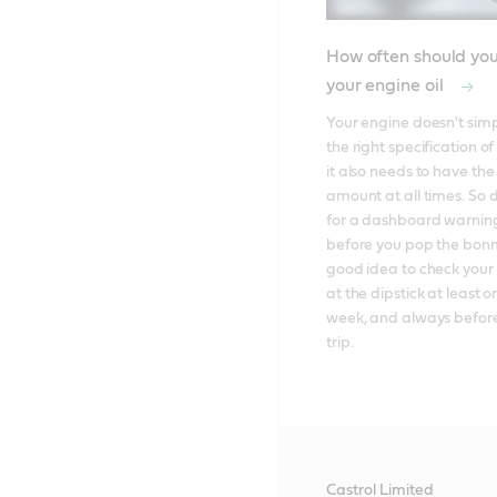
How often should yo
your engine oil
Your engine doesn't simp
the right specification of 
it also needs to have the 
amount at all times. So d
for a dashboard warning 
before you pop the bonnet
good idea to check your e
at the dipstick at least o
week, and always before
trip.
Castrol Limited