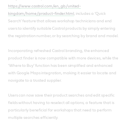
https://www.castrol.com/en_gb/united-
kingdom/home/product-finder.html
, includes a ‘Quick
Search’ feature that allows workshop technicians and end
users to identify suitable Castrol products by simply entering
the registration number, or by searching by brand and model.
Incorporating refreshed Castrol branding, the enhanced
product finder is now compatible with more devices, while the
‘Where to Buy’ function has been simplified and enhanced
with Google Maps integration, making it easier to locate and
navigate to a trusted supplier.
Users can now save their product searches and edit specific
fields without having to reselect all options; a feature that is
particularly beneficial for workshops that need to perform
multiple searches efficiently.