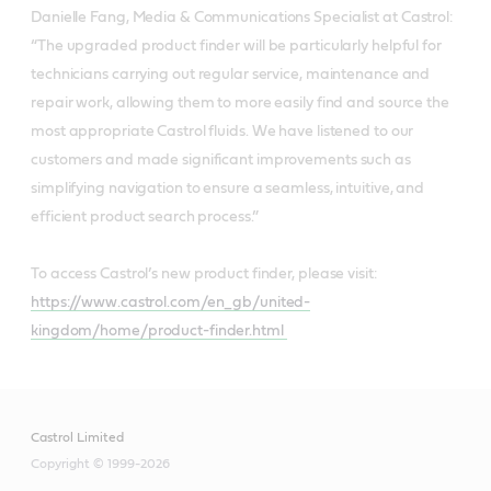
Danielle Fang, Media & Communications Specialist at Castrol:
“The upgraded product finder will be particularly helpful for
technicians carrying out regular service, maintenance and
repair work, allowing them to more easily find and source the
most appropriate Castrol fluids. We have listened to our
customers and made significant improvements such as
simplifying navigation to ensure a seamless, intuitive, and
efficient product search process.”
To access Castrol’s new product finder, please visit:
https://www.castrol.com/en_gb/united-
kingdom/home/product-finder.html
Castrol Limited
Copyright © 1999-2026