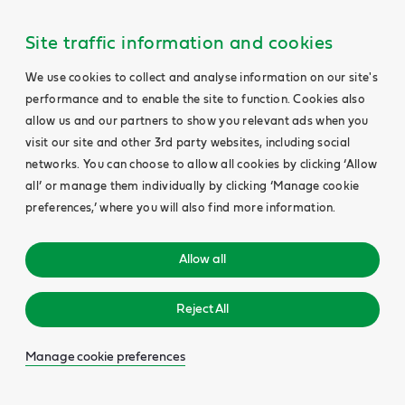
Site traffic information and cookies
We use cookies to collect and analyse information on our site's
performance and to enable the site to function. Cookies also
allow us and our partners to show you relevant ads when you
visit our site and other 3rd party websites, including social
networks. You can choose to allow all cookies by clicking ‘Allow
all’ or manage them individually by clicking ‘Manage cookie
preferences,’ where you will also find more information.
Allow all
Reject All
Manage cookie preferences