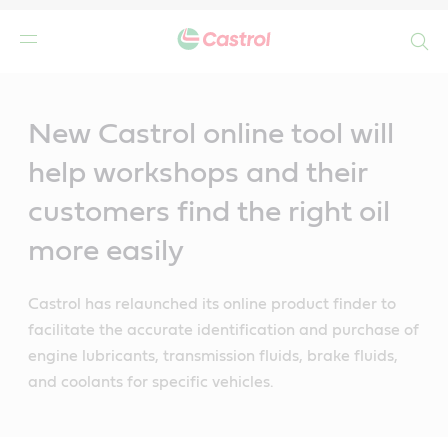
Search
Main
Content
New Castrol online tool will
help workshops and their
customers find the right oil
more easily
Castrol has relaunched its online product finder to
facilitate the accurate identification and purchase of
engine lubricants, transmission fluids, brake fluids,
and coolants for specific vehicles.