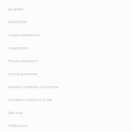
bp global
MSDS/PDS
Cookie preferences
Legal notice
Privacy statement
Castrol guarantee
General conditions of purchase
Standard conditions of sale
Site map
HSSE policy