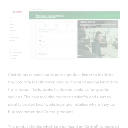
Castrol has relaunched its online product finder to facilitate
the accurate identification and purchase of engine lubricants,
transmission fluids, brake fluids, and coolants for specific
vehicles. The new tool also makes it easier for end users to
identify trusted local workshops and retailers where they can
buy recommended Castrol products.
The product finder, which can be found on Castrol’s website at