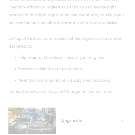
inventory efficiency, make it easier for you to use the right
product for the right application and eventually, can help you
achieve the best possible performance from your vehicles.
On top of that, our commercial vehicle engine oils have been
designed to:
Help maintain the cleanliness of your engines
Provide excellent wear protection
Meet the vast majority of industry specifications.
Contact your Castrol Account Manager to find out more.
Engine oils