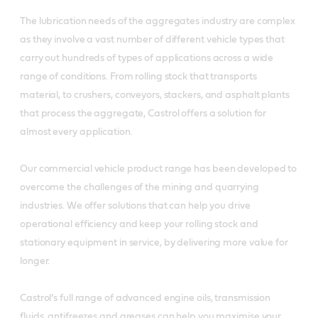
The lubrication needs of the aggregates industry are complex
as they involve a vast number of different vehicle types that
carry out hundreds of types of applications across a wide
range of conditions. From rolling stock that transports
material, to crushers, conveyors, stackers, and asphalt plants
that process the aggregate, Castrol offers a solution for
almost every application.
Our commercial vehicle product range has been developed to
overcome the challenges of the mining and quarrying
industries. We offer solutions that can help you drive
operational efficiency and keep your rolling stock and
stationary equipment in service, by delivering more value for
longer.
Castrol’s full range of advanced engine oils, transmission
fluids, antifreezes and greases can help you maximise your