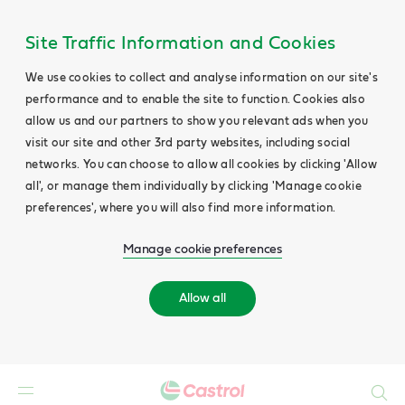
Site Traffic Information and Cookies
We use cookies to collect and analyse information on our site's
performance and to enable the site to function. Cookies also
allow us and our partners to show you relevant ads when you
visit our site and other 3rd party websites, including social
networks. You can choose to allow all cookies by clicking 'Allow
all', or manage them individually by clicking 'Manage cookie
preferences', where you will also find more information.
Manage cookie preferences
Allow all
Search