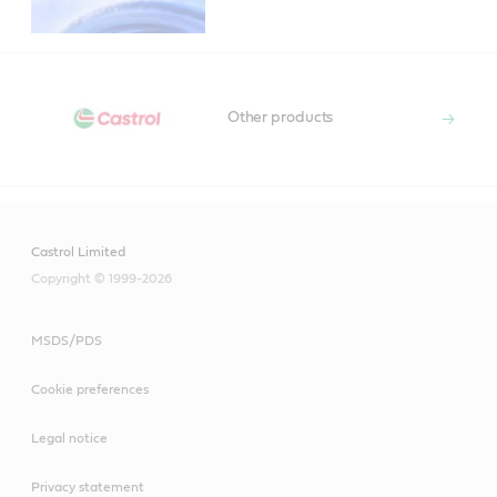
Other products
Castrol Limited
Copyright © 1999-2026
MSDS/PDS
Cookie preferences
Legal notice
Privacy statement