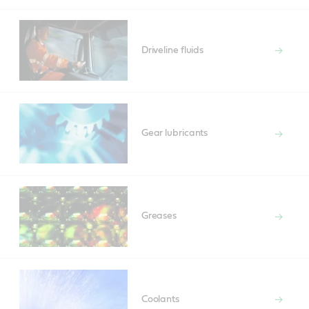
Driveline fluids
Gear lubricants
Greases
Coolants