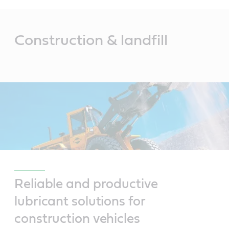
Main
Content
Construction & landfill
Reliable and productive
lubricant solutions for
construction vehicles