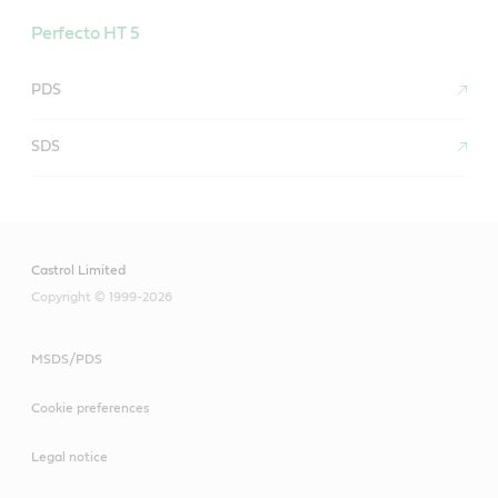
Perfecto HT 5
PDS
SDS
Castrol Limited
Copyright © 1999-2026
MSDS/PDS
Cookie preferences
Legal notice