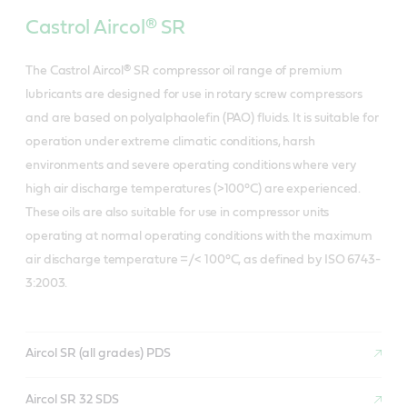
Castrol Aircol® SR
The Castrol Aircol® SR compressor oil range of premium
lubricants are designed for use in rotary screw compressors
and are based on polyalphaolefin (PAO) fluids. It is suitable for
operation under extreme climatic conditions, harsh
environments and severe operating conditions where very
high air discharge temperatures (>100°C) are experienced.
These oils are also suitable for use in compressor units
operating at normal operating conditions with the maximum
air discharge temperature =/< 100°C, as defined by ISO 6743-
3:2003.
Aircol SR (all grades) PDS
Aircol SR 32 SDS