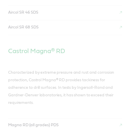
Aircol SR 46 SDS
Aircol SR 68 SDS
Castrol Magna® RD
Characterized by extreme pressure and rust and corrosion
protection, Castrol Magna® RD provides tackiness for
adherence to drill surfaces. In tests by Ingersoll-Rand and
Gardner-Denver laboratories, it has shown to exceed their
requirements.
Magna RD (all grades) PDS