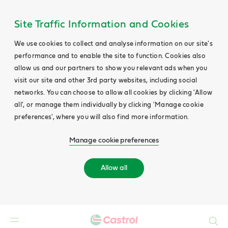
Site Traffic Information and Cookies
We use cookies to collect and analyse information on our site's
performance and to enable the site to function. Cookies also
allow us and our partners to show you relevant ads when you
visit our site and other 3rd party websites, including social
networks. You can choose to allow all cookies by clicking 'Allow
all', or manage them individually by clicking 'Manage cookie
preferences', where you will also find more information.
Manage cookie preferences
Allow all
Search