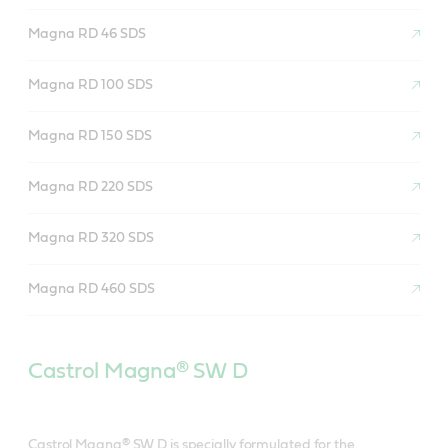
Magna RD 46 SDS
Magna RD 100 SDS
Magna RD 150 SDS
Magna RD 220 SDS
Magna RD 320 SDS
Magna RD 460 SDS
Castrol Magna® SW D
Castrol Magna® SW D is specially formulated for the