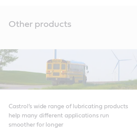
Main
Content
Other products
Castrol’s wide range of lubricating products
help many different applications run
smoother for longer