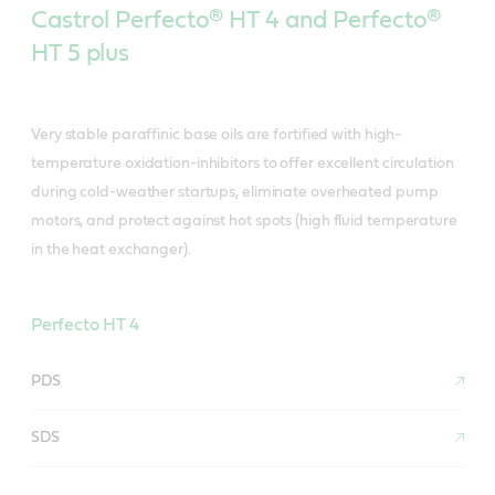
Castrol Perfecto® HT 4 and Perfecto®
HT 5 plus
Very stable paraffinic base oils are fortified with high-
temperature oxidation-inhibitors to offer excellent circulation
during cold-weather startups, eliminate overheated pump
motors, and protect against hot spots (high fluid temperature
in the heat exchanger).
Perfecto HT 4
PDS
SDS