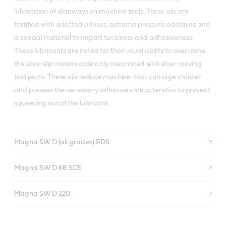
lubrication of slideways on machine tools. These oils are
fortified with selected oiliness, extreme pressure additives and
a special material to impart tackiness and adhesiveness.
These lubricants are noted for their usual ability to overcome
the stick-slip motion ordinarily associated with slow-moving
tool parts. These oils reduce machine-tool-carriage chatter
and possess the necessary adhesive characteristics to prevent
squeezing out of the lubricant.
Magna SW D (all grades) PDS
Magna SW D 68 SDS
Magna SW D 220