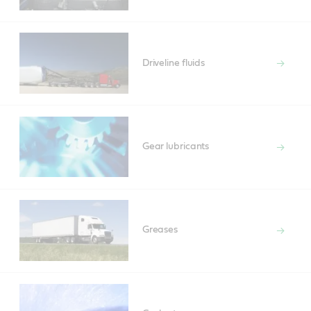
Driveline fluids
Gear lubricants
Greases