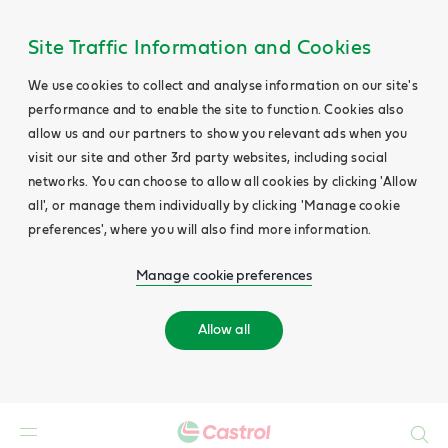
Site Traffic Information and Cookies
We use cookies to collect and analyse information on our site's
performance and to enable the site to function. Cookies also
allow us and our partners to show you relevant ads when you
visit our site and other 3rd party websites, including social
networks. You can choose to allow all cookies by clicking 'Allow
all', or manage them individually by clicking 'Manage cookie
preferences', where you will also find more information.
Manage cookie preferences
Allow all
Search