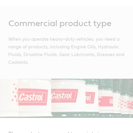
Main
Content
Commercial product type
When you operate heavy-duty vehicles, you need a
range of products, including Engine Oils, Hydraulic
Fluids, Driveline Fluids, Gear Lubricants, Greases and
Coolants.