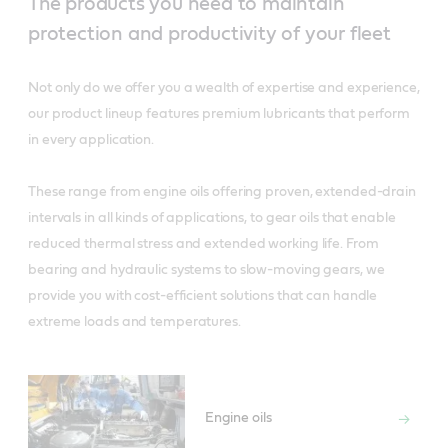
The products you need to maintain
protection and productivity of your fleet
Not only do we offer you a wealth of expertise and experience,
our product lineup features premium lubricants that perform
in every application.
These range from engine oils offering proven, extended-drain
intervals in all kinds of applications, to gear oils that enable
reduced thermal stress and extended working life. From
bearing and hydraulic systems to slow-moving gears, we
provide you with cost-efficient solutions that can handle
extreme loads and temperatures.
Engine oils