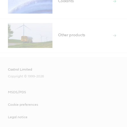
Coolants
Other products
Castrol Limited
Copyright © 1999-2026
MSDS/PDS
Cookie preferences
Legal notice