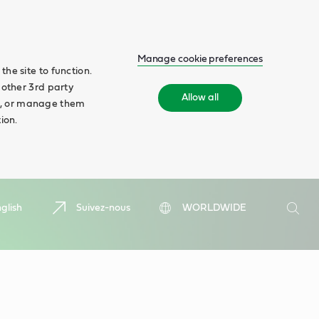
Manage cookie preferences
he site to function.
 other 3rd party
Allow all
ll', or manage them
ion.
Search
glish
Suivez-nous
WORLDWIDE
Searc