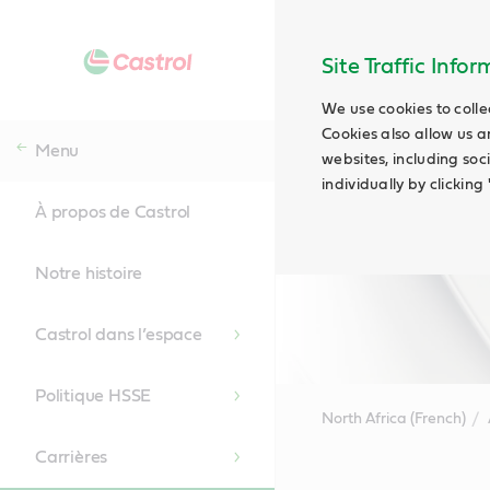
Site Traffic Info
We use cookies to colle
Cookies also allow us a
Menu
websites, including soc
individually by clickin
À propos de Castrol
Notre histoire
Castrol dans l’espace
Politique HSSE
North Africa (French)
Carrières
Main
Content