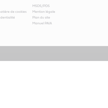
MSDS/PDS
atière de cookies
Mention légale
identialité
Plan du site
Manuel PAIA