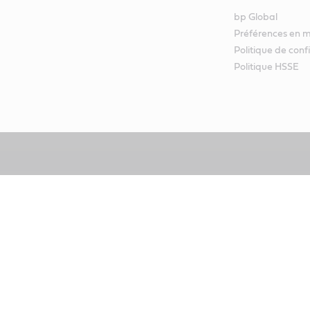
bp Global
Préférences en m
Politique de conf
Politique HSSE