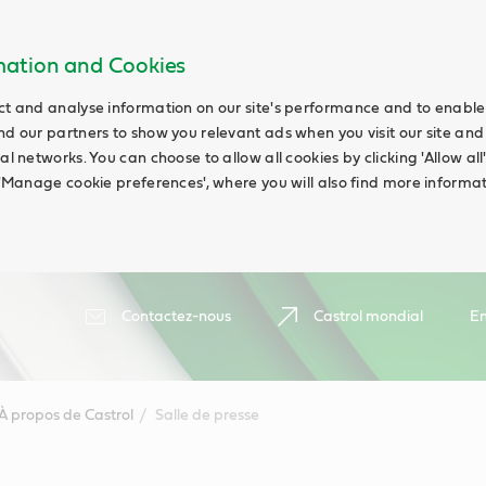
rmation and Cookies
ct and analyse information on our site's performance and to enable t
nd our partners to show you relevant ads when you visit our site and
ial networks. You can choose to allow all cookies by clicking 'Allow a
g 'Manage cookie preferences', where you will also find more informat
Contactez-nous
Castrol mondial
En
À propos de Castrol
Salle de presse