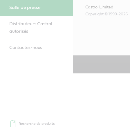
Salle de presse
Castrol Limited
Copyright © 1999-2026
Distributeurs Castrol
autorisés
Contactez-nous
Recherche de produits