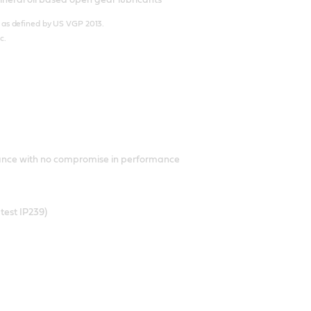
e’’ as defined by US VGP 2013.
c.
iance with no compromise in performance
test IP239)