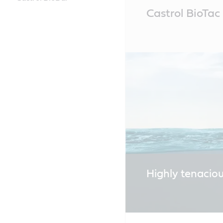
Main
Castrol BioTa
Content
Highly tenacio