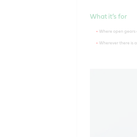
What it’s for
Where open gears ar
Wherever there is a 