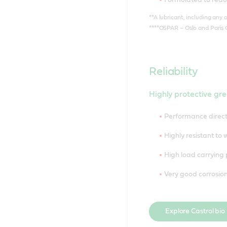
**A lubricant, including any o
****OSPAR – Oslo and Paris 
Reliability
Highly protective gre
Performance direct
Highly resistant to
High load carrying 
Very good corrosion
Explore Castrol bio