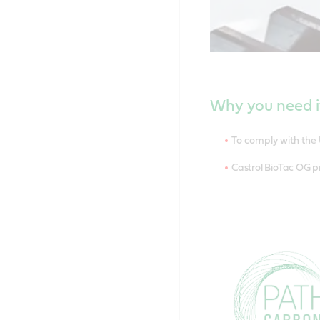
Why you need i
To comply with the 
Castrol BioTac OG p