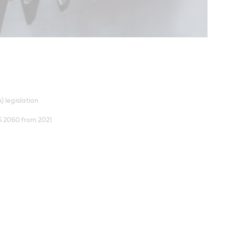
) legislation
AS 2060 from 2021