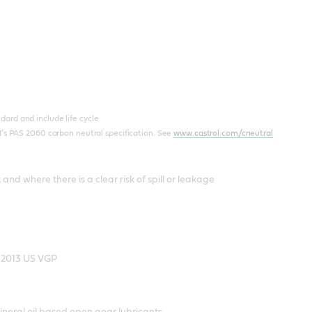
ard and include life cycle
I’s PAS 2060 carbon neutral specification. See
www.castrol.com/cneutral
nd where there is a clear risk of spill or leakage
e 2013 US VGP
neral oil based open gear lubricants