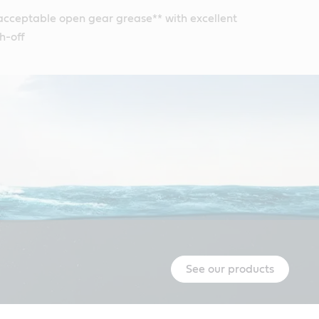
acceptable open gear grease** with excellent
h-off
See our products