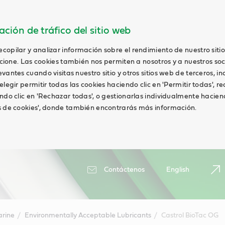
ción de tráfico del sitio web
opilar y analizar información sobre el rendimiento de nuestro siti
uncione. Las cookies también nos permiten a nosotros y a nuestros soc
antes cuando visitas nuestro sitio y otros sitios web de terceros, in
elegir permitir todas las cookies haciendo clic en 'Permitir todas', r
ndo clic en 'Rechazar todas', o gestionarlas individualmente haciend
s de cookies', donde también encontrarás más información.
Contáctenos
English
rine
Environmentally Acceptable Lubricants
Castrol BioTac OG