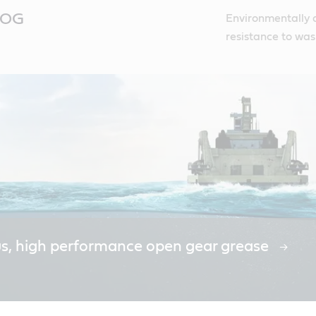
c OG
Environmentally 
resistance to was
us, high performance open gear grease