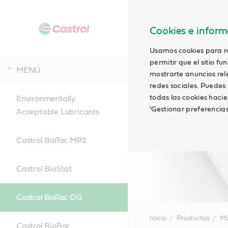
Cookies e informa
Usamos cookies para rec
permitir que el sitio f
MENÚ
mostrarte anuncios relev
redes sociales. Puedes 
todas las cookies hacie
Environmentally
'Gestionar preferencia
Acceptable Lubricants
Castrol BioTac MP2
Castrol BioStat
Castrol BioTac OG
Inicio
Productos
Ma
Castrol BioBar