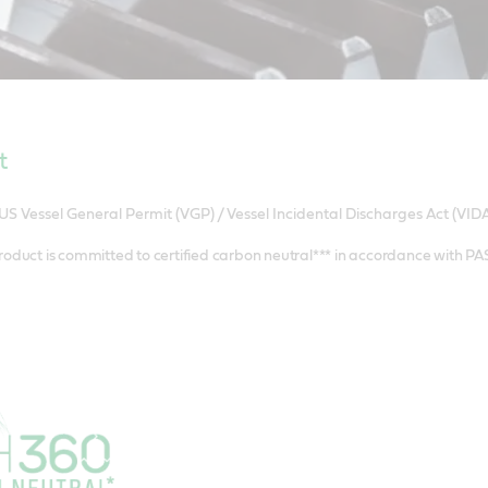
t
US Vessel General Permit (VGP) / Vessel Incidental Discharges Act (VIDA
roduct is committed to certified carbon neutral*** in accordance with P