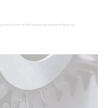
g mechanism of self-elevating mobile drilling rigs