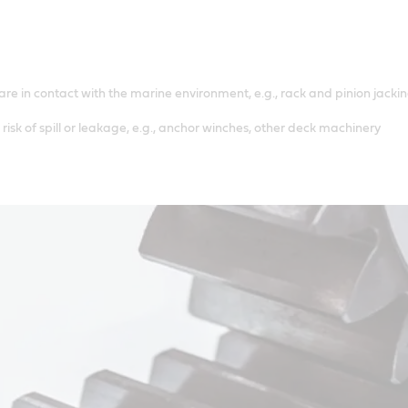
e in contact with the marine environment, e.g., rack and pinion jackin
risk of spill or leakage, e.g., anchor winches, other deck machinery