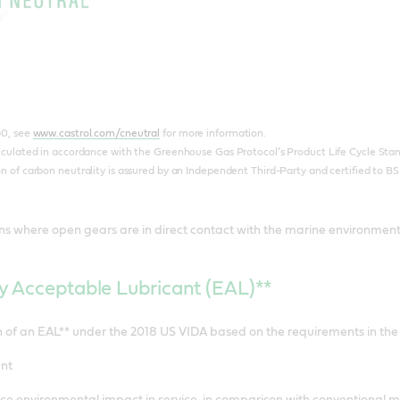
60, see
www.castrol.com/cneutral
for more information.
lculated in accordance with the Greenhouse Gas Protocol’s Product Life Cycle Stand
 of carbon neutrality is assured by an Independent Third-Party and certified to BS
ons where open gears are in direct contact with the marine environment a
y Acceptable Lubricant (EAL)**
on of an EAL** under the 2018 US VIDA based on the requirements in th
nt
e environmental impact in service, in comparison with conventional mi