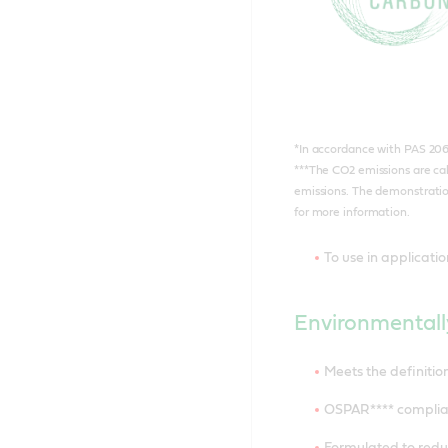
*In accordance with PAS 20
***The CO2 emissions are ca
emissions. The demonstration
for more information.
To use in applicati
Environmentall
Meets the definiti
OSPAR**** complia
Formulated to reduc