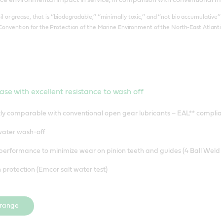
il or grease, that is ‘‘biodegradable,’’ ‘‘minimally toxic,’’ and ‘‘not bio accumulativ
Convention for the Protection of the Marine Environment of the North-East Atlanti
ase with excellent resistance to wash off
ly comparable with conventional open gear lubricants – EAL** compl
 water wash-off
performance to minimize wear on pinion teeth and guides (4 Ball Weld 
 protection (Emcor salt water test)
 range