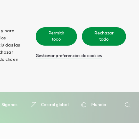
o y para
Permitir
Rechazar
ios
todo
todo
cluidas las
echazar
Gestionar preferencias de cookies
o clic en
Search
Síganos
Castrol global
Mundial
Searc