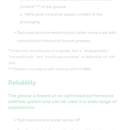
content**** of the grease
o >60% post-consumer plastic content of the
packaging
Reduced environmental impact when compared with
conventional mineral oil-based greases
**A lubricant, including any oil or grease, that is ‘‘biodegradable,’’
‘‘minimally toxic,’’ and ‘‘not bio accumulative’’ as defined by US VGP
2013.
****Tested in accordance with method ASTM D 6866.
Reliability
The grease is based on an optimized performance
additive system and can be used in a wide range of
applications
High resistance to water spray-off