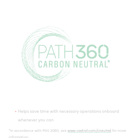
Helps save time with necessary operations onboard
whenever you can
*In accordance with PAS 2060, see
www.castrol.com/cneutral
for more
information.