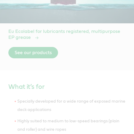
Eu Ecolabel for lubricants registered, multipurpose
EP grease
See our products
What it’s for
Specially developed for a wide range of exposed marine
deck applications
Highly suited to medium to low-speed bearings (plain
and roller) and wire ropes