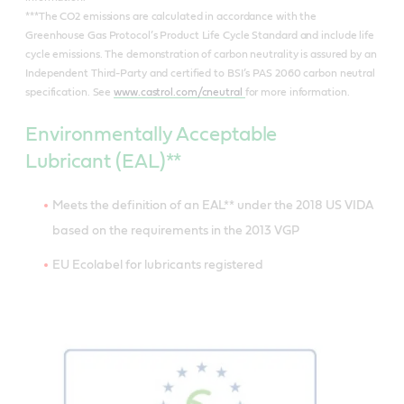
***The CO2 emissions are calculated in accordance with the
Greenhouse Gas Protocol’s Product Life Cycle Standard and include life
cycle emissions. The demonstration of carbon neutrality is assured by an
Independent Third-Party and certified to BSI’s PAS 2060 carbon neutral
specification. See
www.castrol.com/cneutral
for more information.
Environmentally Acceptable
Lubricant (EAL)**
Meets the definition of an EAL** under the 2018 US VIDA
based on the requirements in the 2013 VGP
EU Ecolabel for lubricants registered