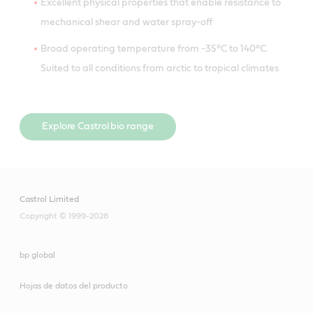
Excellent physical properties that enable resistance to
mechanical shear and water spray-off
Broad operating temperature from -35°C to 140°C.
Suited to all conditions from arctic to tropical climates
Explore Castrol bio range
Castrol Limited
Copyright © 1999-2026
bp global
Hojas de datos del producto