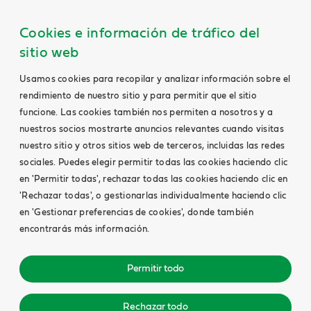
Cookies e información de tráfico del
sitio web
Usamos cookies para recopilar y analizar información sobre el
rendimiento de nuestro sitio y para permitir que el sitio
funcione. Las cookies también nos permiten a nosotros y a
nuestros socios mostrarte anuncios relevantes cuando visitas
nuestro sitio y otros sitios web de terceros, incluidas las redes
sociales. Puedes elegir permitir todas las cookies haciendo clic
en 'Permitir todas', rechazar todas las cookies haciendo clic en
'Rechazar todas', o gestionarlas individualmente haciendo clic
en 'Gestionar preferencias de cookies', donde también
encontrarás más información.
Permitir todo
Rechazar todo