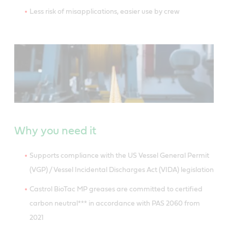
Less risk of misapplications, easier use by crew
Why you need it
Supports compliance with the US Vessel General Permit
(VGP) / Vessel Incidental Discharges Act (VIDA) legislation
Castrol BioTac MP greases are committed to certified
carbon neutral*** in accordance with PAS 2060 from
2021