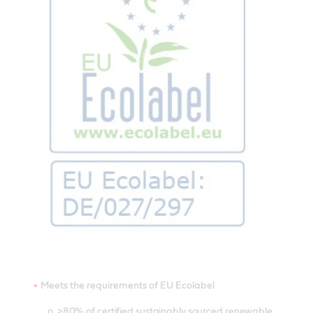
Meets the requirements of EU Ecolabel
o >80% of certified sustainably sourced renewable